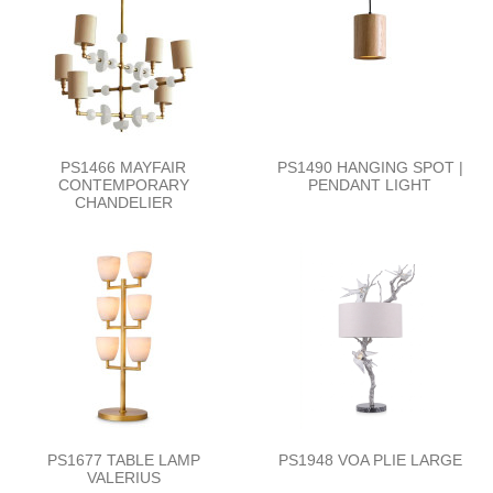
PS1466 MAYFAIR
PS1490 HANGING SPOT |
CONTEMPORARY
PENDANT LIGHT
CHANDELIER
PS1677 TABLE LAMP
PS1948 VOA PLIE LARGE
VALERIUS