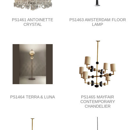
PS1461 ANTOINETTE
PS1463 AMSTERDAM FLOOR
CRYSTAL
LAMP
PS1464 TERRA & LUNA
PS1465 MAYFAIR
CONTEMPORARY
CHANDELIER