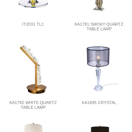
IT2031 TL1
KA1781 SMOKY QUARTZ
TABLE LAMP
KA1782 WHITE QUARTZ
KA1895 CRYSTAL
TABLE LAMP