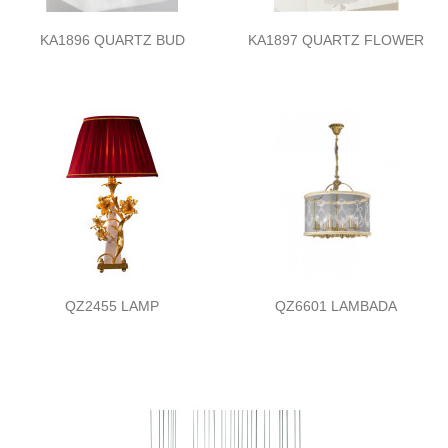
KA1896 QUARTZ BUD
KA1897 QUARTZ FLOWER
QZ2455 LAMP
QZ6601 LAMBADA