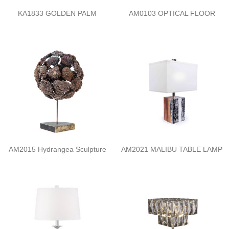
KA1833 GOLDEN PALM
AM0103 OPTICAL FLOOR
AM2015 Hydrangea Sculpture
AM2021 MALIBU TABLE LAMP