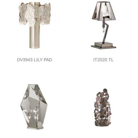
DV3943 LILY PAD
IT2020 TL