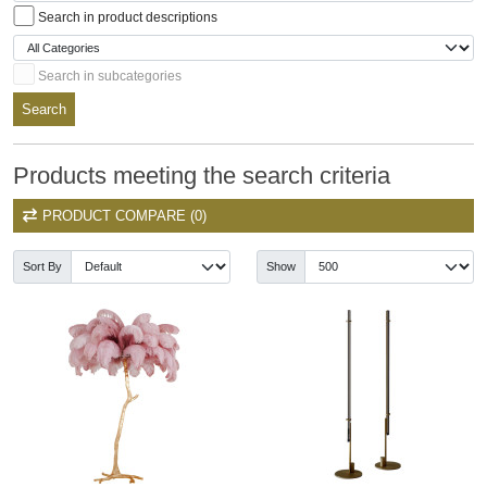
Search in product descriptions
Search in subcategories
Search
Products meeting the search criteria
PRODUCT COMPARE (0)
Sort By
Show