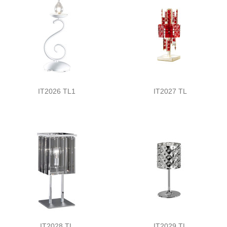
IT2026 TL1
IT2027 TL
IT2028 TL
IT2029 TL