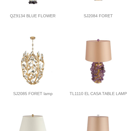
QZ9134 BLUE FLOWER
SJ2084 FORET
SJ2085 FORET lamp
TL1110 EL CASA TABLE LAMP