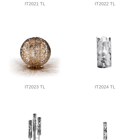
IT2021 TL
IT2022 TL
IT2023 TL
IT2024 TL