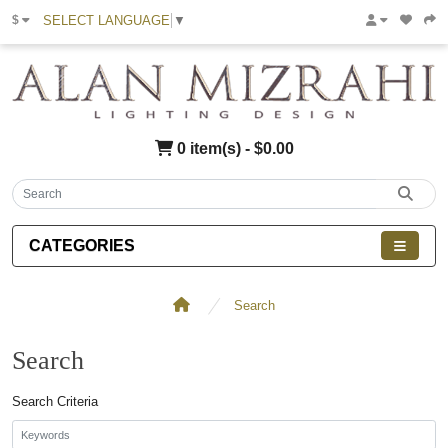
SELECT LANGUAGE
▼
$
0 item(s) - $0.00
CATEGORIES
Search
Search
Search Criteria