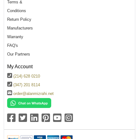
Terms &
Conditions
Return Policy
Manufacturers
Warranty
FAQ's
Our Partners
My Account
(214) 628 0210
(347) 201 8114
order@alanmizrahi.net