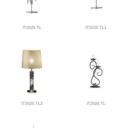
IT2025 TL
IT2025 TL1
IT2025 TL2
IT2026 TL