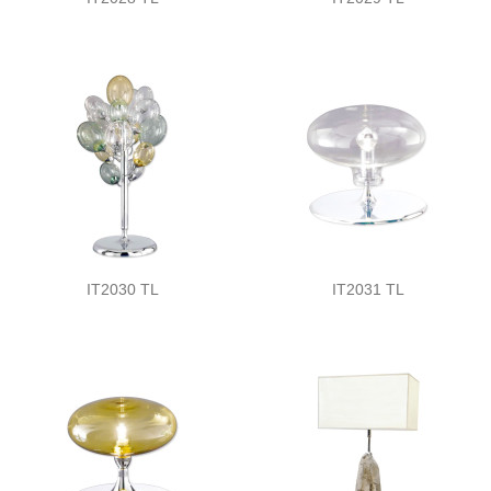
IT2030 TL
IT2031 TL