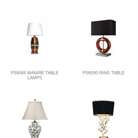
PS9045 MANIRE TABLE
PS9090 RING TABLE
LAMPS