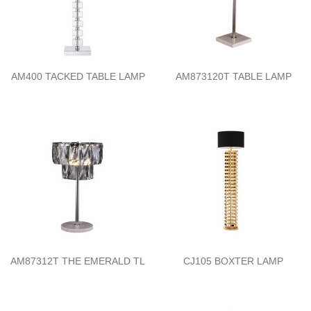
AM400 TACKED TABLE LAMP
AM873120T TABLE LAMP
AM87312T THE EMERALD TL
CJ105 BOXTER LAMP