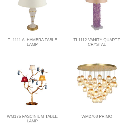
TL1111 ALHAMBRA TABLE
TL1112 VANITY QUARTZ
LAMP
CRYSTAL
WM175 FASCINIUM TABLE
WM2708 PRIMO
LAMP