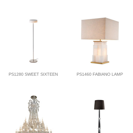
PS1280 SWEET SIXTEEN
PS1460 FABIANO LAMP