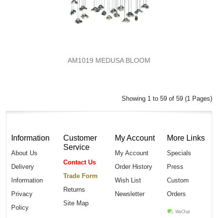
AM1019 MEDUSA BLOOM
Showing 1 to 59 of 59 (1 Pages)
Information
Customer
My Account
More Links
Service
About Us
My Account
Specials
Contact Us
Delivery
Order History
Press
Trade Form
Information
Wish List
Custom
Returns
Privacy
Newsletter
Orders
Site Map
Policy