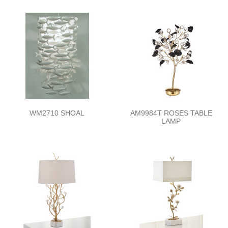
WM2710 SHOAL
AM9984T ROSES TABLE
LAMP