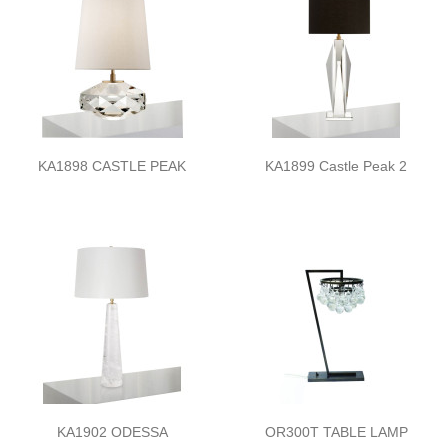
KA1898 CASTLE PEAK
KA1899 Castle Peak 2
KA1902 ODESSA
OR300T TABLE LAMP