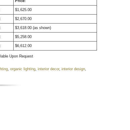
Price:
t
$1,625.00
t
$2,670.00
t
$3,618.00 (as shown)
t
$5,258.00
t
$6,612.00
ilable Upon Request
ghting
,
organic lighting
,
interior decor
,
interior design
,