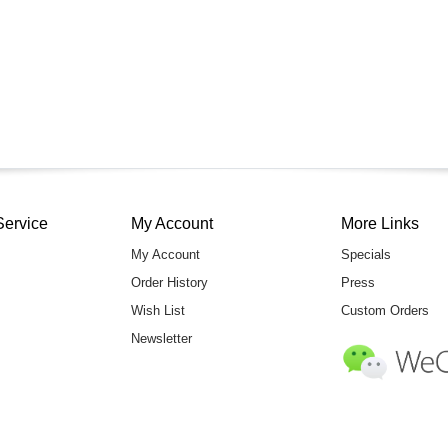
Service
My Account
More Links
My Account
Specials
Order History
Press
Wish List
Custom Orders
Newsletter