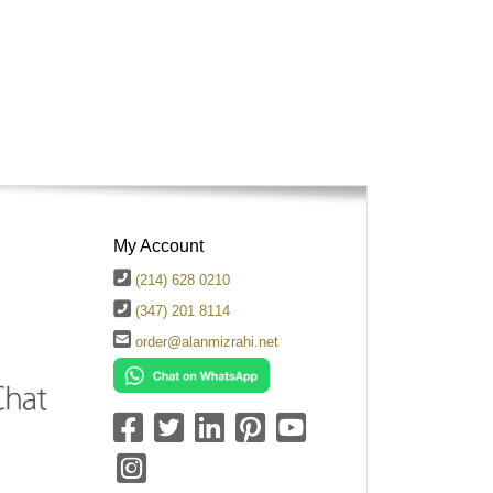
My Account
(214) 628 0210
(347) 201 8114
order@alanmizrahi.net