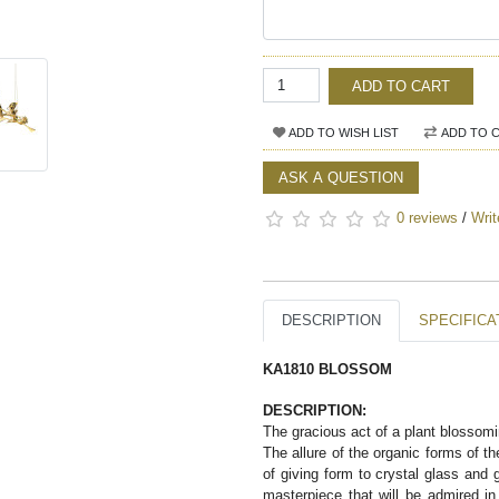
ADD TO CART
ADD TO WISH LIST
ADD TO 
ASK A QUESTION
0 reviews
/
Writ
DESCRIPTION
SPECIFICA
KA1810 BLOSSOM
DESCRIPTION:  
The gracious act of a plant blossomi
The allure of the organic forms of 
of giving form to crystal glass and g
masterpiece that will be admired in 