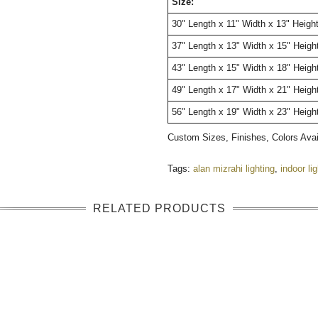
Size:
30" Length x 11" Width x 13" Heigh
37" Length x 13" Width x 15" Heigh
43" Length x 15" Width x 18" Heigh
49" Length x 17" Width x 21" Heigh
56" Length x 19" Width x 23" Heigh
Custom Sizes, Finishes, Colors Ava
Tags:
alan mizrahi lighting
,
indoor li
RELATED PRODUCTS