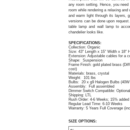
any room setting. Hence, you need t
room while rendering a relaxing and w
and warm light through its layers,
versions can be done upon request.
table lamp and wall lamp to acco
chandelier looks like.
SPECIFICATIONS:
Collection: Organic
Size: 
43" Length x 15" Width x 18" 
Extension: Adjustable cables for a c
Shape:  Suspension
Frame Finish: gold plated brass (Diffe
cost)
Materials: brass, crystal  
Weight:  101 lbs
Bulbs:  20 x g9 Halogen Bulbs (40W
Assembly:  Full assembled
Dimmer Switch Compatible: Optiona
Shipping: LTL
Rush Order: 4-6 Weeks; 15% added t
Regular Lead Time: 6-10 Weeks
Warranty: 5 Years Full Coverage (in
SIZE OPTIONS: