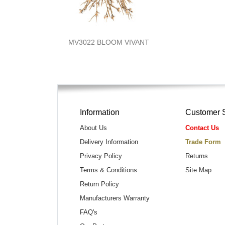
MV3022 BLOOM VIVANT
Information
Customer 
About Us
Contact Us
Delivery Information
Trade Form
Privacy Policy
Returns
Terms & Conditions
Site Map
Return Policy
Manufacturers Warranty
FAQ's