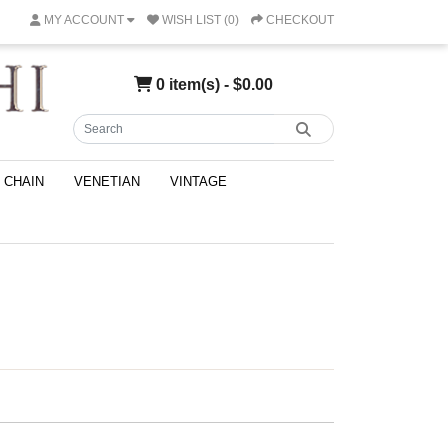
MY ACCOUNT
WISH LIST (0)
CHECKOUT
0 item(s) - $0.00
CHAIN
VENETIAN
VINTAGE