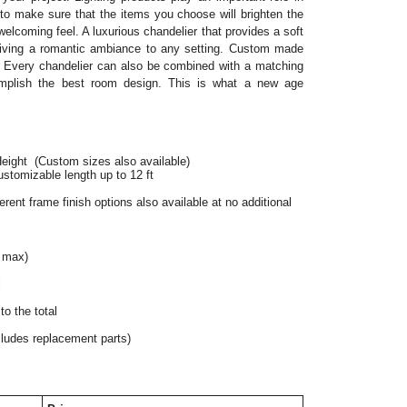
o make sure that the items you choose will brighten the 
elcoming feel. A luxurious chandelier that provides a soft 
 giving a romantic ambiance to any setting. Custom made 
 Every chandelier can also be combined with a matching 
mplish the best room design. This is what a new age 
Height
 (Custom sizes also available)
ustomizable length up to 12 ft
rent frame finish options also available at no additional 
 max)
l
o the total
cludes replacement parts)