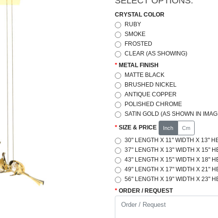
SELECT OPTIONS:
CRYSTAL COLOR
RUBY
SMOKE
FROSTED
CLEAR (AS SHOWING)
METAL FINISH
MATTE BLACK
BRUSHED NICKEL
ANTIQUE COPPER
POLISHED CHROME
SATIN GOLD (AS SHOWN IN IMAG
SIZE & PRICE
Inch
Cm
30" LENGTH X 11" WIDTH X 13" H
37" LENGTH X 13" WIDTH X 15" H
43" LENGTH X 15" WIDTH X 18" H
49" LENGTH X 17" WIDTH X 21" H
56" LENGTH X 19" WIDTH X 23" H
ORDER / REQUEST