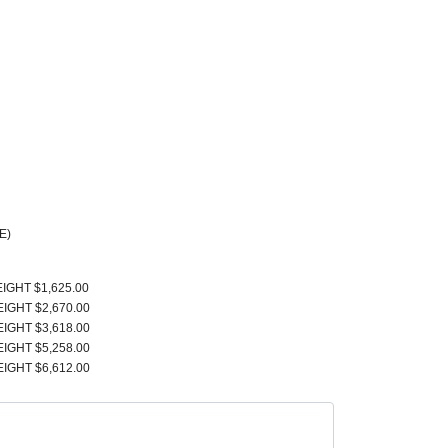
E)
EIGHT $1,625.00
EIGHT $2,670.00
EIGHT $3,618.00
EIGHT $5,258.00
EIGHT $6,612.00