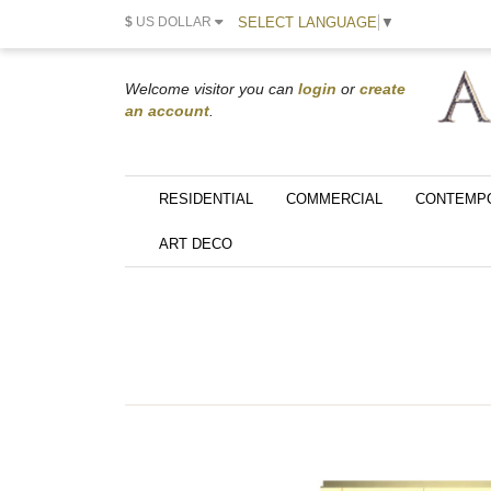
SELECT LANGUAGE
▼
$
US DOLLAR
Welcome visitor you can
login
or
create
an account
.
RESIDENTIAL
COMMERCIAL
CONTEMP
ART DECO