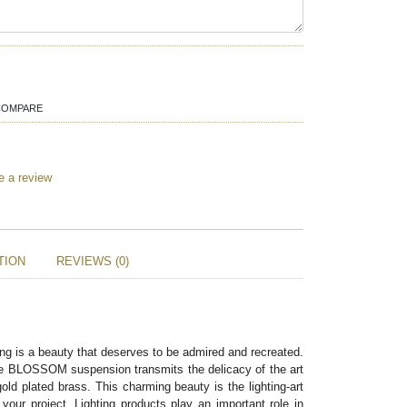
COMPARE
e a review
TION
REVIEWS (0)
ng is a beauty that deserves to be admired and recreated. 
the BLOSSOM suspension transmits the delicacy of the art 
old plated brass. This charming beauty is the lighting-art 
your project. Lighting products play an important role in 