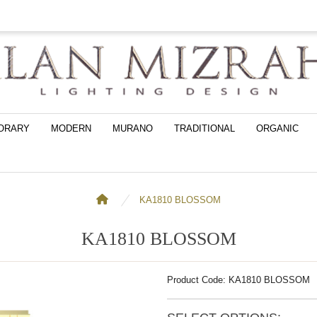
ORARY
MODERN
MURANO
TRADITIONAL
ORGANIC
KA1810 BLOSSOM
KA1810 BLOSSOM
Product Code: KA1810 BLOSSOM