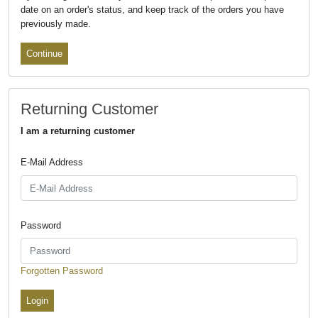
date on an order's status, and keep track of the orders you have
previously made.
Continue
Returning Customer
I am a returning customer
E-Mail Address
Password
Forgotten Password
Login