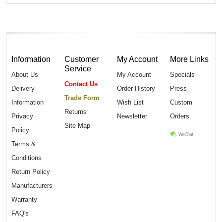
Information
Customer
My Account
More Links
Service
About Us
My Account
Specials
Contact Us
Delivery
Order History
Press
Trade Form
Information
Wish List
Custom
Returns
Privacy
Newsletter
Orders
Site Map
Policy
Terms &
Conditions
Return Policy
Manufacturers
Warranty
FAQ's