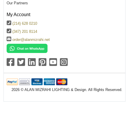
Our Partners
My Account
(214) 628 0210
(347) 201 8114
order@alanmizrahi.net
2026 © ALAN MIZRAHI LIGHTING & Design. All Rights Reserved.