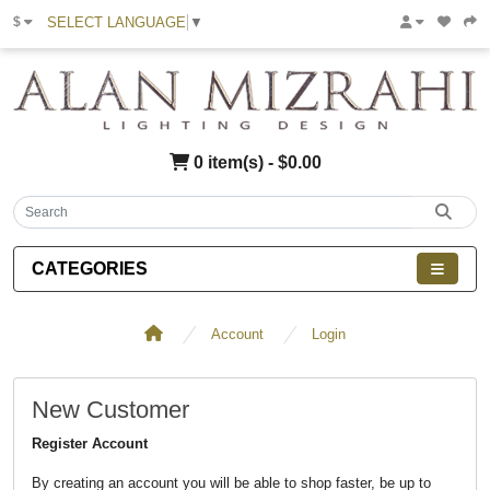
SELECT LANGUAGE
▼
$
0 item(s) - $0.00
CATEGORIES
Account
Login
New Customer
Register Account
By creating an account you will be able to shop faster, be up to