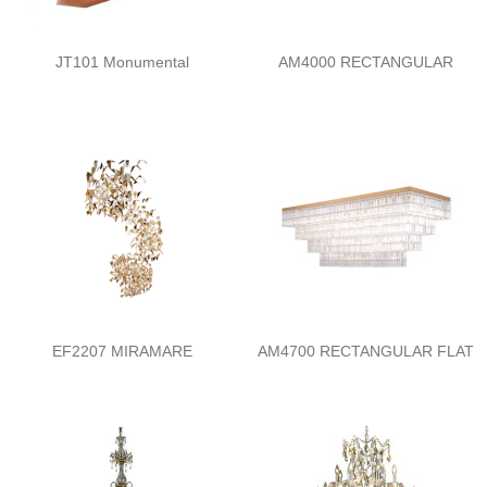
JT101 Monumental
AM4000 RECTANGULAR
EF2207 MIRAMARE
AM4700 RECTANGULAR FLAT