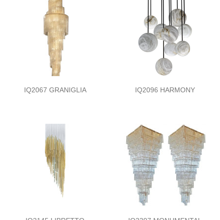
IQ2067 GRANIGLIA
IQ2096 HARMONY