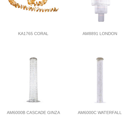
KA1765 CORAL
AM8891 LONDON
AM6000B CASCADE GINZA
AM6000C WATERFALL