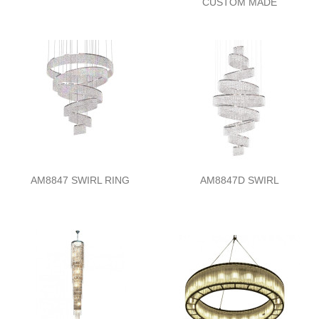
CUSTOM MADE
AM8847 SWIRL RING
AM8847D SWIRL