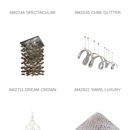
AM2246 SPECTACULAR
AM2535 CUBE GLITTER
AM2711 DREAM CROWN
AM2822 SWIRL LUXURY