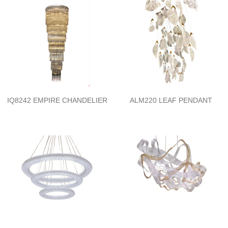
IQ8242 EMPIRE CHANDELIER
ALM220 LEAF PENDANT