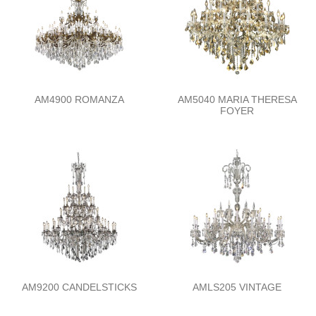
AM4900 ROMANZA
AM5040 MARIA THERESA
FOYER
AM9200 CANDELSTICKS
AMLS205 VINTAGE