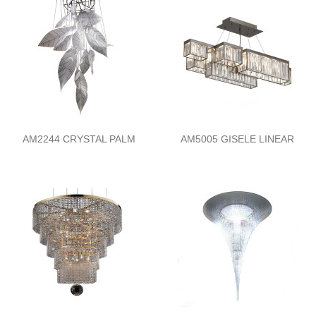
AM2244 CRYSTAL PALM
AM5005 GISELE LINEAR