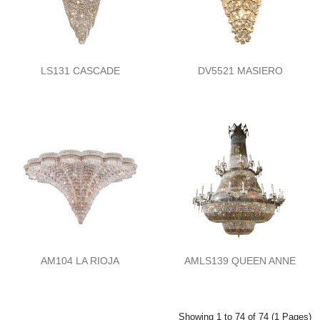
LS131 CASCADE
DV5521 MASIERO
AM104 LA RIOJA
AMLS139 QUEEN ANNE
Showing 1 to 74 of 74 (1 Pages)