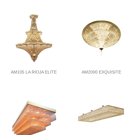
AM105 LA RIOJA ELITE
AM2000 EXQUISITE