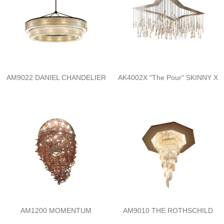
AM9022 DANIEL CHANDELIER
AK4002X "The Pour" SKINNY X
AM1200 MOMENTUM
AM9010 THE ROTHSCHILD