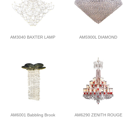
AM3040 BAXTER LAMP
AM5900L DIAMOND
AM6001 Babbling Brook
AM6290 ZENITH ROUGE