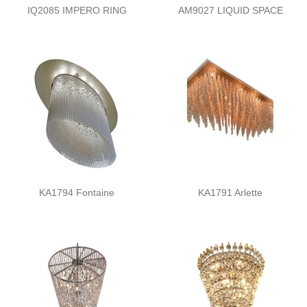
IQ2085 IMPERO RING
AM9027 LIQUID SPACE
KA1794 Fontaine
KA1791 Arlette