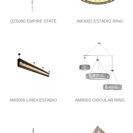
QZ5090 EMPIRE STATE
AM3001 ESTADIO RING
AM3005 LINEA ESTADIO
AM8003 CIRCULAR RING