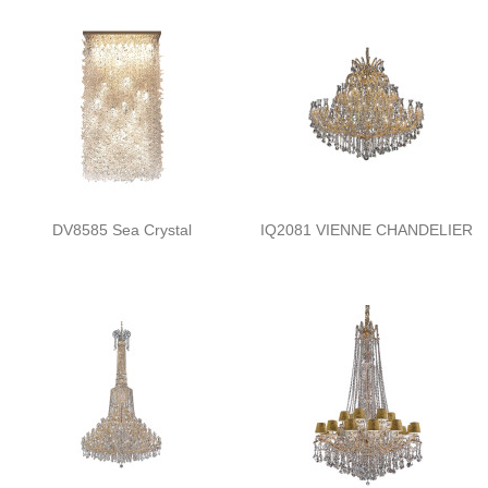
DV8585 Sea Crystal
IQ2081 VIENNE CHANDELIER