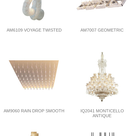
AM6109 VOYAGE TWISTED
AM7007 GEOMETRIC
AM9060 RAIN DROP SMOOTH
IQ2041 MONTICELLO
ANTIQUE