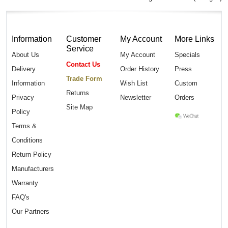
Information
Customer
My Account
More Links
Service
About Us
My Account
Specials
Contact Us
Delivery
Order History
Press
Trade Form
Information
Wish List
Custom
Returns
Privacy
Newsletter
Orders
Site Map
Policy
Terms &
Conditions
Return Policy
Manufacturers
Warranty
FAQ's
Our Partners