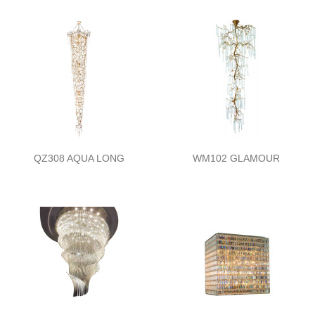
QZ308 AQUA LONG
WM102 GLAMOUR