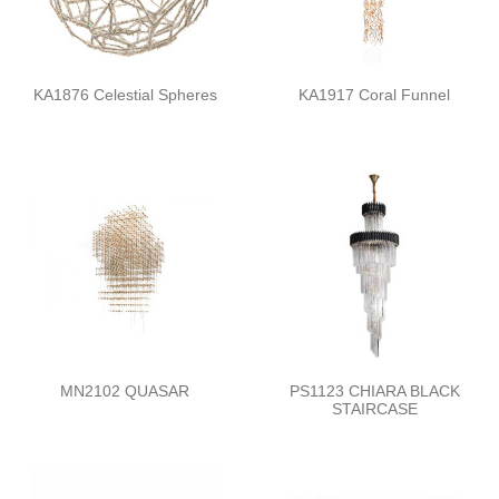
KA1876 Celestial Spheres
KA1917 Coral Funnel
MN2102 QUASAR
PS1123 CHIARA BLACK
STAIRCASE