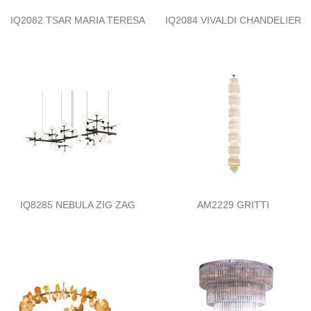
IQ2082 TSAR MARIA TERESA
IQ2084 VIVALDI CHANDELIER
IQ8285 NEBULA ZIG ZAG
AM2229 GRITTI