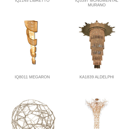
IQ2145 LIBRETTO
IQ3397 MONUMENTAL
MURANO
IQ8011 MEGARON
KA1839 ALDELPHI