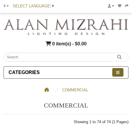
SELECT LANGUAGE
▼
$
0 item(s) - $0.00
CATEGORIES
COMMERCIAL
COMMERCIAL
Showing 1 to 74 of 74 (1 Pages)