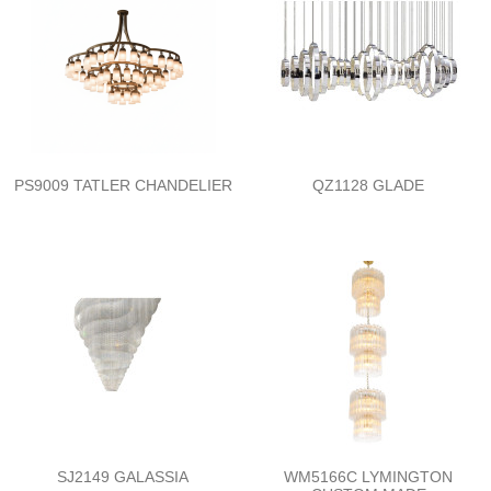
PS9009 TATLER CHANDELIER
QZ1128 GLADE
SJ2149 GALASSIA
WM5166C LYMINGTON