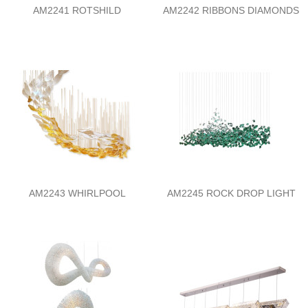
AM2241 ROTSHILD
AM2242 RIBBONS DIAMONDS
AM2243 WHIRLPOOL
AM2245 ROCK DROP LIGHT