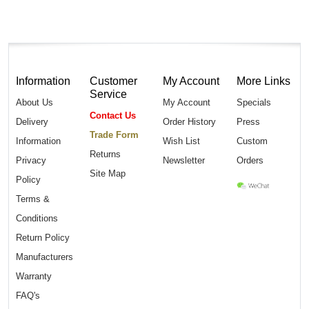
Information
Customer
My Account
More Links
Service
About Us
My Account
Specials
Contact Us
Delivery
Order History
Press
Trade Form
Information
Wish List
Custom
Returns
Privacy
Newsletter
Orders
Site Map
Policy
Terms &
Conditions
Return Policy
Manufacturers
Warranty
FAQ's