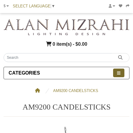
SELECT LANGUAGE
▼
$
0 item(s) - $0.00
CATEGORIES
AM9200 CANDELSTICKS
AM9200 CANDELSTICKS