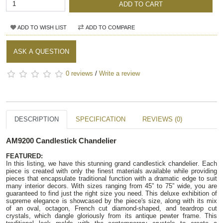
ADD TO CART
ADD TO WISH LIST
ADD TO COMPARE
ASK A QUESTION
0 reviews
/
Write a review
DESCRIPTION
SPECIFICATION
REVIEWS (0)
AM9200 Candlestick Chandelier
FEATURED:
In this listing, we have this stunning grand candlestick chandelier. Each
piece is created with only the finest materials available while providing
pieces that encapsulate traditional function with a dramatic edge to suit
many interior decors. With sizes ranging from 45” to 75” wide, you are
guaranteed to find just the right size you need. This deluxe exhibition of
supreme elegance is showcased by the piece's size, along with its mix
of an oval, octagon, French cut diamond-shaped, and teardrop cut
crystals, which dangle gloriously from its antique pewter frame. This