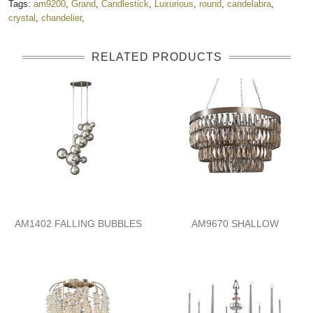
Tags:
am9200
,
Grand
,
Candlestick
,
Luxurious
,
round
,
candelabra
,
crystal
,
chandelier
,
RELATED PRODUCTS
AM1402 FALLING BUBBLES
AM9670 SHALLOW