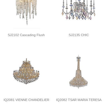
SJ2102 Cascading Flush
SJ2135 CHIC
IQ2081 VIENNE CHANDELIER
IQ2082 TSAR MARIA TERESA