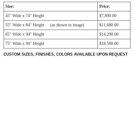
Size:
Price:
45" Wide x 74" Height
$7,890.00
55"
Wide
x 84"
Height (as shown in image)
$11,680.00
65"
Wide
x 94"
Height
$14,290.00
75"
Wide
x 94"
Height
$18,500.00
CUSTOM SIZES, FINISHES, COLORS AVAILABLE UPON REQUEST