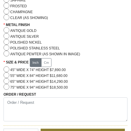
SAPHIRE
FROSTED
CHAMPAGNE
CLEAR (AS SHOWING)
METAL FINISH
ANTIQUE GOLD
ANTIQUE SILVER
POLISHED NICKEL
POLISHED STAINLESS STEEL
ANTIQUE PEWTER (AS SHOWN IN IMAGE)
SIZE & PRICE
Inch
Cm
45" WIDE X 74" HEIGHT $7,890.00
55" WIDE X 84" HEIGHT $11,680.00
65" WIDE X 94" HEIGHT $14,290.00
75" WIDE X 94" HEIGHT $18,500.00
ORDER / REQUEST