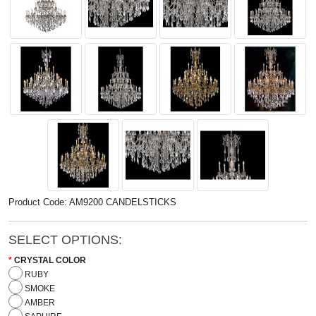
Product Code: AM9200 CANDELSTICKS
SELECT OPTIONS:
CRYSTAL COLOR
RUBY
SMOKE
AMBER