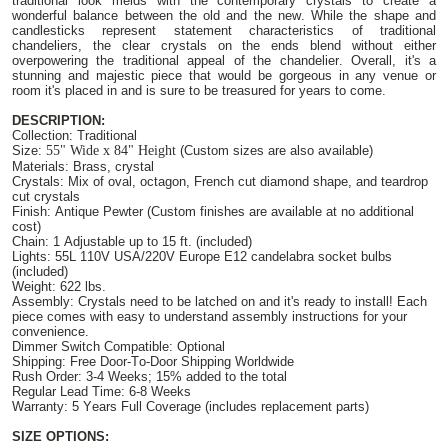
traditional look melds with the contemporary crystals to create a
wonderful balance between the old and the new. While the shape and
candlesticks represent statement characteristics of traditional
chandeliers, the clear crystals on the ends blend without either
overpowering the traditional appeal of the chandelier. Overall, it's a
stunning and majestic piece that would be gorgeous in any venue or
room it's placed in and is sure to be treasured for years to come.
DESCRIPTION:
Collection: Traditional
Size:
55"
Wide
x 84"
Height
(Custom sizes are also available)
Materials: Brass, crystal
Crystals: Mix of oval, octagon, French cut diamond shape, and teardrop
cut crystals
Finish: Antique Pewter (Custom finishes are available at no additional
cost)
Chain: 1 Adjustable up to 15 ft. (included)
Lights: 55L 110V USA/220V Europe E12 candelabra socket bulbs
(included)
Weight: 622 lbs.
Assembly: Crystals need to be latched on and it's ready to install! Each
piece comes with easy to understand assembly instructions for your
convenience.
Dimmer Switch Compatible: Optional
Shipping: Free Door-To-Door Shipping Worldwide
Rush Order: 3-4 Weeks; 15% added to the total
Regular Lead Time: 6-8 Weeks
Warranty: 5 Years Full Coverage (includes replacement parts)
SIZE OPTIONS: