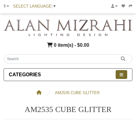
SELECT LANGUAGE
▼
$
0 item(s) - $0.00
CATEGORIES
AM2535 CUBE GLITTER
AM2535 CUBE GLITTER