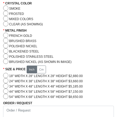
CRYSTAL COLOR
SMOKE
FROSTED
MIXED COLORS
CLEAR (AS SHOWING)
METAL FINISH
FRENCH GOLD
BRUSHED BRASS
POLISHED NICKEL
BLACKENED STEEL
POLISHED STAINLESS STEEL
BRUSHED NICKEL (AS SHOWN IN IMAGE)
SIZE & PRICE
Inch
Cm
18” WIDTH X 28” LENGTH X 28” HEIGHT $2,880.00
24” WIDTH X 38” LENGTH X 38” HEIGHT $3,660.00
34” WIDTH X 48” LENGTH X 48” HEIGHT $5,185.00
44” WIDTH X 58” LENGTH X 58” HEIGHT $7,150.00
54” WIDTH X 68” LENGTH X 68” HEIGHT $8,650.00
ORDER / REQUEST