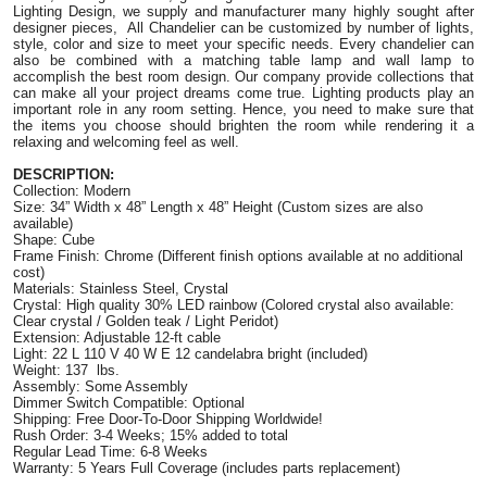
Lighting Design, we supply and manufacturer many highly sought after 
designer pieces,  All Chandelier can be customized by number of lights, 
style, color and size to meet your specific needs. Every chandelier can 
also be combined with a matching table lamp and wall lamp to 
accomplish the best room design. Our company provide collections that 
can make all your project dreams come true. Lighting products play an 
important role in any room setting. Hence, you need to make sure that 
the items you choose should brighten the room while rendering it a 
relaxing and welcoming feel as well.
DESCRIPTION:
Collection: Modern
Size: 34” Width x 48” Length x 48” Height 
(Custom sizes are also 
available)
Shape: Cube
Frame Finish: Chrome (Different finish options available at no additional 
cost)
Materials: S
tainless Steel, Crystal
Crystal: High quality 30% LED rainbow (Colored crystal also available: 
Clear crystal / Golden teak / Light Peridot)
Extension: Adjustable 12-ft cable
Light: 22 L 110 V 40 W E 12 candelabra bright (included) 
Weight: 137  lbs.
Assembly: Some Assembly
Dimmer Switch Compatible: Optional
Shipping: Free Door-To-Door Shipping Worldwide!
Rush Order: 3-4 Weeks; 15% added to total
Regular Lead Time: 6-8 Weeks
Warranty: 5 Years Full Coverage (includes parts replacement)