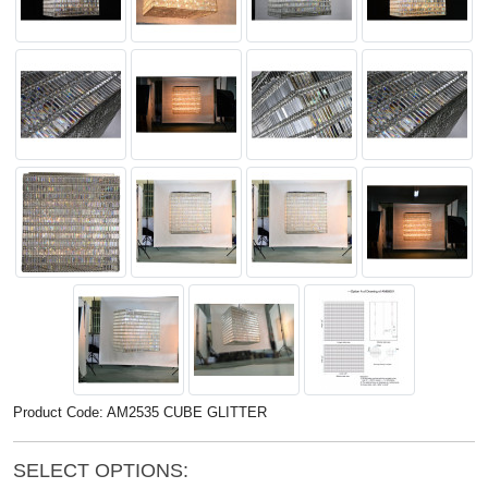
Product Code: AM2535 CUBE GLITTER
SELECT OPTIONS: