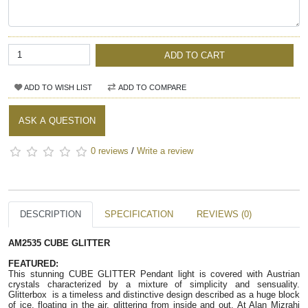
ADD TO CART
ADD TO WISH LIST
ADD TO COMPARE
ASK A QUESTION
0 reviews
/
Write a review
DESCRIPTION
SPECIFICATION
REVIEWS (0)
AM2535 CUBE GLITTER
FEATURED: 
This stunning CUBE GLITTER Pendant light is covered with Austrian 
crystals characterized by a mixture of simplicity and sensuality. 
Glitterbox  is a timeless and distinctive design described as a huge block 
of ice, floating in the air, glittering from inside and out. At Alan Mizrahi 