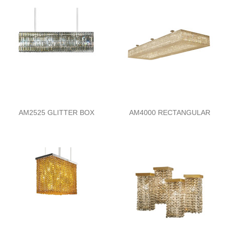
AM2525 GLITTER BOX
AM4000 RECTANGULAR