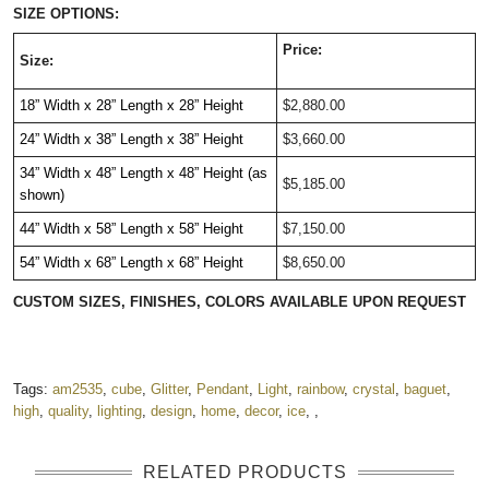
SIZE OPTIONS:
Price:
Size:
18” Width
x 28
” Length
x 28
” Height
$2,880.00
24” Width
x 38
” Length
x 38
” Height
$3,660.00
34” Width
x 48
” Length
x 48
” Height (as
$5,185.00
shown)
44” Width
x 58
” Length
x 58
” Height
$7,150.00
54” Width
x 68
” Length
x 68
” Height
$8,650.00
CUSTOM SIZES, FINISHES, COLORS AVAILABLE UPON REQUEST
Tags:
am2535
,
cube
,
Glitter
,
Pendant
,
Light
,
rainbow
,
crystal
,
baguet
,
high
,
quality
,
lighting
,
design
,
home
,
decor
,
ice
,
,
RELATED PRODUCTS