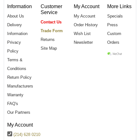
Information
Customer
My Account
More Links
Service
About Us
My Account
Specials
Contact Us
Delivery
Order History
Press
Trade Form
Information
Wish List
Custom
Returns
Privacy
Newsletter
Orders
Site Map
Policy
Terms &
Conditions
Return Policy
Manufacturers
Warranty
FAQ's
Our Partners
My Account
(214) 628 0210