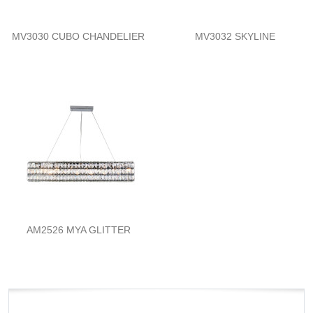
MV3030 CUBO CHANDELIER
MV3032 SKYLINE
AM2526 MYA GLITTER