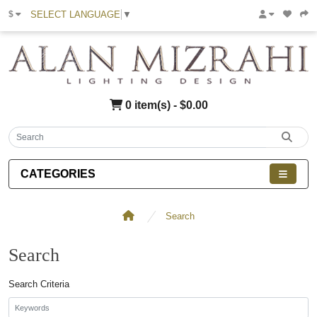
SELECT LANGUAGE
▼
$
0 item(s) - $0.00
CATEGORIES
Search
Search
Search Criteria