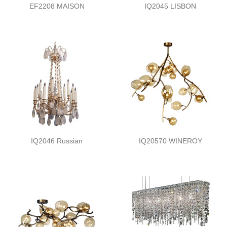
EF2208 MAISON
IQ2045 LISBON
IQ2046 Russian
IQ20570 WINEROY