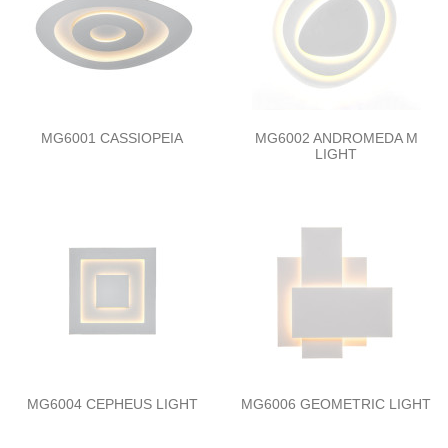
MG6001 CASSIOPEIA
MG6002 ANDROMEDA M
LIGHT
MG6004 CEPHEUS LIGHT
MG6006 GEOMETRIC LIGHT