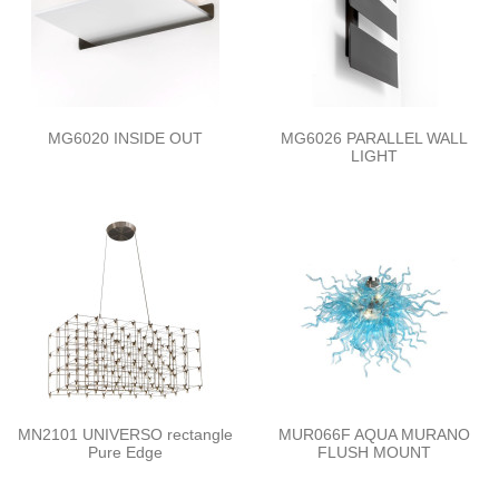
MG6020 INSIDE OUT
MG6026 PARALLEL WALL
LIGHT
MN2101 UNIVERSO rectangle
MUR066F AQUA MURANO
Pure Edge
FLUSH MOUNT