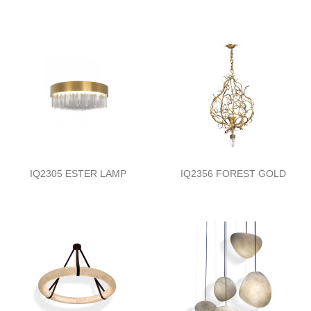
IQ2305 ESTER LAMP
IQ2356 FOREST GOLD