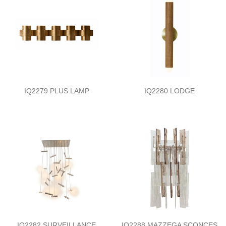
IQ2279 PLUS LAMP
IQ2280 LODGE
IQ2282 SURVEILLANCE
IQ2288 MAZZEGA SCONCES