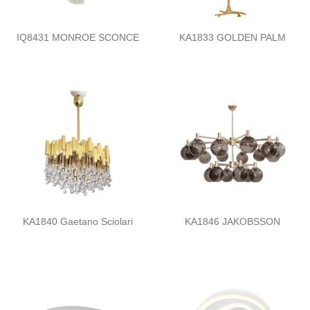
IQ8431 MONROE SCONCE
KA1833 GOLDEN PALM
KA1840 Gaetano Sciolari
KA1846 JAKOBSSON