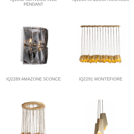
PENDANT
IQ2289 AMAZONE SCONCE
IQ2291 MONTEFIORE