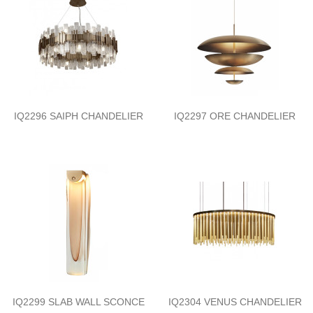
IQ2296 SAIPH CHANDELIER
IQ2297 ORE CHANDELIER
IQ2299 SLAB WALL SCONCE
IQ2304 VENUS CHANDELIER