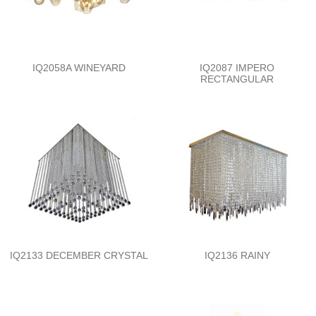
IQ2058A WINEYARD
IQ2087 IMPERO
RECTANGULAR
IQ2133 DECEMBER CRYSTAL
IQ2136 RAINY