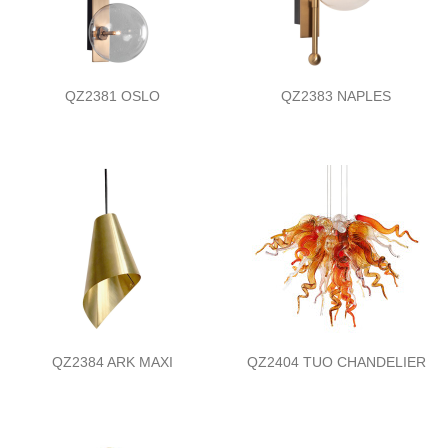
QZ2381 OSLO
QZ2383 NAPLES
QZ2384 ARK MAXI
QZ2404 TUO CHANDELIER