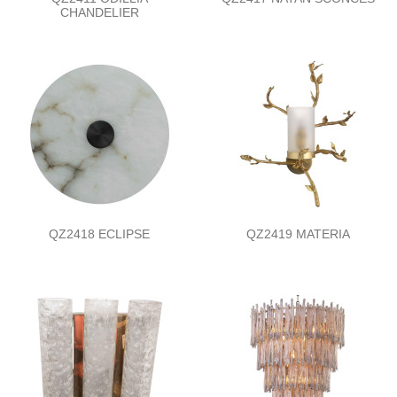
CHANDELIER
QZ2418 ECLIPSE
QZ2419 MATERIA