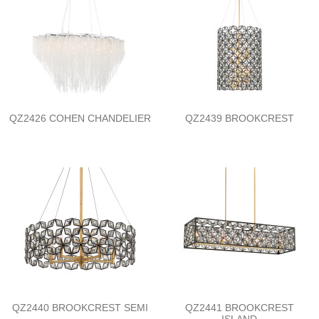
QZ2426 COHEN CHANDELIER
QZ2439 BROOKCREST
QZ2440 BROOKCREST SEMI
QZ2441 BROOKCREST
ISLAND