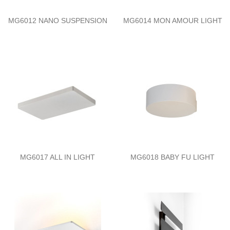
MG6012 NANO SUSPENSION
MG6014 MON AMOUR LIGHT
MG6017 ALL IN LIGHT
MG6018 BABY FU LIGHT