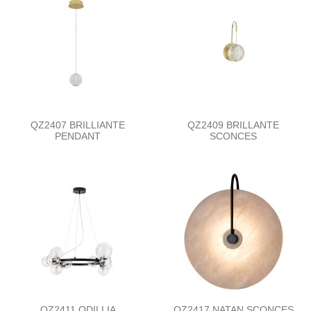
QZ2407 BRILLIANTE
QZ2409 BRILLANTE
PENDANT
SCONCES
QZ2411 ODILLIA
QZ2417 NATAN SCONCES