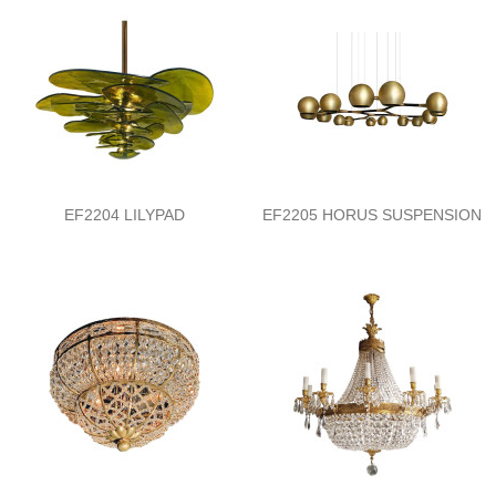
EF2204 LILYPAD
EF2205 HORUS SUSPENSION