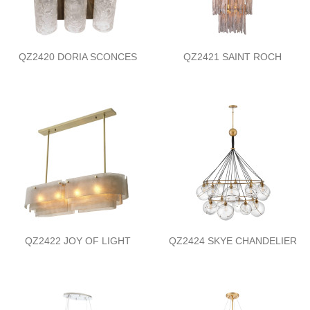
QZ2420 DORIA SCONCES
QZ2421 SAINT ROCH
QZ2422 JOY OF LIGHT
QZ2424 SKYE CHANDELIER