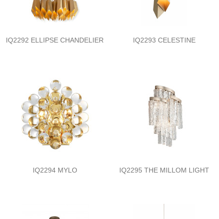
IQ2292 ELLIPSE CHANDELIER
IQ2293 CELESTINE
IQ2294 MYLO
IQ2295 THE MILLOM LIGHT