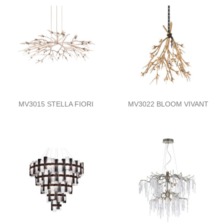
MV3015 STELLA FIORI
MV3022 BLOOM VIVANT