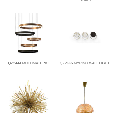
QZ2444 MULTIMATERIC
QZ2446 MYRING WALL LIGHT