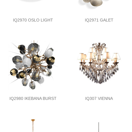
IQ2970 OSLO LIGHT
IQ2971 GALET
IQ2980 IKEBANA BURST
IQ307 VIENNA