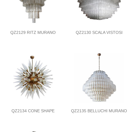
QZ2129 RITZ MURANO
QZ2130 SCALA VISTOSI
QZ2134 CONE SHAPE
QZ2135 BELLUCHI MURANO