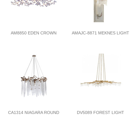
AM8850 EDEN CROWN
AMAJC-8871 MEKNES LIGHT
CA1314 NIAGARA ROUND
DV5089 FOREST LIGHT