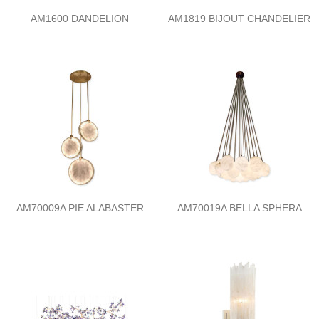
AM1600 DANDELION
AM1819 BIJOUT CHANDELIER
AM70009A PIE ALABASTER
AM70019A BELLA SPHERA