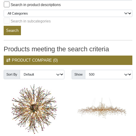
Search in product descriptions
Search in subcategories
Search
Products meeting the search criteria
PRODUCT COMPARE (0)
Sort By
Show