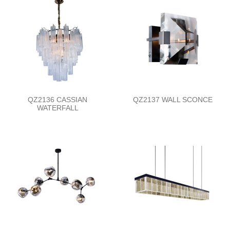
QZ2136 CASSIAN
QZ2137 WALL SCONCE
WATERFALL