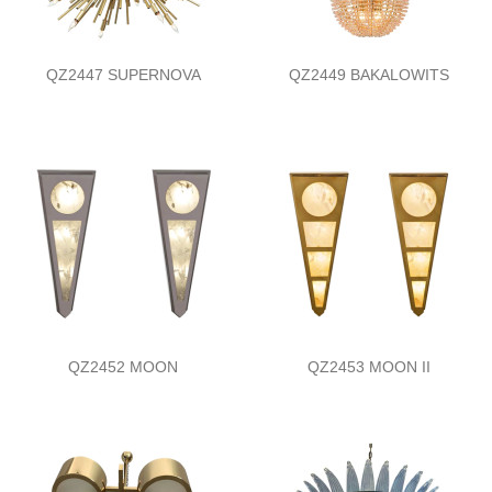
QZ2447 SUPERNOVA
QZ2449 BAKALOWITS
QZ2452 MOON
QZ2453 MOON II