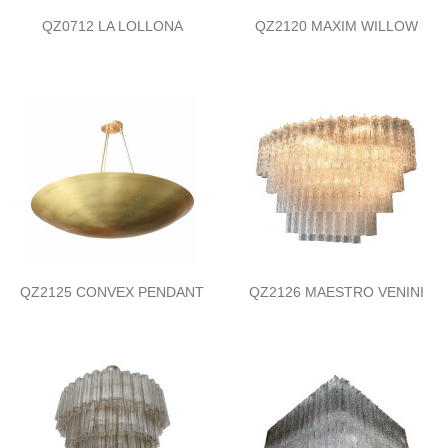
QZ0712 LA LOLLONA
QZ2120 MAXIM WILLOW
QZ2125 CONVEX PENDANT
QZ2126 MAESTRO VENINI