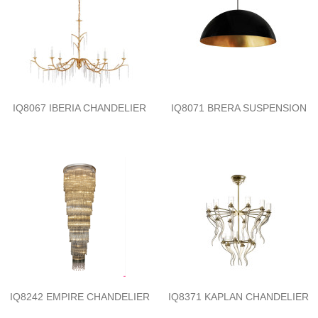
IQ8067 IBERIA CHANDELIER
IQ8071 BRERA SUSPENSION
IQ8242 EMPIRE CHANDELIER
IQ8371 KAPLAN CHANDELIER