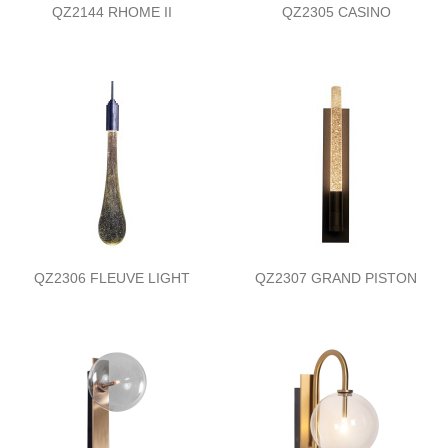
QZ2144 RHOME II
QZ2305 CASINO
QZ2306 FLEUVE LIGHT
QZ2307 GRAND PISTON