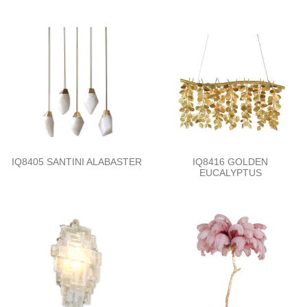
IQ8405 SANTINI ALABASTER
IQ8416 GOLDEN
EUCALYPTUS