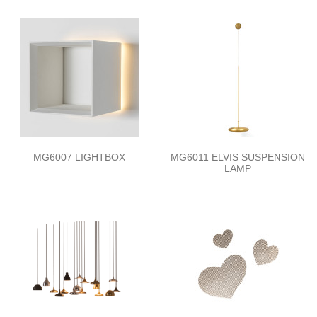
MG6007 LIGHTBOX
MG6011 ELVIS SUSPENSION
LAMP