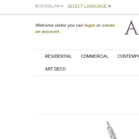
SELECT LANGUAGE
▼
$
US DOLLAR
Welcome visitor you can
login
or
create
an account
.
RESIDENTIAL
COMMERCIAL
CONTEMP
ART DECO