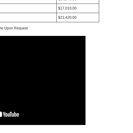
$17,010.00
$21,420.00
able Upon Request