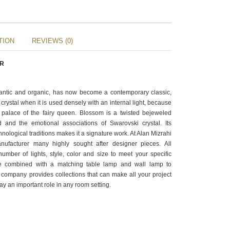
TION
REVIEWS (0)
ER
antic and organic, has now become a contemporary classic,
crystal when it is used densely with an internal light, because
e palace of the fairy queen. Blossom is a twisted bejeweled
 and the emotional associations of Swarovski crystal. Its
chnological traditions makes it a signature work. At Alan Mizrahi
ufacturer many highly sought after designer pieces. All
mber of lights, style, color and size to meet your specific
e combined with a matching table lamp and wall lamp to
company provides collections that can make all your project
ay an important role in any room setting.