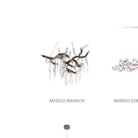
AM3010 BRANCH
AM8850 E