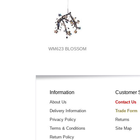
WM623 BLOSSOM
Information
Customer 
About Us
Contact Us
Delivery Information
Trade Form
Privacy Policy
Returns
Terms & Conditions
Site Map
Return Policy