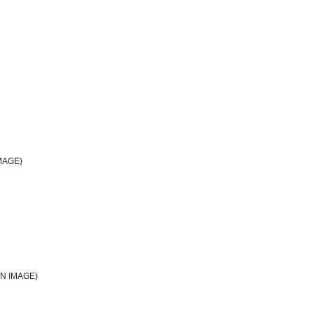
MAGE)
N IMAGE)