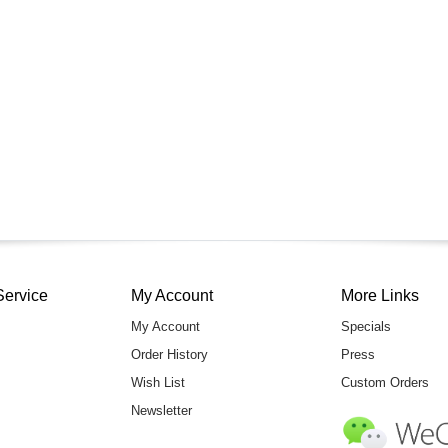
Service
My Account
More Links
My Account
Specials
Order History
Press
Wish List
Custom Orders
Newsletter