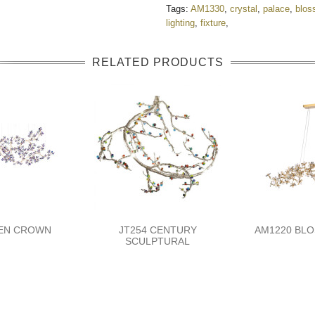
Tags:
AM1330
,
crystal
,
palace
,
blos
lighting
,
fixture
,
RELATED PRODUCTS
DEN CROWN
JT254 CENTURY
AM1220 BLO
SCULPTURAL