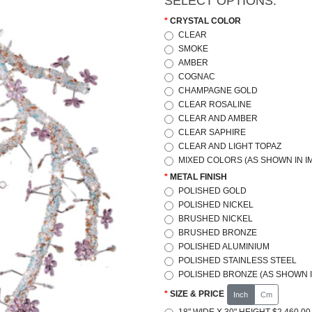
SELECT OPTIONS:
CRYSTAL COLOR
CLEAR
SMOKE
AMBER
COGNAC
CHAMPAGNE GOLD
CLEAR ROSALINE
CLEAR AND AMBER
CLEAR SAPHIRE
CLEAR AND LIGHT TOPAZ
MIXED COLORS (AS SHOWN IN I
METAL FINISH
POLISHED GOLD
POLISHED NICKEL
BRUSHED NICKEL
BRUSHED BRONZE
POLISHED ALUMINIUM
POLISHED STAINLESS STEEL
POLISHED BRONZE (AS SHOWN I
SIZE & PRICE
Inch
Cm