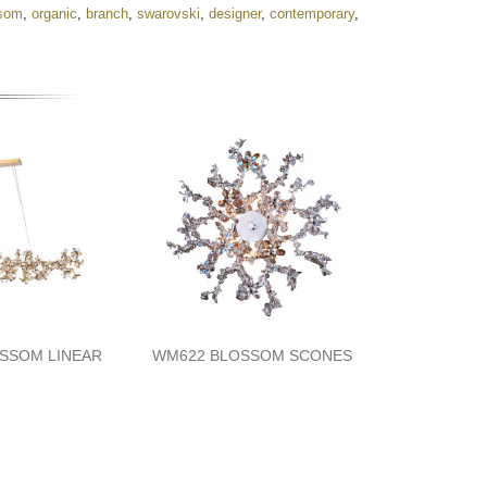
som
,
organic
,
branch
,
swarovski
,
designer
,
contemporary
,
SSOM LINEAR
WM622 BLOSSOM SCONES