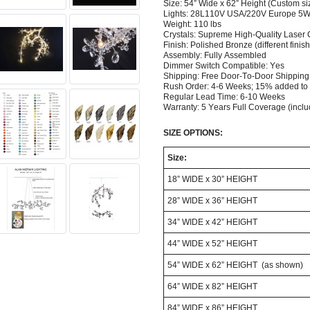
Size: 54” Wide x 62” Height (Custom si
Lights: 28L110V USA/220V Europe 5W 
Weight: 110 lbs
Crystals: Supreme High-Quality Laser
Finish:
Polished Bronze (different finish
Assembly: Fully Assembled
Dimmer Switch Compatible: Yes
Shipping: Free Door-To-Door Shippin
Rush Order: 4-6 Weeks; 15% added to 
Regular Lead Time: 6-10 Weeks
Warranty: 5 Years Full Coverage (incl
SIZE OPTIONS:
Size:
18” WIDE x 30” HEIGHT
28” WIDE x 36” HEIGHT
34” WIDE x 42” HEIGHT
44” WIDE x 52” HEIGHT
54” WIDE x 62” HEIGHT (as shown)
64” WIDE x 82” HEIGHT
84” WIDE x 86” HEIGHT