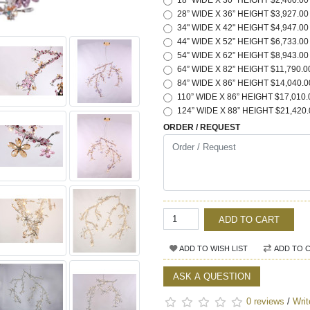
18" WIDE X 30" HEIGHT $2,460.00
28” WIDE X 36” HEIGHT $3,927.00
34" WIDE X 42" HEIGHT $4,947.00
44” WIDE X 52” HEIGHT $6,733.00
54” WIDE X 62” HEIGHT $8,943.00
64” WIDE X 82” HEIGHT $11,790.0
84” WIDE X 86” HEIGHT $14,040.0
110” WIDE X 86” HEIGHT $17,010.
124” WIDE X 88” HEIGHT $21,420.
ORDER / REQUEST
ADD TO CART
ADD TO WISH LIST
ADD TO 
ASK A QUESTION
0 reviews
/
Writ