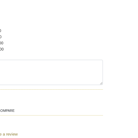
0
0
00
00
COMPARE
e a review