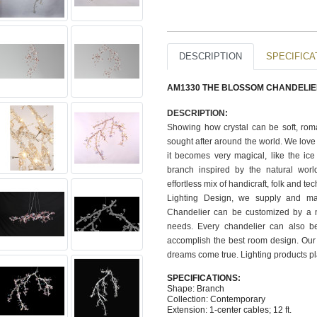
DESCRIPTION
SPECIFICA
AM1330 THE BLOSSOM CHANDELI
DESCRIPTION:
Showing how crystal can be soft, rom
sought after around the world. We love 
it becomes very magical, like the ic
branch inspired by the natural world
effortless mix of handicraft, folk and te
Lighting Design, we supply and man
Chandelier can be customized by a nu
needs. Every chandelier can also b
accomplish the best room design. Our 
dreams come true. Lighting products pl
SPECIFICATIONS:
Shape: Branch
Collection: Contemporary
Extension: 1-center cables; 12 ft.