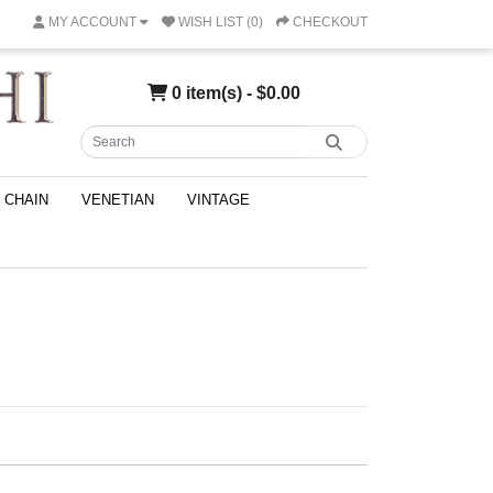
MY ACCOUNT
WISH LIST (0)
CHECKOUT
0 item(s) - $0.00
CHAIN
VENETIAN
VINTAGE