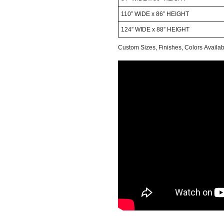
110” WIDE x 86” HEIGHT
124” WIDE x 88” HEIGHT
Custom Sizes, Finishes, Colors Avail