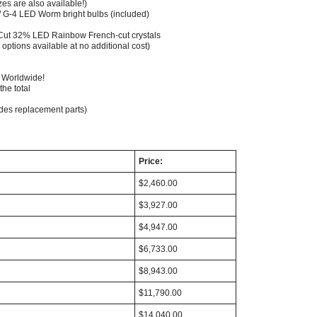
zes are also available!)
G-4 LED Worm bright bulbs (included)
 Cut 32% LED Rainbow French-cut crystals
 options available at no additional cost)
g Worldwide!
the total
udes replacement parts)
Price:
$2,460.00
$3,927.00
$4,947.00
$6,733.00
$8,943.00
$11,790.00
$14,040.00