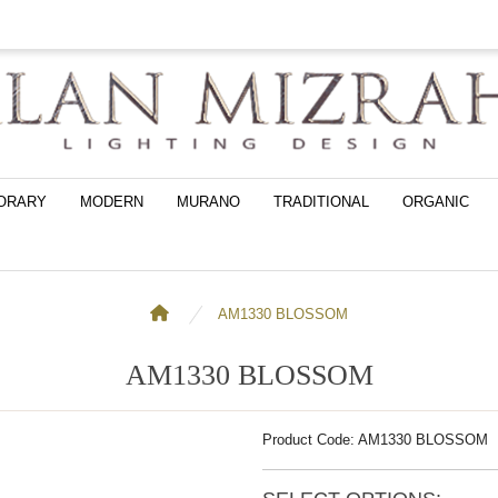
ORARY
MODERN
MURANO
TRADITIONAL
ORGANIC
AM1330 BLOSSOM
AM1330 BLOSSOM
Product Code: AM1330 BLOSSOM