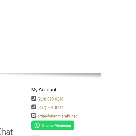
My Account
(214) 628 0210
(347) 201 8114
order@alanmizrahi.net