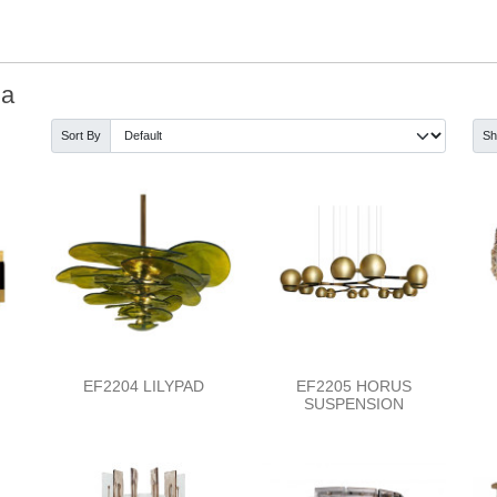
ia
Sort By
S
EF2204 LILYPAD
EF2205 HORUS
SUSPENSION