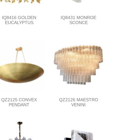
IQ8416 GOLDEN
IQ8431 MONROE
EUCALYPTUS
SCONCE
QZ2125 CONVEX
QZ2126 MAESTRO
PENDANT
VENINI