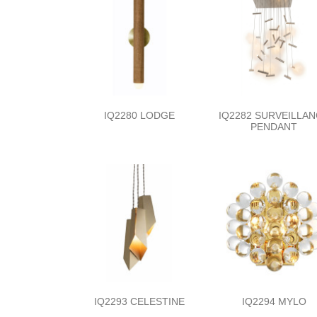
IQ2280 LODGE
IQ2282 SURVEILLA
PENDANT
IQ2293 CELESTINE
IQ2294 MYLO