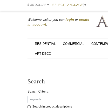
SELECT LANGUAGE
▼
$
US DOLLAR
Welcome visitor you can
login
or
create
an account
.
RESIDENTIAL
COMMERCIAL
CONTEMP
ART DECO
Search
Search Criteria
Search in product descriptions