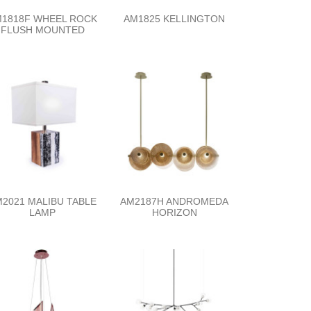
1818F WHEEL ROCK
AM1825 KELLINGTON
FLUSH MOUNTED
2021 MALIBU TABLE
AM2187H ANDROMEDA
LAMP
HORIZON