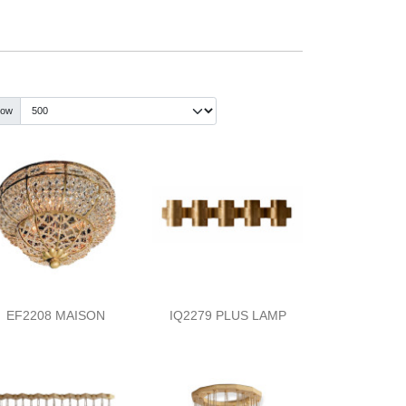
how
EF2208 MAISON
IQ2279 PLUS LAMP