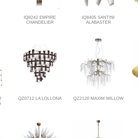
IQ8242 EMPIRE
IQ8405 SANTINI
CHANDELIER
ALABASTER
O
QZ0712 LA LOLLONA
QZ2120 MAXIM WILLOW
e