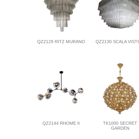
QZ2129 RITZ MURANO
QZ2130 SCALA VIST
QZ2144 RHOME II
TK1000 SECRET
GARDEN