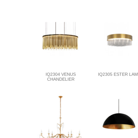
IQ2304 VENUS
IQ2305 ESTER LA
CHANDELIER