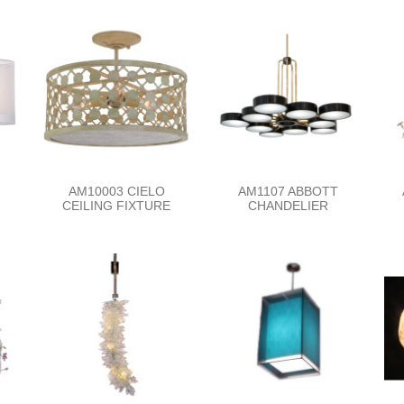
AM10003 CIELO
AM1107 ABBOTT
CEILING FIXTURE
CHANDELIER