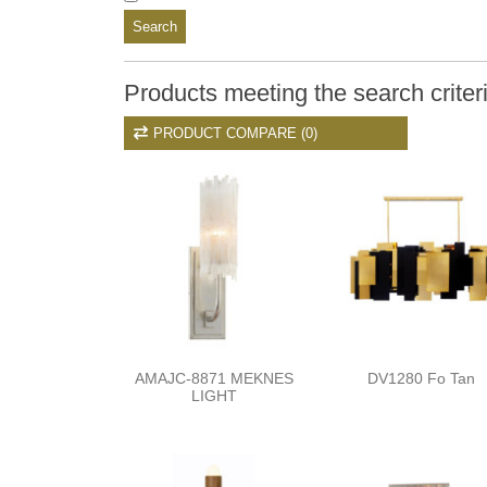
Search
Products meeting the search criter
PRODUCT COMPARE (0)
AMAJC-8871 MEKNES
DV1280 Fo Tan
LIGHT