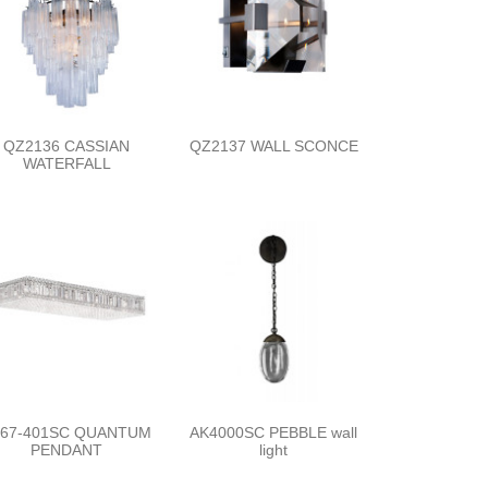
QZ2136 CASSIAN
QZ2137 WALL SCONCE
WATERFALL
267-401SC QUANTUM
AK4000SC PEBBLE wall
PENDANT
light