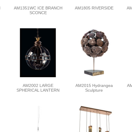
M
AM1351WC ICE BRANCH
AM1805 RIVERSIDE
AM
SCONCE
AM2002 LARGE
AM2015 Hydrangea
AM
SPHERICAL LANTERN
Sculpture