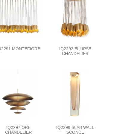
Q2291 MONTEFIORE
IQ2292 ELLIPSE
CHANDELIER
IQ2297 ORE
IQ2299 SLAB WALL
CHANDELIER
SCONCE