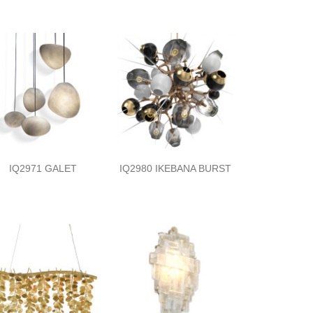
IQ2971 GALET
IQ2980 IKEBANA BURST