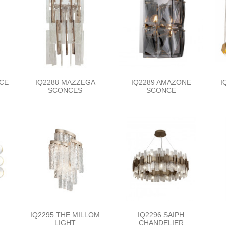
NCE
IQ2288 MAZZEGA
IQ2289 AMAZONE
I
SCONCES
SCONCE
IQ2295 THE MILLOM
IQ2296 SAIPH
LIGHT
CHANDELIER