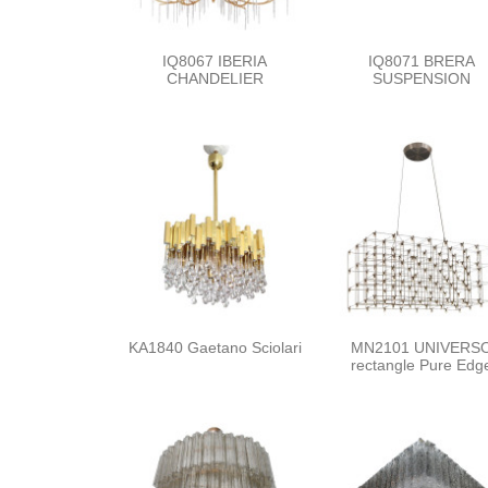
IQ8067 IBERIA
IQ8071 BRERA
CHANDELIER
SUSPENSION
KA1840 Gaetano Sciolari
MN2101 UNIVERS
rectangle Pure Edg