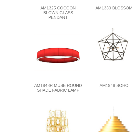
AM1325 COCOON
AM1330 BLOSSO
BLOWN GLASS
PENDANT
AM1848R MUSE ROUND
AM1948 SOHO
SHADE FABRIC LAMP