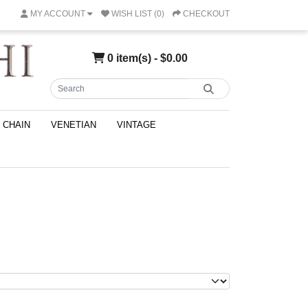
MY ACCOUNT
WISH LIST (0)
CHECKOUT
0 item(s) - $0.00
CHAIN
VENETIAN
VINTAGE