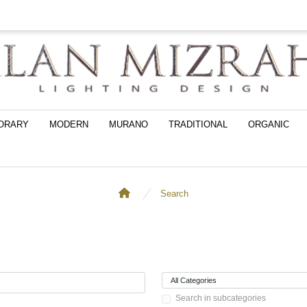
ORARY
MODERN
MURANO
TRADITIONAL
ORGANIC
Search
Search in subcategories