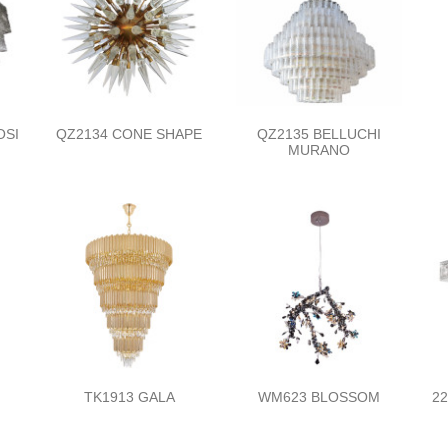
OSI
QZ2134 CONE SHAPE
QZ2135 BELLUCHI
MURANO
TK1913 GALA
WM623 BLOSSOM
2