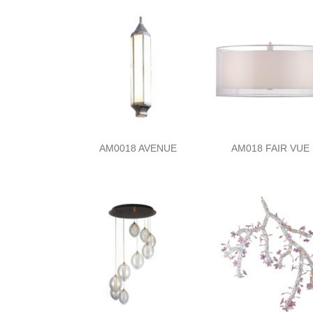
AM0018 AVENUE
AM018 FAIR VUE