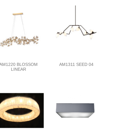
AM1220 BLOSSOM
AM1311 SEED 04
LINEAR