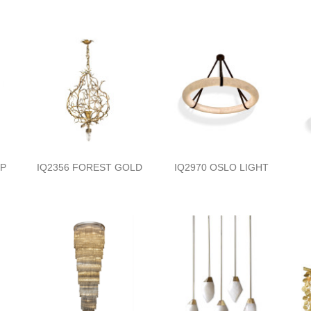
MP
IQ2356 FOREST GOLD
IQ2970 OSLO LIGHT