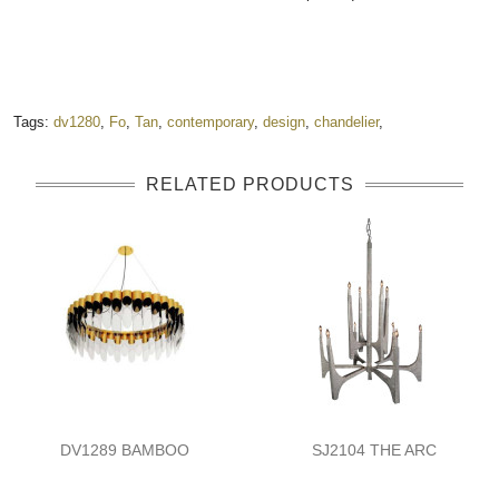
Tags:
dv1280
,
Fo
,
Tan
,
contemporary
,
design
,
chandelier
,
RELATED PRODUCTS
DV1289 BAMBOO
SJ2104 THE ARC