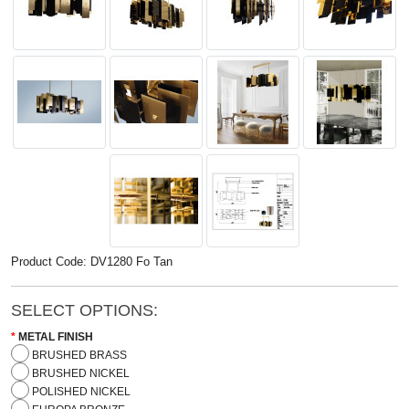
Product Code: DV1280 Fo Tan
SELECT OPTIONS:
METAL FINISH
BRUSHED BRASS
BRUSHED NICKEL
POLISHED NICKEL