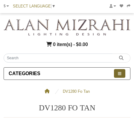
SELECT LANGUAGE
▼
$
0 item(s) - $0.00
CATEGORIES
DV1280 Fo Tan
DV1280 FO TAN