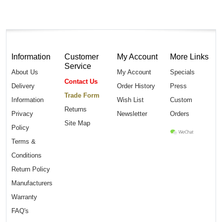
Information
Customer
My Account
More Links
Service
About Us
My Account
Specials
Contact Us
Delivery
Order History
Press
Trade Form
Information
Wish List
Custom
Returns
Privacy
Newsletter
Orders
Site Map
Policy
Terms &
Conditions
Return Policy
Manufacturers
Warranty
FAQ's