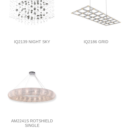
IQ2139 NIGHT SKY
IQ2186 GRID
AM2241S ROTSHIELD
SINGLE