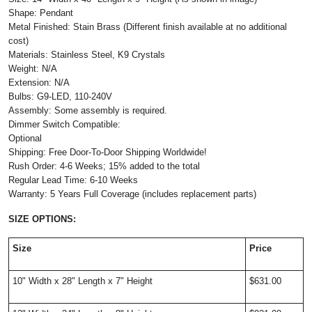
Shape: Pendant
Metal Finished: Stain Brass (Different finish available at no additional
cost)
Materials: Stainless Steel, K9 Crystals
Weight: N/A
Extension: N/A
Bulbs: G9-LED, 110-240V
Assembly: Some assembly is required.
Dimmer Switch Compatible:
Optional
Shipping: Free Door-To-Door Shipping Worldwide!
Rush Order: 4-6 Weeks; 15% added to the total
Regular Lead Time: 6-10 Weeks
Warranty: 5 Years Full Coverage (includes replacement parts)
SIZE OPTIONS:
Size
Price
10" Width x 28" Length x 7" Height
$631.00