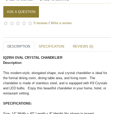
ASK A QUESTION
0 reviews
/
Write a review
DESCRIPTION
SPECIFICATION
REVIEWS (0)
IQ2954 OVAL CRYSTAL CHANDELIER
Description:
This modern-style, elongated shape, oval crystal chandelier is ideal for
the formal dining room, dining table area, and living room. The
chandelier is made of stainless steel, and is equipped with K9 Crystals
and LED bulbs. Enjoy this beautiful chandelier in your home, hotel, or
restaurant setting.
SPECIFICATIONS:
Size: 14" Width x 40" Length x 9" Height (As shown in image)