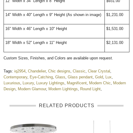
12" Width x 34" Length x 8" Height
$931.00
14" Width x 40" Length x 9" Height (As shown in image)
$1,231.00
16" Width x 46" Length x 10" Height
$1,531.00
18" Width x 52" Length x 11" Height
$2,131.00
Custom Sizes, Finishes, and Colors are available upon request.
Tags:
iq2954
,
Chandelier
,
Chic designs
,
Classic
,
Clear Crystal
,
Contemporary
,
Eye-Catching
,
Glass
,
Glass pendant
,
Gold
,
Lux
,
Luxurious
,
Luxury
,
Luxury Lightings
,
Magnificent
,
Modern Chic
,
Modern
Design
,
Modern Glamour
,
Modern Lightings
,
Round Light
,
RELATED PRODUCTS