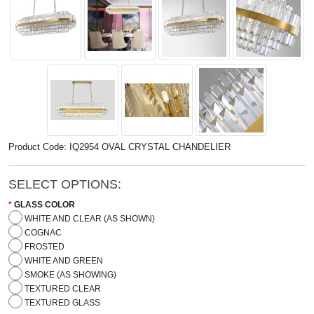
Product Code: IQ2954 OVAL CRYSTAL CHANDELIER
SELECT OPTIONS:
GLASS COLOR
WHITE AND CLEAR (AS SHOWN)
COGNAC
FROSTED
WHITE AND GREEN
SMOKE (AS SHOWING)
TEXTURED CLEAR
TEXTURED GLASS