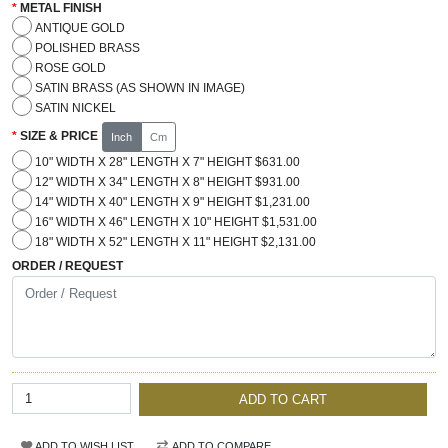
METAL FINISH
ANTIQUE GOLD
POLISHED BRASS
ROSE GOLD
SATIN BRASS (AS SHOWN IN IMAGE)
SATIN NICKEL
SIZE & PRICE
Inch
Cm
10" WIDTH X 28" LENGTH X 7" HEIGHT $631.00
12" WIDTH X 34" LENGTH X 8" HEIGHT $931.00
14" WIDTH X 40" LENGTH X 9" HEIGHT $1,231.00
16" WIDTH X 46" LENGTH X 10" HEIGHT $1,531.00
18" WIDTH X 52" LENGTH X 11" HEIGHT $2,131.00
ORDER / REQUEST
ADD TO CART
ADD TO WISH LIST
ADD TO COMPARE