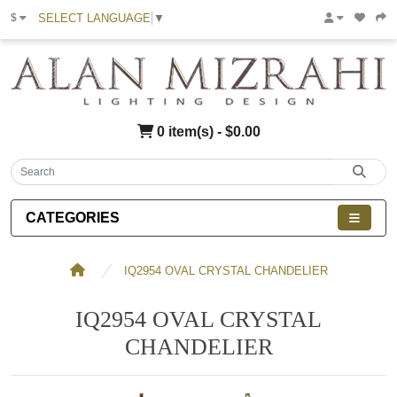
SELECT LANGUAGE
▼
$
0 item(s) - $0.00
CATEGORIES
IQ2954 OVAL CRYSTAL CHANDELIER
IQ2954 OVAL CRYSTAL
CHANDELIER