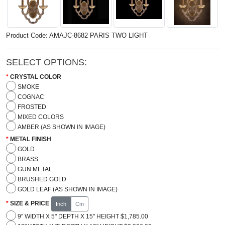
Product Code: AMAJC-8682 PARIS TWO LIGHT
SELECT OPTIONS:
CRYSTAL COLOR
SMOKE
COGNAC
FROSTED
MIXED COLORS
AMBER (AS SHOWN IN IMAGE)
METAL FINISH
GOLD
BRASS
GUN METAL
BRUSHED GOLD
GOLD LEAF (AS SHOWN IN IMAGE)
SIZE & PRICE
Inch
Cm
9" WIDTH X 5" DEPTH X 15" HEIGHT $1,785.00