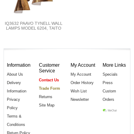
IQ3632 PAAVO TYNELL WALL
LAMPS MODEL 6204, TAITO
Information
Customer
My Account
More Links
Service
About Us
My Account
Specials
Contact Us
Delivery
Order History
Press
Trade Form
Information
Wish List
Custom
Returns
Privacy
Newsletter
Orders
Site Map
Policy
Terms &
Conditions
Return Policy