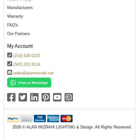
Manufacturers
Warranty
FAQ's
Our Partners
My Account
(214) 628 0210
(347) 201 8114
order@alanmizrahi.net
2026 © ALAN MIZRAHI LIGHTING & Design. All Rights Reserved.