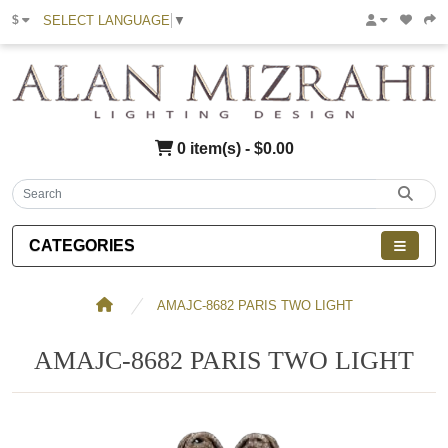
SELECT LANGUAGE
▼
$
0 item(s) - $0.00
CATEGORIES
AMAJC-8682 PARIS TWO LIGHT
AMAJC-8682 PARIS TWO LIGHT