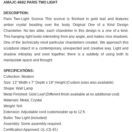
AMAJC-8682 PARIS TWO LIGHT
DESCRIPTION:
Paris Two-Light Sconce This sconce is finished in gold leaf and features
amber crystal beading over the body. Original One of a Kind Design
Chandelier. No two alike, each chandelier in this design is a one of a kind.
This hanging light looks interesting from any angle, and makes nice shadows.
One of the technically most particular chandeliers created. We approach this
sculptural object in a contemporary, unexpected and creative way. Light and
shadow interplay and exist together, there is a subtlety of using both to
manipulate space and thought.
SPECIFICATIONS:
Collection: Modern
Size: 13" Width x 7" Depth x 19" Height (Custom sizes also available)
Shape: Wall Lamp
Metal Finished: Gold Leaf (Different finish available at no additional cost)
Materials: Metal, Crystal
Weight: N/A
Extension: Adjustable cord customizable up to 12 ft.
Bulbs: Two Light (included)
Assembly: Some assembly required.
Certification Approved: UL-CE-EU