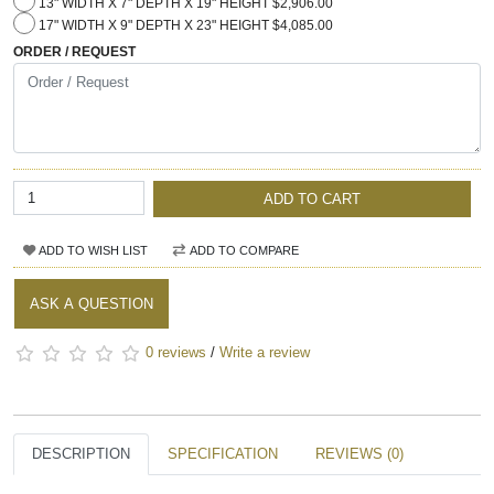
13" WIDTH X 7" DEPTH X 19" HEIGHT $2,906.00
17" WIDTH X 9" DEPTH X 23" HEIGHT $4,085.00
ORDER / REQUEST
ADD TO CART
ADD TO WISH LIST
ADD TO COMPARE
ASK A QUESTION
0 reviews
/
Write a review
DESCRIPTION
SPECIFICATION
REVIEWS (0)