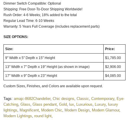
Dimmer Switch Compatible: Optional
Shipping: Free Door-To-Door Shipping Worldwide!
Rush Order: 4-6 Weeks; 18% added to the total
Regular Lead Time: 6-10 Weeks
Warranty: 5 Years Full Coverage (includes replacement parts)
SIZE OPTIONS:
Size:
Price:
9" Width x 5" Depth x 15" Height
$1,785.00
13" Width x 7" Depth x 19" Height (as shown in image)
$2,906.00
17" Width x 9" Depth x 23" Height
$4,085.00
Custom Sizes, Finishes, and Colors are available upon request.
Tags:
amajc-8682Chandelier
,
Chic designs
,
Classic
,
Contemporary
,
Eye-
Catching
,
Glass
,
Glass pendant
,
Gold
,
lux
,
Luxurious
,
Luxury
,
luxury
lightings
,
Magnificent
,
Modern Chic
,
Modern Design
,
Modern Glamour
,
Modern Lightings
,
round light
,