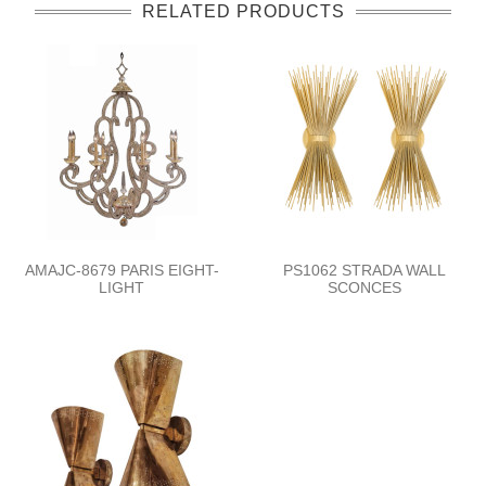
RELATED PRODUCTS
AMAJC-8679 PARIS EIGHT-
PS1062 STRADA WALL
LIGHT
SCONCES