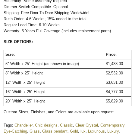
Assembly: Some assembly required.
Dimmer Switch Compatible: Optional
Shipping: Free Door-To-Door Shipping Worldwide!
Rush Order: 4-6 Weeks; 15% added to the total
Regular Lead Time: 6-10 Weeks
Warranty: 5 Years Full Coverage (includes replacement parts)
SIZE OPTIONS:
Size:
Price:
5" Width x 25" Height (as shown in image)
$1,433.00
8" Width x 25" Height
$2,532.00
12" Width x 25" Height
$3,631.00
16" Width x 25" Height
$4,777.00
20" Width x 25" Height
$5,829.00
Custom Sizes, Finishes, and Colors are available upon request.
Tags:
Chandelier
,
Chic designs
,
Classic
,
Clear Crystal
,
Contemporary
,
Eye-Catching
,
Glass
,
Glass pendant
,
Gold
,
lux
,
Luxurious
,
Luxury
,