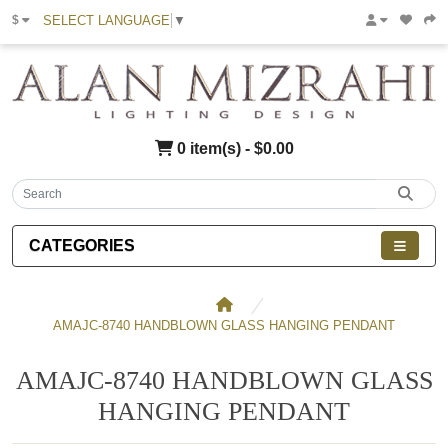
SELECT LANGUAGE
▼
$
0 item(s) - $0.00
CATEGORIES
AMAJC-8740 HANDBLOWN GLASS HANGING PENDANT
AMAJC-8740 HANDBLOWN GLASS
HANGING PENDANT