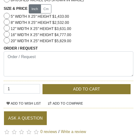
SIZE & PRICE
Inch
Cm
5" WIDTH X 25" HEIGHT $1,433.00
8" WIDTH X 25" HEIGHT $2,532.00
12" WIDTH X 25" HEIGHT $3,631.00
16" WIDTH X 25" HEIGHT $4,777.00
20" WIDTH X 25" HEIGHT $5,829.00
ORDER / REQUEST
ADD TO CART
ADD TO WISH LIST
ADD TO COMPARE
ASK A QUESTION
0 reviews
/
Write a review