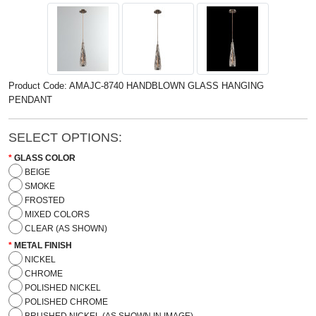
Product Code: AMAJC-8740 HANDBLOWN GLASS HANGING
PENDANT
SELECT OPTIONS:
GLASS COLOR
BEIGE
SMOKE
FROSTED
MIXED COLORS
CLEAR (AS SHOWN)
METAL FINISH
NICKEL
CHROME
POLISHED NICKEL
POLISHED CHROME
BRUSHED NICKEL (AS SHOWN IN IMAGE)