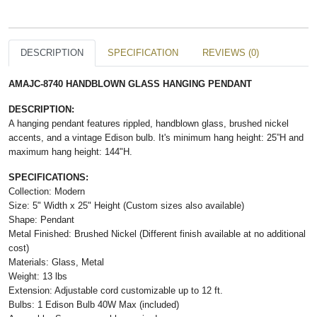
DESCRIPTION
SPECIFICATION
REVIEWS (0)
AMAJC-8740 HANDBLOWN GLASS HANGING PENDANT
DESCRIPTION:
A hanging pendant features rippled, handblown glass, brushed nickel
accents, and a vintage Edison bulb. It's minimum hang height: 25”H and
maximum hang height: 144"H.
SPECIFICATIONS:
Collection: Modern
Size: 5" Width x 25" Height (Custom sizes also available)
Shape: Pendant
Metal Finished: Brushed Nickel (Different finish available at no additional
cost)
Materials: Glass, Metal
Weight: 13 lbs
Extension: Adjustable cord customizable up to 12 ft.
Bulbs: 1 Edison Bulb 40W Max (included)