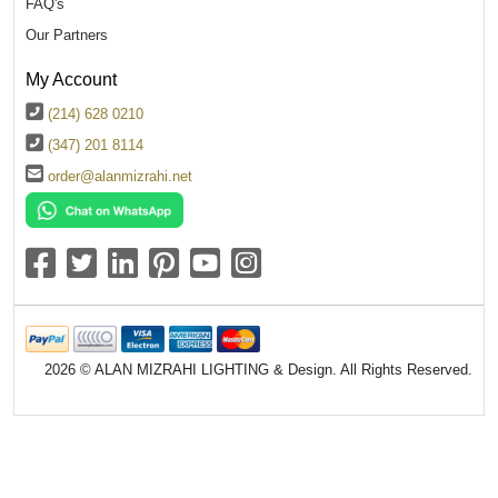
FAQ's
Our Partners
My Account
(214) 628 0210
(347) 201 8114
order@alanmizrahi.net
2026 © ALAN MIZRAHI LIGHTING & Design. All Rights Reserved.