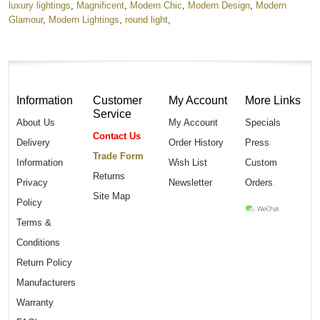
luxury lightings
,
Magnificent
,
Modern Chic
,
Modern Design
,
Modern
Glamour
,
Modern Lightings
,
round light
,
Information
Customer
My Account
More Links
Service
About Us
My Account
Specials
Contact Us
Delivery
Order History
Press
Trade Form
Information
Wish List
Custom
Returns
Privacy
Newsletter
Orders
Site Map
Policy
Terms &
Conditions
Return Policy
Manufacturers
Warranty