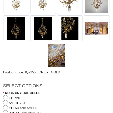
Product Code: IQ2356 FOREST GOLD
SELECT OPTIONS:
ROCK CRYSTAL COLOR
CITRINE
AMETHYST
CLEAR AND AMBER