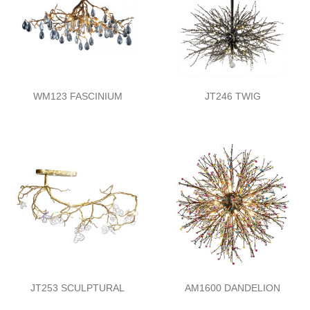
WM123 FASCINIUM
JT246 TWIG
JT253 SCULPTURAL
AM1600 DANDELION