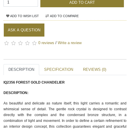
ADD TO CART
ADD TO WISH LIST
ADD TO COMPARE
ASK A QUESTION
0 reviews
/
Write a review
DESCRIPTION
SPECIFICATION
REVIEWS (0)
IQ2356 FOREST GOLD CHANDELIER
DESCRIPTION:
As beautiful and delicate as nature itself, this light carries a romantic and 
whimsical sense of detail. The gentle rock crystal is designed to contrast 
directly with the complex and the condensed bronze structure, in a 
combination of light and movement. In order to define a certain refinement to 
an interior design concept, this collection guarantees elegant and graceful 