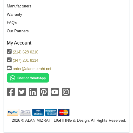
Manufacturers
Warranty
FAQ's
Our Partners
My Account
(214) 628 0210
(347) 201 8114
order@alanmizrahi.net
2026 © ALAN MIZRAHI LIGHTING & Design. All Rights Reserved.