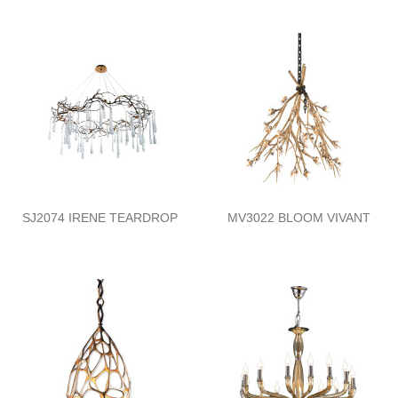
SJ2074 IRENE TEARDROP
MV3022 BLOOM VIVANT