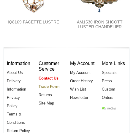
IQ8169 FACETTE LUSTRE
AM1530 IRON SHCOTT
LUSTER CHANDELIER
Information
Customer
My Account
More Links
Service
About Us
My Account
Specials
Contact Us
Delivery
Order History
Press
Trade Form
Information
Wish List
Custom
Returns
Privacy
Newsletter
Orders
Site Map
Policy
Terms &
Conditions
Return Policy