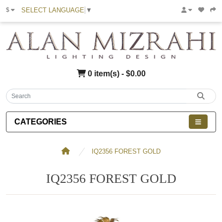
SELECT LANGUAGE
▼
$
0 item(s) - $0.00
CATEGORIES
IQ2356 FOREST GOLD
IQ2356 FOREST GOLD