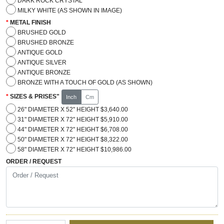
DARK ROCK CRYSTAL
MILKY WHITE (AS SHOWN IN IMAGE)
METAL FINISH
BRUSHED GOLD
BRUSHED BRONZE
ANTIQUE GOLD
ANTIQUE SILVER
ANTIQUE BRONZE
BRONZE WITH A TOUCH OF GOLD (AS SHOWN)
SIZES & PRISES"
Inch
Cm
26" DIAMETER X 52" HEIGHT $3,640.00
31" DIAMETER X 72" HEIGHT $5,910.00
44" DIAMETER X 72" HEIGHT $6,708.00
50" DIAMETER X 72" HEIGHT $8,322.00
58" DIAMETER X 72" HEIGHT $10,986.00
ORDER / REQUEST