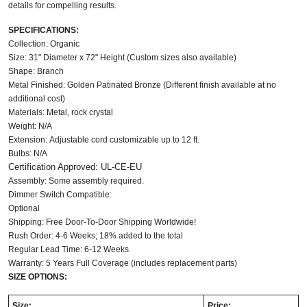
details for compelling results. 
SPECIFICATIONS:
Collection: Organic
Size: 31" Diameter x 72" Height (Custom sizes also available)
Shape: Branch
Metal Finished: Golden Patinated Bronze (Different finish available at no
additional cost)
Materials: Metal, rock crystal
Weight: N/A
Extension: Adjustable cord customizable up to 12 ft.
Bulbs: N/A
Certification Approved: UL-CE-EU
Assembly: Some assembly required.
Dimmer Switch Compatible:
Optional
Shipping: Free Door-To-Door Shipping Worldwide!
Rush Order: 4-6 Weeks; 18% added to the total
Regular Lead Time: 6-12 Weeks
Warranty: 5 Years Full Coverage (includes replacement parts)
SIZE OPTIONS:
Size:
Price: