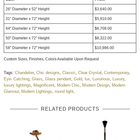
26" Diameter x 52" Height
$3,640.00
31" Diameter x 72" Height
$5,910.00
44" Diameter x 72" Height
$6,708.00
50" Diameter x 72" Height
$8,322.00
58" Diameter x 72" Height
$10,986.00
Custom Sizes, Finishes, Colors Available Upon Request
Tags:
Chandelier
,
Chic designs
,
Classic
,
Clear Crystal
,
Contemporary
,
Eye- Catching
,
Glass
,
Glass pendant
,
Gold
,
lux
,
Luxurious
,
Luxury
,
luxury lightings
,
Magnificent
,
Modern Chic
,
Modern Design
,
Modern
Glamour
,
Modern Lightings
,
round light
,
RELATED PRODUCTS