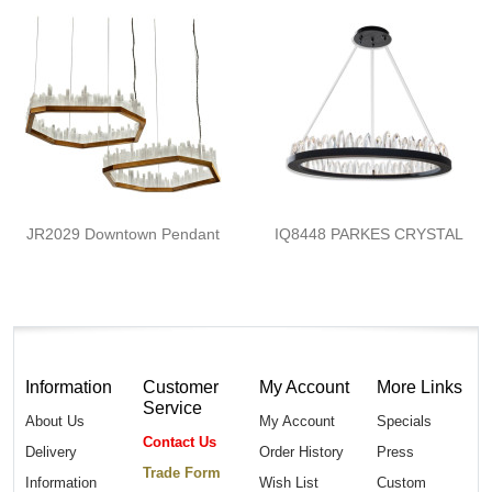
JR2029 Downtown Pendant
IQ8448 PARKES CRYSTAL
Information
Customer
My Account
More Links
Service
About Us
My Account
Specials
Contact Us
Delivery
Order History
Press
Trade Form
Information
Wish List
Custom