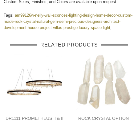
Custom Sizes, Finishes, and Colors are available upon request.
Tags:
am99126w-nelly-wall-sconces-lighting-design-home-decor-custom-
made-rock-crystal-natural-gem-semi-precious-designers-architect-
development-house-project-villas-prestige-luxury-space-light
,
RELATED PRODUCTS
DR1111 PROMETHEUS I & II
ROCK CRYSTAL OPTION