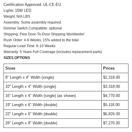
Certification Approved: UL-CE-EU ​
15W LED
Lights:
Weight: N/A LBS
Assembly: Some assembly required.
Dimmer Switch Compatible: optional
Shipping: Free Door-To-Door Shipping Worldwide!
Rush Order: 4-6 Weeks; 15% added to the total
Regular Lead Time: 6-10 Weeks
Warranty: 5 Years Full Coverage (includes replacement parts)
SIZES OPTIONS
Sizes
Prices
8" Length x 4" Width
(single)
$2,318.00
10" Length x 4" Width
(single)
$3,318.00
16" Length x 4" Width
(single)
(as shown)
$4,770.00
19" Length x 6" Width (double)
$5,118.00
22" Length x 6" Width
(double)
$6,826.00
28" Length x 8" Width
(double)
$7,270.00