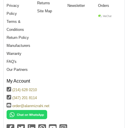
Returns
Privacy
Newsletter
Orders
Site Map
Policy
Terms &
Conditions
Return Policy
Manufacturers
Warranty
FAQ's
Our Partners
My Account
(214) 628 0210
(347) 201 8114
order@alanmizrahi.net