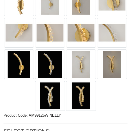
Product Code: AM99126W NELLY
SELECT OPTIONS: