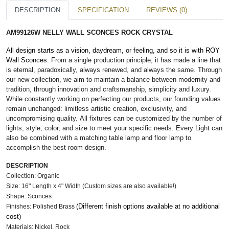
DESCRIPTION
SPECIFICATION
REVIEWS (0)
AM99126W NELLY WALL SCONCES ROCK CRYSTAL
All design starts as a vision, daydream, or feeling, and so it is with ROY
Wall Sconces.
From a single production principle, it has made a line that
is eternal, paradoxically, always renewed, and always the same. Through
our new collection, we aim to maintain a balance between modernity and
tradition, through innovation and craftsmanship, simplicity and luxury.
While constantly working on perfecting our products, our founding values
remain unchanged: limitless artistic creation, exclusivity, and
uncompromising quality. All fixtures can be customized by the number of
lights, style, color, and size to meet your specific needs. Every Light can
also be combined with a matching table lamp and floor lamp to
accomplish the best room design.
DESCRIPTION
Collection: Organic
Size: 16" Length x 4" Width (Custom sizes are also available!)
Shape: Sconces
(Different finish options available at no additional
Finishes: Polished Brass
cost)
Materials: Nickel, Rock