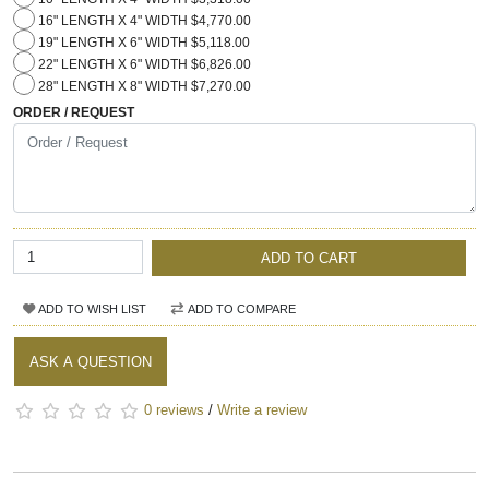
16" LENGTH X 4" WIDTH $4,770.00
19" LENGTH X 6" WIDTH $5,118.00
22" LENGTH X 6" WIDTH $6,826.00
28" LENGTH X 8" WIDTH $7,270.00
ORDER / REQUEST
ADD TO CART
ADD TO WISH LIST
ADD TO COMPARE
ASK A QUESTION
0 reviews
/
Write a review