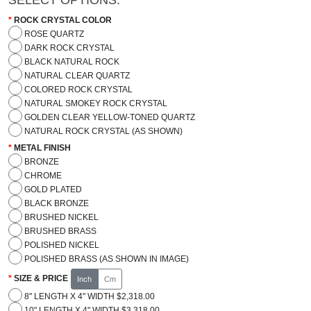
ROCK CRYSTAL COLOR
ROSE QUARTZ
DARK ROCK CRYSTAL
BLACK NATURAL ROCK
NATURAL CLEAR QUARTZ
COLORED ROCK CRYSTAL
NATURAL SMOKEY ROCK CRYSTAL
GOLDEN CLEAR YELLOW-TONED QUARTZ
NATURAL ROCK CRYSTAL (AS SHOWN)
METAL FINISH
BRONZE
CHROME
GOLD PLATED
BLACK BRONZE
BRUSHED NICKEL
BRUSHED BRASS
POLISHED NICKEL
POLISHED BRASS (AS SHOWN IN IMAGE)
SIZE & PRICE
Inch
Cm
8" LENGTH X 4" WIDTH $2,318.00
10" LENGTH X 4" WIDTH $3,318.00