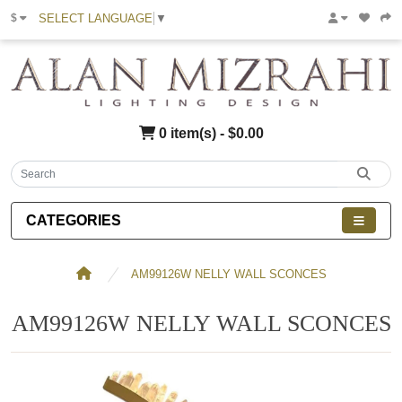
SELECT LANGUAGE
▼
$
0 item(s) - $0.00
CATEGORIES
AM99126W NELLY WALL SCONCES
AM99126W NELLY WALL SCONCES