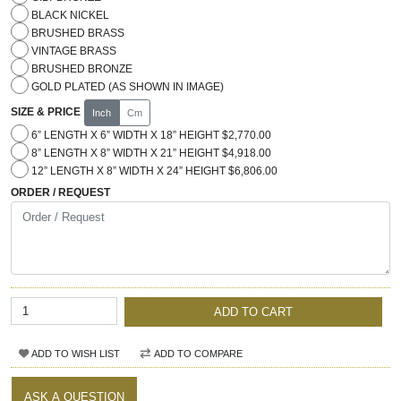
BLACK NICKEL
BRUSHED BRASS
VINTAGE BRASS
BRUSHED BRONZE
GOLD PLATED (AS SHOWN IN IMAGE)
SIZE & PRICE
Inch
Cm
6” LENGTH X 6” WIDTH X 18” HEIGHT $2,770.00
8” LENGTH X 8” WIDTH X 21” HEIGHT $4,918.00
12” LENGTH X 8” WIDTH X 24” HEIGHT $6,806.00
ORDER / REQUEST
ADD TO CART
ADD TO WISH LIST
ADD TO COMPARE
ASK A QUESTION