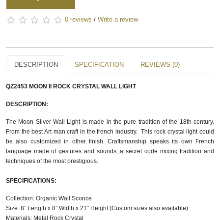
0 reviews
/
Write a review
DESCRIPTION
SPECIFICATION
REVIEWS (0)
QZ2453 MOON II ROCK CRYSTAL WALL LIGHT
DESCRIPTION:
The Moon Silver Wall Light is made in the pure tradition of the 18th century.
From the best Art man craft in the french industry. This rock crystal light could
be also customized in other finish. Craftsmanship speaks its own French
language made of gestures and sounds, a secret code mixing tradition and
techniques of the most prestigious.
SPECIFICATIONS:
Collection: Organic Wall Sconce
Size: 8” Length x 8” Width x 21” Height (Custom sizes also available)
Materials: Metal Rock Crystal