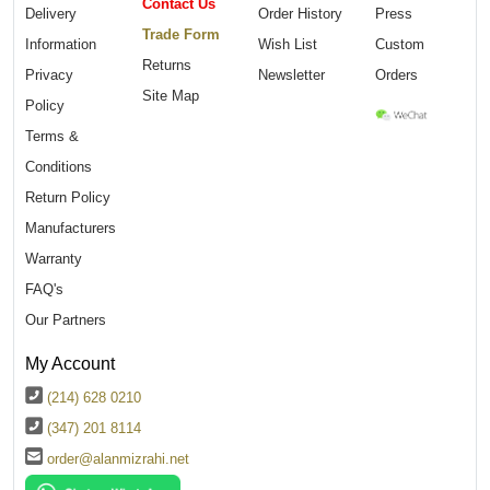
Contact Us
Delivery
Order History
Press
Trade Form
Information
Wish List
Custom
Returns
Privacy
Newsletter
Orders
Site Map
Policy
Terms &
Conditions
Return Policy
Manufacturers
Warranty
FAQ's
Our Partners
My Account
(214) 628 0210
(347) 201 8114
order@alanmizrahi.net