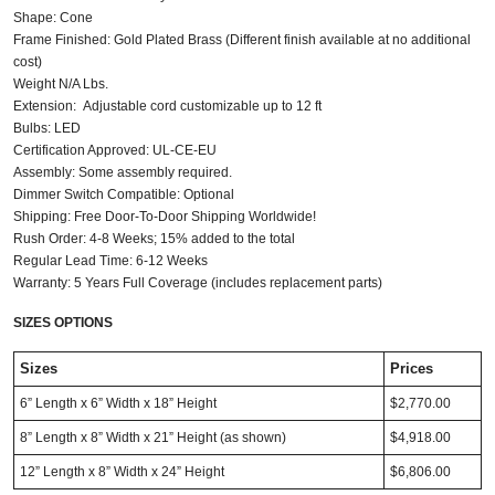
Shape: Cone
Frame Finished: Gold Plated Brass (Different finish available at no additional
cost)
Weight N/A Lbs.
Extension: Adjustable cord customizable up to 12 ft
Bulbs: LED
Certification Approved: UL-CE-EU ​
Assembly: Some assembly required.
Dimmer Switch Compatible: Optional
Shipping: Free Door-To-Door Shipping Worldwide!
Rush Order: 4-8 Weeks; 15% added to the total
Regular Lead Time: 6-12 Weeks
Warranty: 5 Years Full Coverage (includes replacement parts)
SIZES OPTIONS
Sizes
Prices
6” Length x 6” Width x 18” Height
$2,770.00
8” Length x 8” Width x 21” Height (as shown)
$4,918.00
12” Length x 8” Width x 24” Height
$6,806.00