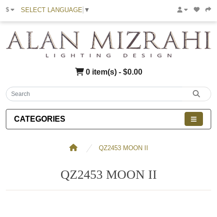
SELECT LANGUAGE
▼
$
0 item(s) - $0.00
CATEGORIES
QZ2453 MOON II
QZ2453 MOON II