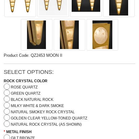
Product Code: QZ2453 MOON II
SELECT OPTIONS:
ROCK CRYSTAL COLOR
ROSE QUARTZ
GREEN QUARTZ
BLACK NATURAL ROCK
MILKY WHITE & DARK SMOKE
NATURAL SMOKEY ROCK CRYSTAL
GOLDEN CLEAR YELLOW-TONED QUARTZ
NATURAL ROCK CRYSTAL (AS SHOWN)
METAL FINISH
GILT BRONZE