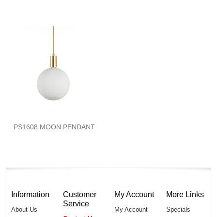
PS1608 MOON PENDANT
Information
Customer
My Account
More Links
Service
About Us
My Account
Specials