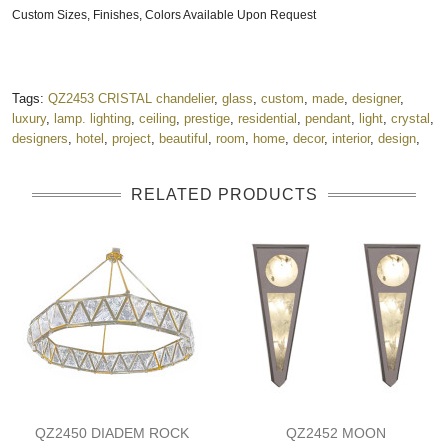
Custom Sizes, Finishes, Colors Available Upon Request
Tags:
QZ2453 CRISTAL chandelier
,
glass
,
custom
,
made
,
designer
,
luxury
,
lamp. lighting
,
ceiling
,
prestige
,
residential
,
pendant
,
light
,
crystal
,
designers
,
hotel
,
project
,
beautiful
,
room
,
home
,
decor
,
interior
,
design
,
RELATED PRODUCTS
QZ2450 DIADEM ROCK
QZ2452 MOON