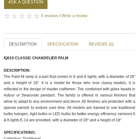
ASK A QUESTION
0 reviews
/
Write a review
DESCRIPTION
SPECIFICATION
REVIEWS (0)
IQ010 CLASSIC CHANDELIER PALM
DESCRIPTION:
The Palm M lamp is a part that comes in 6 and 8 lights, with a diameter of 28"
and a height of 18". It is a model for those who love classy models, it is
reflected in the design of master craftsmen .The combined with glass beads in
Asfour or Swarovski pendant. The family is offered in various finishes that
allow to adapt to any environment and decor. All finishes are protected with a
special varnish to endure over time. All models are trained to use traditional
bulbs halogen, light bulbs or LED bulbs for better energy efficiency. versions 6
& 8 lights E-14 are provided, with a diameter of 28" and a height of 18".
SPECIFICATIONS:
Collection: Traditional