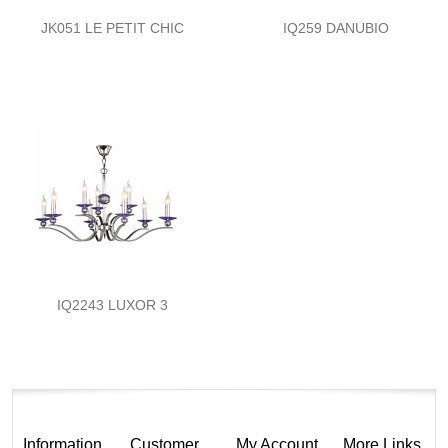
JK051 LE PETIT CHIC
IQ259 DANUBIO
IQ2243 LUXOR 3
Information
Customer
My Account
More Links