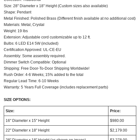
Size: 28" Diameter x 18" Height (Custom sizes also available)
Shape: Pendant
Metal Finished: Polished Brass (Different finish available at no additional cost)
Materials: Metal, Crystal
Weight: 19 lbs
Extension: Adjustable cord customizable up to 12 ft.
Bulbs: 6 LED E14 5W (included)
Certification Approved: UL-CE-EU
Assembly: Some assembly required.
Dimmer Switch Compatible: Optional
Shipping: Free Door-To-Door Shipping Worldwide!
Rush Order: 4-6 Weeks; 15% added to the total
Regular Lead Time: 6-10 Weeks
Warranty: 5 Years Full Coverage (includes replacement parts)
SIZE OPTIONS:
Size:
Price:
16" Diameter x 15" Height
$980.00
22" Diameter x 18" Height
$2,179.00
28" Diameter x 18" Height (as shown on image)
$3,278.00