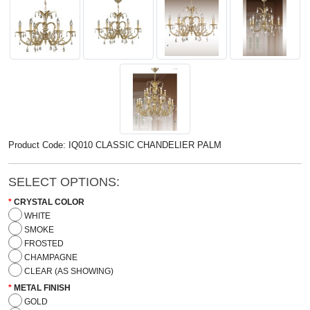
Product Code: IQ010 CLASSIC CHANDELIER PALM
SELECT OPTIONS:
CRYSTAL COLOR
WHITE
SMOKE
FROSTED
CHAMPAGNE
CLEAR (AS SHOWING)
METAL FINISH
GOLD