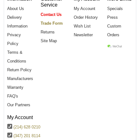
Service
About Us
My Account
Specials
Contact Us
Delivery
Order History
Press
Trade Form
Information
Wish List
Custom
Returns
Privacy
Newsletter
Orders
Site Map
Policy
Terms &
Conditions
Return Policy
Manufacturers
Warranty
FAQ's
Our Partners
My Account
(214) 628 0210
(347) 201 8114