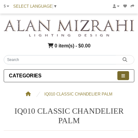
SELECT LANGUAGE
▼
$
0 item(s) - $0.00
CATEGORIES
IQ010 CLASSIC CHANDELIER PALM
IQ010 CLASSIC CHANDELIER
PALM