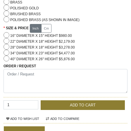
BRASS
POLISHED GOLD
BRUSHED BRASS
POLISHED BRASS (AS SHOWN IN IMAGE)
SIZE & PRICE
Inch
Cm
16" DIAMETER X 15" HEIGHT $980.00
22" DIAMETER X 18" HEIGHT $2,179.00
28" DIAMETER X 18" HEIGHT $3,278.00
34" DIAMETER X 23" HEIGHT $4,477.00
40" DIAMETER X 26" HEIGHT $5,876.00
ORDER / REQUEST
ADD TO CART
ADD TO WISH LIST
ADD TO COMPARE