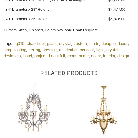
34" Diameter x 23" Height
$4,477.00
40" Diameter x 26" Height
$5,876.00
Custom Sizes, Finishes, Colors Available Upon Request
Tags:
iq010
,
chandelier
,
glass
,
crystal
,
custom
,
made
,
designer
,
luxury
,
lamp.lighting
,
ceiling
,
prestige
,
residential
,
pendant
,
light
,
crystal
,
designers
,
hotel
,
project
,
beautifull
,
room
,
home
,
decor
,
interior
,
design.
,
RELATED PRODUCTS