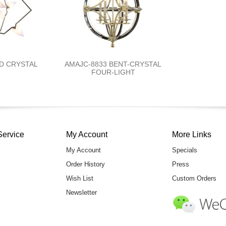
ED CRYSTAL
AMAJC-8833 BENT-CRYSTAL
FOUR-LIGHT
Service
My Account
More Links
My Account
Specials
Order History
Press
Wish List
Custom Orders
Newsletter