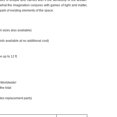
ct is unique and carries with it the sensitivity of the artisan.
 what the imagination conjures with games of light and matter,
park of existing elements of the space.
m sizes also available)
nish available at no additional cost)
 up to 12 ft.
ompatible: Optional
 Worldwide!
he total
des replacement parts)