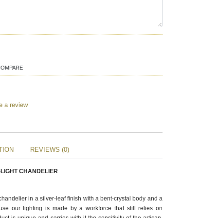
COMPARE
e a review
TION
REVIEWS (0)
-LIGHT CHANDELIER
handelier in a silver-leaf finish with a bent-crystal body and a
cause our lighting is made by a workforce that still relies on