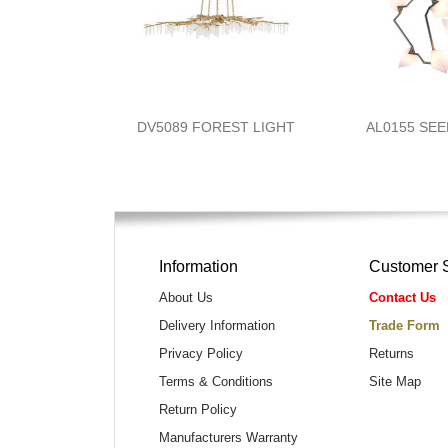
DV5089 FOREST LIGHT
AL0155 SE
Information
Customer 
About Us
Contact Us
Delivery Information
Trade Form
Privacy Policy
Returns
Terms & Conditions
Site Map
Return Policy
Manufacturers Warranty