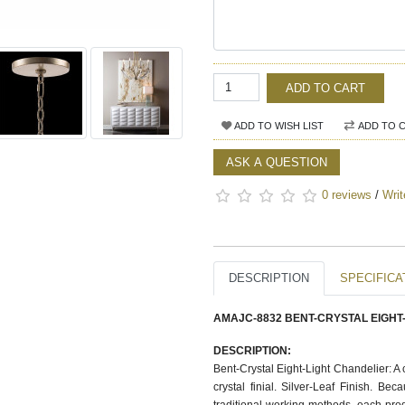
ADD TO CART
ADD TO WISH LIST
ADD TO 
ASK A QUESTION
0 reviews
/
Writ
DESCRIPTION
SPECIFICA
AMAJC-8832 BENT-CRYSTAL EIGHT
DESCRIPTION:
Bent-Crystal Eight-Light Chandelier: A c
crystal finial. Silver-Leaf Finish. Be