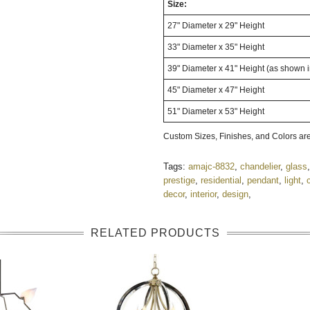
Size:
27" Diameter x 29" Height
33" Diameter x 35" Height
39" Diameter x 41" Height (as shown 
45" Diameter x 47" Height
51" Diameter x 53" Height
Custom Sizes, Finishes, and Colors are
Tags:
amajc-8832
,
chandelier
,
glass
prestige
,
residential
,
pendant
,
light
,
decor
,
interior
,
design
,
RELATED PRODUCTS