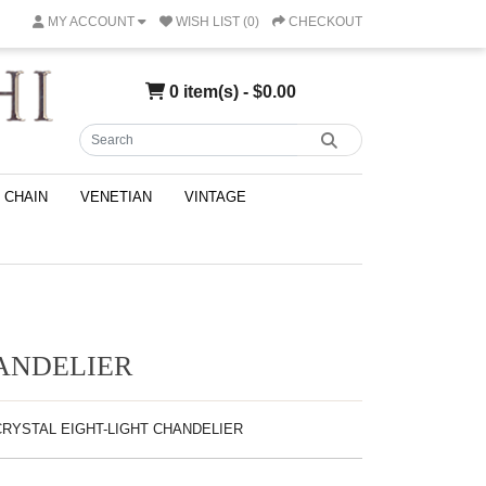
MY ACCOUNT
WISH LIST (0)
CHECKOUT
0 item(s) - $0.00
CHAIN
VENETIAN
VINTAGE
HANDELIER
-CRYSTAL EIGHT-LIGHT CHANDELIER