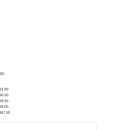
GE)
91.00
90.00
89.00
98.00
387.00