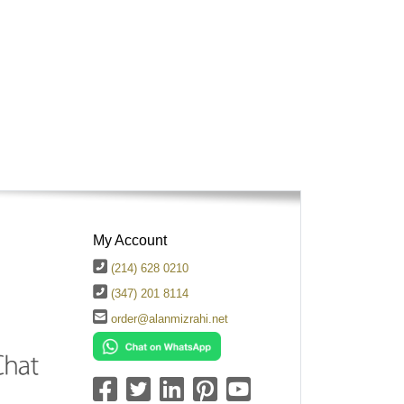
My Account
(214) 628 0210
(347) 201 8114
order@alanmizrahi.net