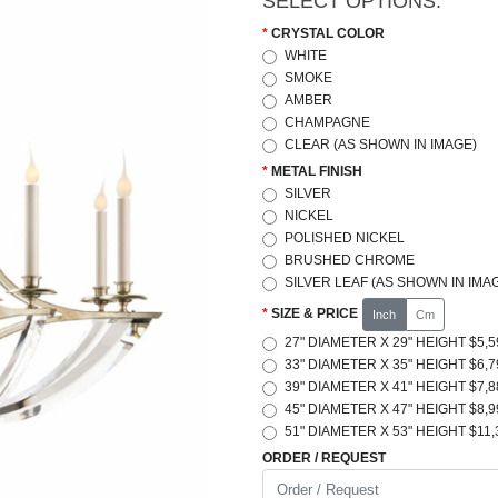
SELECT OPTIONS:
CRYSTAL COLOR
WHITE
SMOKE
AMBER
CHAMPAGNE
CLEAR (AS SHOWN IN IMAGE)
METAL FINISH
SILVER
NICKEL
POLISHED NICKEL
BRUSHED CHROME
SILVER LEAF (AS SHOWN IN IMA
SIZE & PRICE
Inch
Cm
27" DIAMETER X 29" HEIGHT $5,5
33" DIAMETER X 35" HEIGHT $6,7
39" DIAMETER X 41" HEIGHT $7,8
45" DIAMETER X 47" HEIGHT $8,9
51" DIAMETER X 53" HEIGHT $11,
ORDER / REQUEST