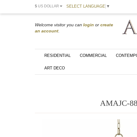
SELECT LANGUAGE
▼
$
US DOLLAR
Welcome visitor you can
login
or
create
an account
.
RESIDENTIAL
COMMERCIAL
CONTEMP
ART DECO
AMAJC-88