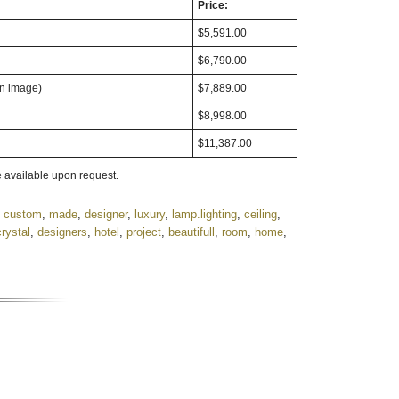
Price:
$5,591.00
$6,790.00
in image)
$7,889.00
$8,998.00
$11,387.00
 available upon request.
,
custom
,
made
,
designer
,
luxury
,
lamp.lighting
,
ceiling
,
crystal
,
designers
,
hotel
,
project
,
beautifull
,
room
,
home
,