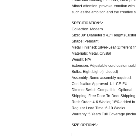
traditional working methods, each produ
Attract attention, provoke emotion with
such as the ambition and the creative s
SPECIFICATIONS:
Collection: Modern
Size: 39" Diameter x 41" Height (Custo
Shape: Pendant
Metal Finished: Silver-Leaf (Different fi
Materials: Metal, Crystal
Weight: N/A
Extension: Adjustable cord customizable
Bulbs: Eight Light (included)
Assembly: Some assembly required.
Certification Approved: UL-CE-EU
Dimmer Switch C
Shipping: Free Door-To-Door Shipping
Rush Order: 4-6 Weeks; 18% added to t
Regular Lead Time: 6-10 Weeks
Warranty: 5 Years Full Coverage (inclu
SIZE OPTIONS: