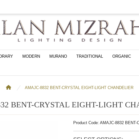
ORARY
MODERN
MURANO
TRADITIONAL
ORGANIC
AMAJC-8832 BENT-CRYSTAL EIGHT-LIGHT CHANDELIER
32 BENT-CRYSTAL EIGHT-LIGHT C
Product Code: AMAJC-8832 BENT