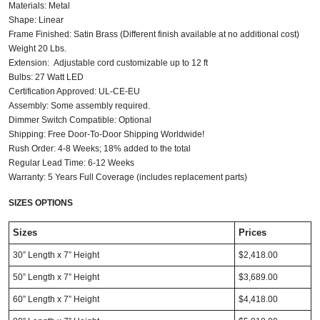
Materials: Metal
Shape: Linear
Frame Finished: Satin Brass (Different finish available at no additional cost)
Weight 20 Lbs.
Extension: Adjustable cord customizable up to 12 ft
Bulbs: 27 Watt LED
Certification Approved: UL-CE-EU ​
Assembly: Some assembly required.
Dimmer Switch Compatible: Optional
Shipping: Free Door-To-Door Shipping Worldwide!
Rush Order: 4-8 Weeks; 18% added to the total
Regular Lead Time: 6-12 Weeks
Warranty: 5 Years Full Coverage (includes replacement parts)
SIZES OPTIONS
Sizes
Prices
30” Length x 7” Height
$2,418.00
50” Length x 7” Height
$3,689.00
60” Length x 7” Height
$4,418.00