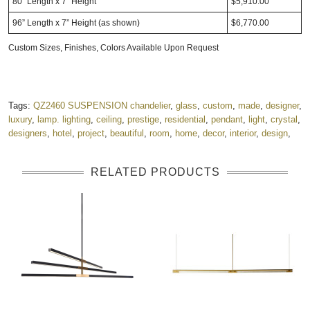
80” Length x 7” Height
$5,910.00
96” Length x 7” Height (as shown)
$6,770.00
Custom Sizes, Finishes, Colors Available Upon Request
Tags:
QZ2460 SUSPENSION chandelier
,
glass
,
custom
,
made
,
designer
,
luxury
,
lamp. lighting
,
ceiling
,
prestige
,
residential
,
pendant
,
light
,
crystal
,
designers
,
hotel
,
project
,
beautiful
,
room
,
home
,
decor
,
interior
,
design
,
RELATED PRODUCTS