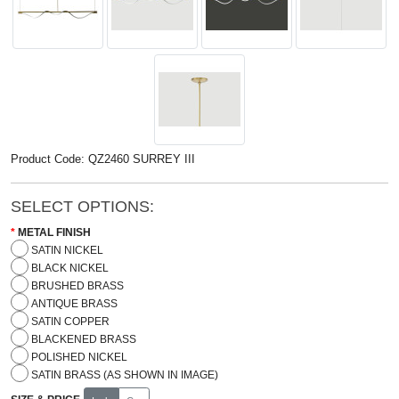
Product Code: QZ2460 SURREY III
SELECT OPTIONS:
METAL FINISH
SATIN NICKEL
BLACK NICKEL
BRUSHED BRASS
ANTIQUE BRASS
SATIN COPPER
BLACKENED BRASS
POLISHED NICKEL
SATIN BRASS (AS SHOWN IN IMAGE)