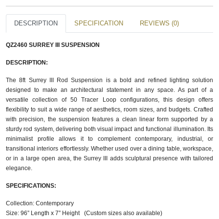
DESCRIPTION
SPECIFICATION
REVIEWS (0)
QZ2460 SURREY III SUSPENSION
DESCRIPTION:
The 8ft Surrey III Rod Suspension is a bold and refined lighting solution
designed to make an architectural statement in any space. As part of a
versatile collection of 50 Tracer Loop configurations, this design offers
flexibility to suit a wide range of aesthetics, room sizes, and budgets. Crafted
with precision, the suspension features a clean linear form supported by a
sturdy rod system, delivering both visual impact and functional illumination. Its
minimalist profile allows it to complement contemporary, industrial, or
transitional interiors effortlessly. Whether used over a dining table, workspace,
or in a large open area, the Surrey III adds sculptural presence with tailored
elegance.
SPECIFICATIONS:
Collection: Contemporary
Size: 96” Length x 7” Height (Custom sizes also available)