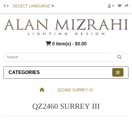
SELECT LANGUAGE
▼
$
0 item(s) - $0.00
CATEGORIES
QZ2460 SURREY III
QZ2460 SURREY III