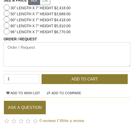
SIZE & PRICE
Inch
Cm
30” LENGTH X 7” HEIGHT $2,418.00
50” LENGTH X 7” HEIGHT $3,689.00
60” LENGTH X 7” HEIGHT $4,418.00
80” LENGTH X 7” HEIGHT $5,910.00
96” LENGTH X 7” HEIGHT $6,770.00
ORDER / REQUEST
ADD TO CART
ADD TO WISH LIST
ADD TO COMPARE
ASK A QUESTION
0 reviews
/
Write a review