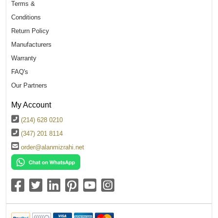
Terms &
Conditions
Return Policy
Manufacturers
Warranty
FAQ's
Our Partners
My Account
(214) 628 0210
(347) 201 8114
order@alanmizrahi.net