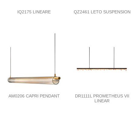
IQ2175 LINEARE
QZ2461 LETO SUSPENSION
AM0206 CAPRI PENDANT
DR1111L PROMETHEUS VII
LINEAR