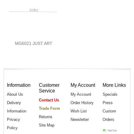
MG6021 JUST ART
Information
Customer
My Account
More Links
Service
About Us
My Account
Specials
Contact Us
Delivery
Order History
Press
Trade Form
Information
Wish List
Custom
Returns
Privacy
Newsletter
Orders
Site Map
Policy