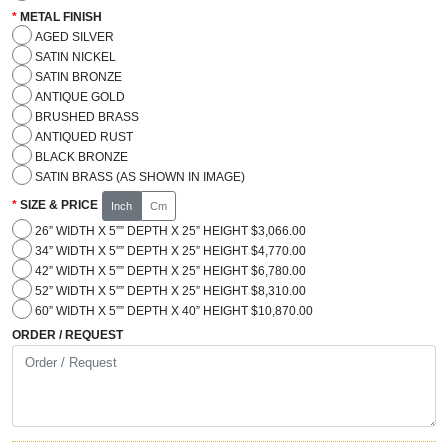
METAL FINISH
AGED SILVER
SATIN NICKEL
SATIN BRONZE
ANTIQUE GOLD
BRUSHED BRASS
ANTIQUED RUST
BLACK BRONZE
SATIN BRASS (AS SHOWN IN IMAGE)
SIZE & PRICE
Inch
Cm
26” WIDTH X 5”” DEPTH X 25” HEIGHT $3,066.00
34” WIDTH X 5”” DEPTH X 25” HEIGHT $4,770.00
42” WIDTH X 5”” DEPTH X 25” HEIGHT $6,780.00
52” WIDTH X 5”” DEPTH X 25” HEIGHT $8,310.00
60” WIDTH X 5”” DEPTH X 40” HEIGHT $10,870.00
ORDER / REQUEST