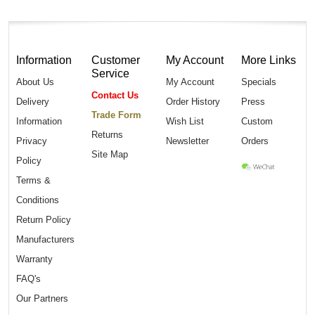
Information
Customer
My Account
More Links
Service
About Us
My Account
Specials
Contact Us
Delivery
Order History
Press
Trade Form
Information
Wish List
Custom
Returns
Privacy
Newsletter
Orders
Site Map
Policy
Terms &
Conditions
Return Policy
Manufacturers
Warranty
FAQ's
Our Partners