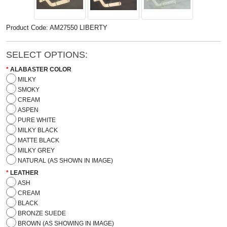
Product Code: AM27550 LIBERTY
SELECT OPTIONS:
ALABASTER COLOR
MILKY
SMOKY
CREAM
ASPEN
PURE WHITE
MILKY BLACK
MATTE BLACK
MILKY GREY
NATURAL (AS SHOWN IN IMAGE)
LEATHER
ASH
CREAM
BLACK
BRONZE SUEDE
BROWN (AS SHOWING IN IMAGE)