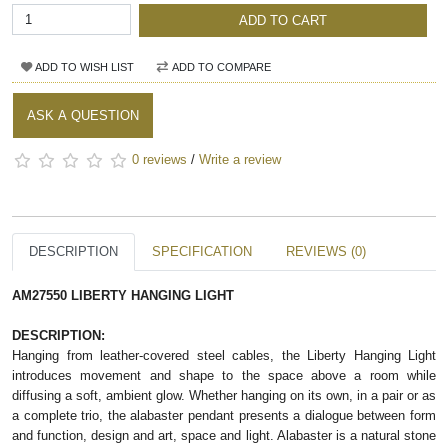
ADD TO CART
ADD TO WISH LIST
ADD TO COMPARE
ASK A QUESTION
0 reviews
/
Write a review
DESCRIPTION
SPECIFICATION
REVIEWS (0)
AM27550 LIBERTY HANGING LIGHT
DESCRIPTION:
Hanging from leather-covered steel cables, the Liberty Hanging Light
introduces movement and shape to the space above a room while
diffusing a soft, ambient glow. Whether hanging on its own, in a pair or as
a complete trio, the alabaster pendant presents a dialogue between form
and function, design and art, space and light. Alabaster is a natural stone