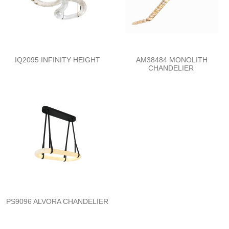
IQ2095 INFINITY HEIGHT
AM38484 MONOLITH
CHANDELIER
PS9096 ALVORA CHANDELIER