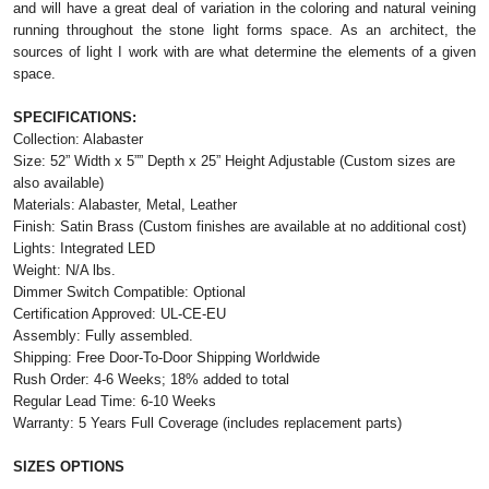
and will have a great deal of variation in the coloring and natural veining
running throughout the stone light forms space. As an architect, the
sources of light I work with are what determine the elements of a given
space.
SPECIFICATIONS:
Collection: Alabaster
Size: 52” Width x 5”” Depth x 25” Height Adjustable (Custom sizes are
also available)
Materials: Alabaster, Metal, Leather
Finish: Satin Brass (Custom finishes are available at no additional cost)
Lights: Integrated LED
Weight: N/A lbs.
Dimmer Switch Compatible: Optional
Certification Approved: UL-CE-EU
Assembly: Fully assembled.
Shipping: Free Door-To-Door Shipping Worldwide
Rush Order: 4-6 Weeks; 18% added to total
Regular Lead Time: 6-10 Weeks
Warranty: 5 Years Full Coverage (includes replacement parts)
SIZES OPTIONS