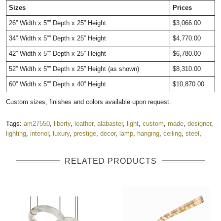
Sizes
Prices
26” Width x 5”” Depth x 25” Height
$3,066.00
34” Width x 5”” Depth x 25” Height
$4,770.00
42” Width x 5”” Depth x 25” Height
$6,780.00
52” Width x 5”” Depth x 25” Height (as shown)
$8,310.00
60” Width x 5”” Depth x 40” Height
$10,870.00
Custom sizes, finishes and colors available upon request.
Tags:
am27550
,
liberty
,
leather
,
alabaster
,
light
,
custom
,
made
,
designer
,
lighting
,
interior
,
luxury
,
prestige
,
decor
,
lamp
,
hanging
,
ceiling
,
steel
,
RELATED PRODUCTS