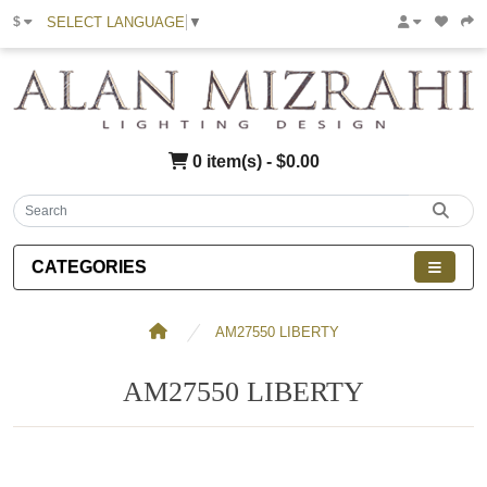
SELECT LANGUAGE
▼
$
0 item(s) - $0.00
CATEGORIES
AM27550 LIBERTY
AM27550 LIBERTY