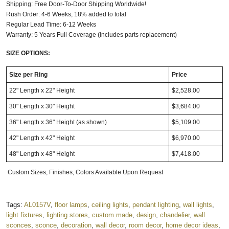
Shipping: Free Door-To-Door Shipping Worldwide!
Rush Order: 4-6 Weeks; 18% added to total
Regular Lead Time: 6-12 Weeks
Warranty: 5 Years Full Coverage (includes parts replacement)
SIZE OPTIONS:
Size per Ring
Price
22" Length x 22" Height
$2,528.00
30" Length x 30" Height
$3,684.00
36" Length x 36" Height (as shown)
$5,109.00
42" Length x 42" Height
$6,970.00
48" Length x 48" Height
$7,418.00
Custom Sizes, Finishes, Colors Available Upon Request
Tags:
AL0157V
,
floor lamps
,
ceiling lights
,
pendant lighting
,
wall lights
,
light fixtures
,
lighting stores
,
custom made
,
design
,
chandelier
,
wall
sconces
,
sconce
,
decoration
,
wall decor
,
room decor
,
home decor ideas
,