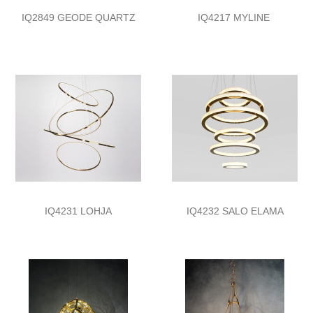
IQ2849 GEODE QUARTZ
IQ4217 MYLINE
IQ4231 LOHJA
IQ4232 SALO ELAMA