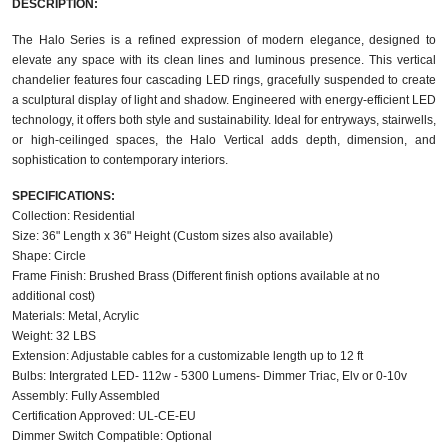
DESCRIPTION:
The Halo Series is a refined expression of modern elegance, designed to
elevate any space with its clean lines and luminous presence. This vertical
chandelier features four cascading LED rings, gracefully suspended to create
a sculptural display of light and shadow. Engineered with energy-efficient LED
technology, it offers both style and sustainability. Ideal for entryways, stairwells,
or high-ceilinged spaces, the Halo Vertical adds depth, dimension, and
sophistication to contemporary interiors.
SPECIFICATIONS:
Collection: Residential
Size: 36" Length x 36" Height (Custom sizes also available)
Shape: Circle
Frame Finish: Brushed Brass (Different finish options available at no
additional cost)
Materials: Metal, Acrylic
Weight: 32 LBS
Extension: Adjustable cables for a customizable length up to 12 ft
Bulbs: Intergrated LED- 112w - 5300 Lumens- Dimmer Triac, Elv or 0-10v
Assembly: Fully Assembled
Certification Approved: UL-CE-EU ​
Dimmer Switch Compatible: Optional