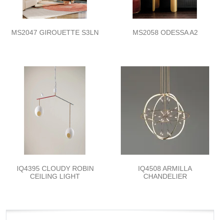
MS2047 GIROUETTE S3LN
MS2058 ODESSA A2
IQ4395 CLOUDY ROBIN
IQ4508 ARMILLA
CEILING LIGHT
CHANDELIER