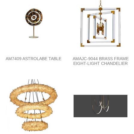
AM7409 ASTROLABE TABLE
AMAJC-9044 BRASS FRAME
EIGHT-LIGHT CHANDELIER