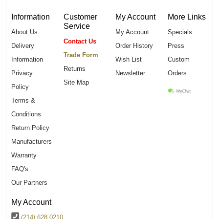
Information
Customer
My Account
More Links
Service
About Us
My Account
Specials
Contact Us
Delivery
Order History
Press
Trade Form
Information
Wish List
Custom
Returns
Privacy
Newsletter
Orders
Site Map
Policy
Terms &
Conditions
Return Policy
Manufacturers
Warranty
FAQ's
Our Partners
My Account
(214) 628 0210