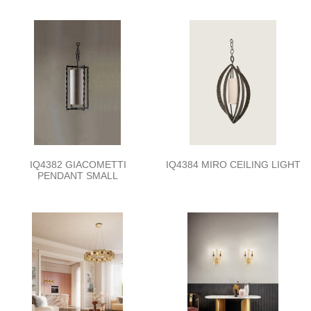
IQ4382 GIACOMETTI
IQ4384 MIRO CEILING LIGHT
PENDANT SMALL