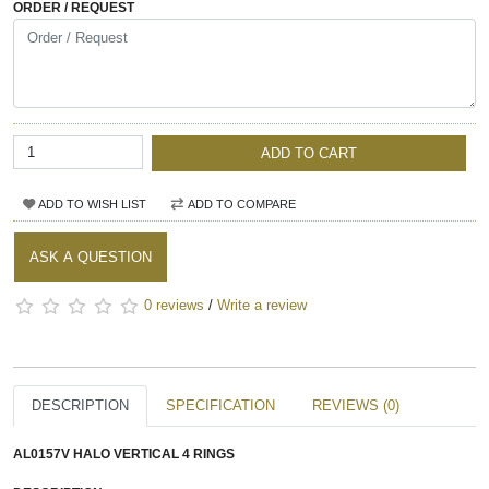
ORDER / REQUEST
ADD TO CART
ADD TO WISH LIST
ADD TO COMPARE
ASK A QUESTION
0 reviews
/
Write a review
DESCRIPTION
SPECIFICATION
REVIEWS (0)
AL0157V
HALO VERTICAL 4 RINGS