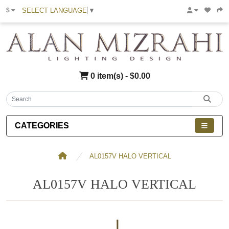
SELECT LANGUAGE
▼
$
0 item(s) - $0.00
CATEGORIES
AL0157V HALO VERTICAL
AL0157V HALO VERTICAL