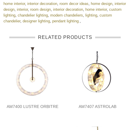
home interior
,
interior decoration
,
room decor ideas
,
home design
,
interior
design
,
interior
,
room design
,
interior decoration
,
home interior
,
custom
lighting
,
chandelier lighting
,
modern chandeliers
,
lighting
,
custom
chandelier
,
designer lighting
,
pendant lighting.
,
RELATED PRODUCTS
AM7400 LUSTRE ORBITRE
AM7407 ASTROLAB