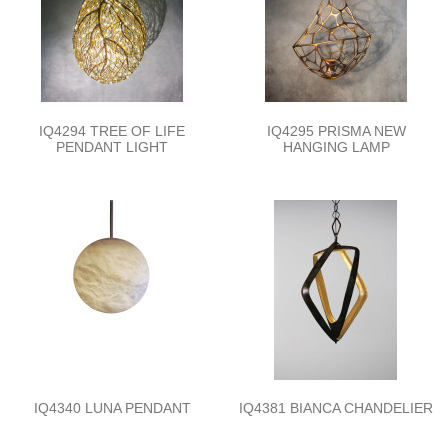
IQ4294 TREE OF LIFE
IQ4295 PRISMA NEW
PENDANT LIGHT
HANGING LAMP
IQ4340 LUNA PENDANT
IQ4381 BIANCA CHANDELIER