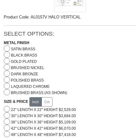
Product Code: AL0157V HALO VERTICAL
SELECT OPTIONS:
METAL FINISH
SATIN BRASS
BLACK BRASS
GOLD PLATED
BRUSHED NICKEL
DARK BRONZE
POLISHED BRASS
LAQUERED CHROME
BRUSHED BRASS (AS SHOWN)
SIZE & PRICE
Inch
Cm
22" LENGTH X 22" HEIGHT $2,528.00
30" LENGTH X 30" HEIGHT $3,684.00
36" LENGTH X 36" HEIGHT $5,109.00
42" LENGTH X 42" HEIGHT $6,070.00
48" LENGTH X 48" HEIGHT $7,418.00