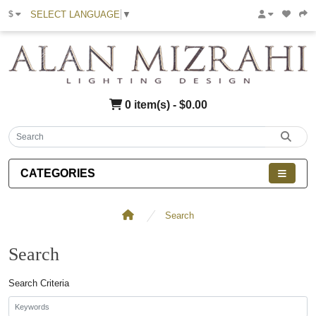
SELECT LANGUAGE
▼
$
0 item(s) - $0.00
CATEGORIES
Search
Search
Search Criteria