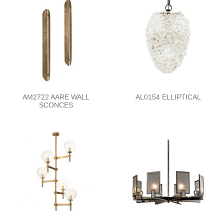
AM2722 AARE WALL
AL0154 ELLIPTICAL
SCONCES