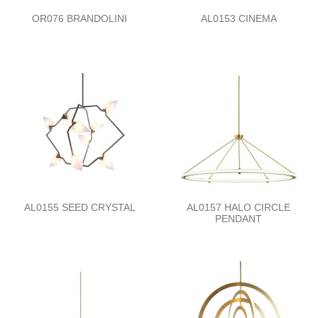
OR076 BRANDOLINI
AL0153 CINEMA
AL0155 SEED CRYSTAL
AL0157 HALO CIRCLE
PENDANT