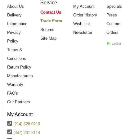
Service
About Us
My Account
Specials
Contact Us
Delivery
Order History
Press
Trade Form
Information
Wish List
Custom
Returns
Privacy
Newsletter
Orders
Site Map
Policy
Terms &
Conditions
Return Policy
Manufacturers
Warranty
FAQ's
Our Partners
My Account
(214) 628 0210
(347) 201 8114