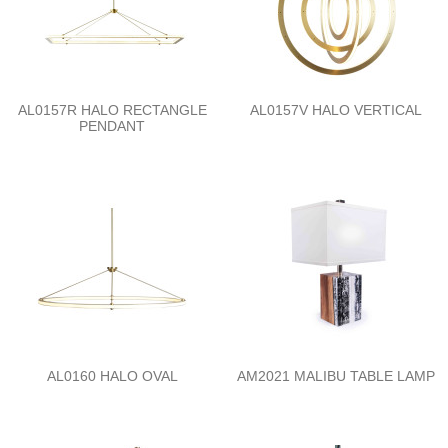
AL0157R HALO RECTANGLE
AL0157V HALO VERTICAL
PENDANT
AL0160 HALO OVAL
AM2021 MALIBU TABLE LAMP