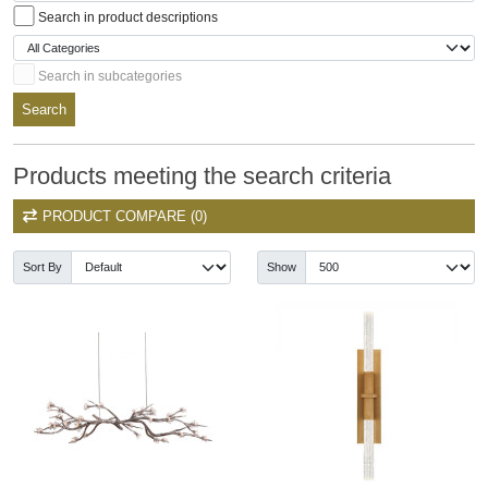
Search in product descriptions
Search in subcategories
Search
Products meeting the search criteria
PRODUCT COMPARE (0)
Sort By
Show