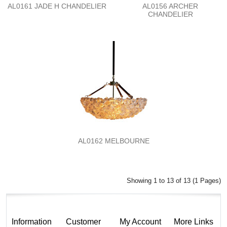
AL0161 JADE H CHANDELIER
AL0156 ARCHER
CHANDELIER
AL0162 MELBOURNE
Showing 1 to 13 of 13 (1 Pages)
Information
Customer
My Account
More Links