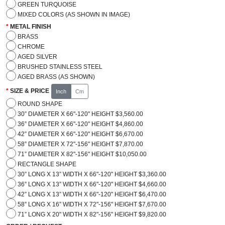
GREEN TURQUOISE
MIXED COLORS (AS SHOWN IN IMAGE)
METAL FINISH
BRASS
CHROME
AGED SILVER
BRUSHED STAINLESS STEEL
AGED BRASS (AS SHOWN)
SIZE & PRICE
Inch
Cm
ROUND SHAPE
30” DIAMETER X 66"-120" HEIGHT $3,560.00
36” DIAMETER X 66"-120" HEIGHT $4,860.00
42” DIAMETER X 66"-120" HEIGHT $6,670.00
58” DIAMETER X 72"-156" HEIGHT $7,870.00
71” DIAMETER X 82"-156" HEIGHT $10,050.00
RECTANGLE SHAPE
30” LONG X 13” WIDTH X 66"-120" HEIGHT $3,360.00
36” LONG X 13” WIDTH X 66"-120" HEIGHT $4,660.00
42” LONG X 13” WIDTH X 66"-120" HEIGHT $6,470.00
58” LONG X 16” WIDTH X 72"-156" HEIGHT $7,670.00
71” LONG X 20" WIDTH X 82"-156" HEIGHT $9,820.00