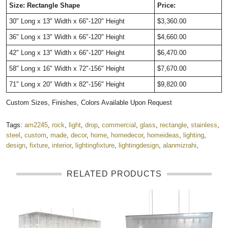
Size: Rectangle Shape
Price:
30" Long x 13" Width x 66"-120" Height 
$3,360.00 
36" Long x 13" Width x 66"-120" Height  
$4,660.00  
42" Long x 13" Width x 66"-120" Height 
$6,470.00 
58" Long x 16" Width x 72"-156" Height
$7,670.00 
71" Long x 20" Width x 82"-156" Height 
$9,820.00   
Custom Sizes, Finishes, Colors Available Upon Request 
Tags:
am2245
,
rock
,
light
,
drop
,
commercial
,
glass
,
rectangle
,
stainless
,
steel
,
custom
,
made
,
decor
,
home
,
homedecor
,
homeideas
,
lighting
,
design
,
fixture
,
interior
,
lightingfixture
,
lightingdesign
,
alanmizrahi
,
RELATED PRODUCTS