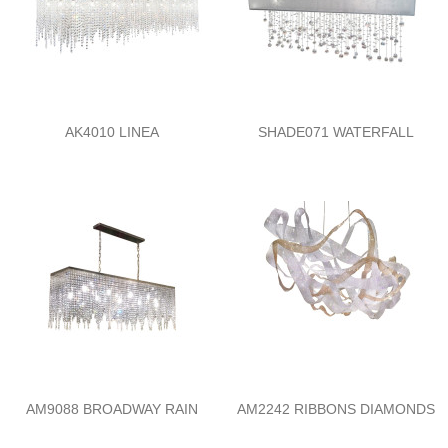
AK4010 LINEA
SHADE071 WATERFALL
AM9088 BROADWAY RAIN
AM2242 RIBBONS DIAMONDS