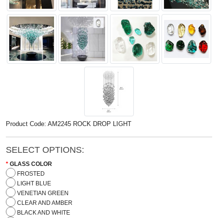
Product Code: AM2245 ROCK DROP LIGHT
SELECT OPTIONS:
GLASS COLOR
FROSTED
LIGHT BLUE
VENETIAN GREEN
CLEAR AND AMBER
BLACK AND WHITE