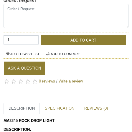
ORDER / REQUEST
ADD TO CART
ADD TO WISH LIST
ADD TO COMPARE
ASK A QUESTION
0 reviews
/
Write a review
DESCRIPTION
SPECIFICATION
REVIEWS (0)
AM2245 ROCK DROP LIGHT 
DESCRIPTION: