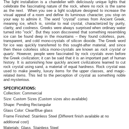
The light installation is a chandelier with deliciously unique lights that
celebrate the fascinating nature of the rock, where no rock is the same
as the next. When you see a light sculpture designed to increase the
visual appeal of a room and define its luminous character, you stop on
your way to admire it. The word "crystal" comes from Ancient Greek,
meaning ice, which is, similar to real crystal, characterized by purity,
clarity, and coolness. Greeks were always surprised when ordinary water
turned into "rock". But they soon discovered that something resembling
ice can be found deep in the mountains – they found colorless, pure,
transparent, and cold mono-crystals of silicon dioxide. The Greek word
for ice was quickly transferred to this sought-after material, and since
then these colorless silica mono-crystals are known as
rock crystal or
quartz
. However, people were fascinated by rock crystals even before
the Greek civilization; it can be said that it is an important part of human
history. It is astonishing how quickly ancient civilizations learned to cut
rock crystal using sand, a material of equal hardness. Rock crystal was
used to make jewelry, luxury items for the upper classes, and magic-
related items. This led to the perception of crystal as something noble
and mysterious.
SPECIFICATIONS:
Collection: Commercial
Size: Custom Sizes
(Custom sizes also available)
Shape: Pending Rectangular
Glass Color:
Clear/Blue glass
Frame Finished:
Stainless Steel (
Different finish available at no
additional cost)
Materials: Glass, Stainless Steel