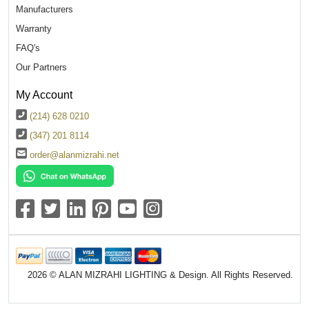
Manufacturers
Warranty
FAQ's
Our Partners
My Account
(214) 628 0210
(347) 201 8114
order@alanmizrahi.net
2026 © ALAN MIZRAHI LIGHTING & Design. All Rights Reserved.