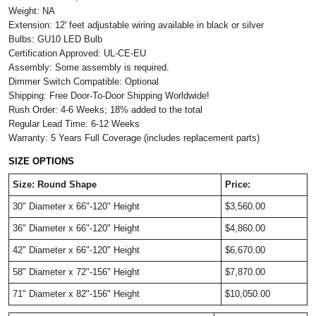
Weight: NA
Extension:
12' feet adjustable wiring available in black or silver
Bulbs: GU10 LED Bulb
Certification Approved: UL-CE-EU
Assembly: Some assembly is required.
Dimmer Switch Compatible: Optional
Shipping: Free Door-To-Door Shipping Worldwide!
Rush Order: 4-6 Weeks; 18% added to the total
Regular Lead Time: 6-12 Weeks
Warranty: 5 Years Full Coverage (includes replacement parts)
SIZE OPTIONS
Size: Round Shape
Price:
30" Diameter x 
66"-120" Height
$3,560.00 
36" Diameter x 
66"-120" Height
$4,860.00 
42" Diameter x 
66"-120" Height
$6,670.00
58" Diameter x 
72"-156" Height
$7,870.00 
71" Diameter x 
82"-156" Height
$10,050.00 