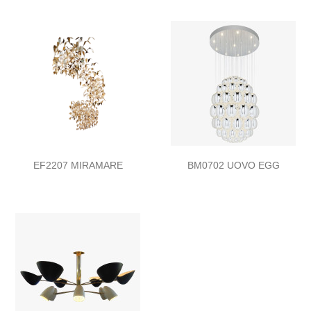
EF2207 MIRAMARE
BM0702 UOVO EGG