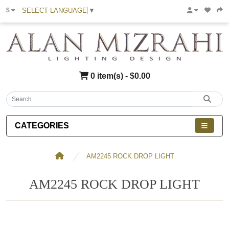
SELECT LANGUAGE
▼
$
0 item(s) - $0.00
CATEGORIES
AM2245 ROCK DROP LIGHT
AM2245 ROCK DROP LIGHT