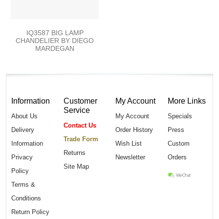
IQ3587 BIG LAMP
CHANDELIER BY DIEGO
MARDEGAN
Information
Customer
My Account
More Links
Service
About Us
My Account
Specials
Contact Us
Delivery
Order History
Press
Trade Form
Information
Wish List
Custom
Returns
Privacy
Newsletter
Orders
Site Map
Policy
Terms &
Conditions
Return Policy