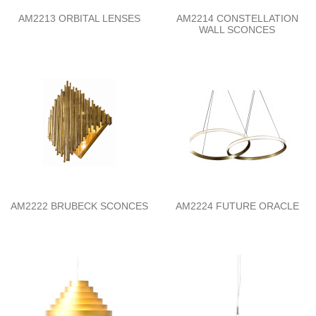
AM2213 ORBITAL LENSES
AM2214 CONSTELLATION
WALL SCONCES
AM2222 BRUBECK SCONCES
AM2224 FUTURE ORACLE