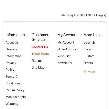
Showing 1 to 31 of 31 (1 Pages)
Information
Customer
My Account
More Links
Service
About Us
My Account
Specials
Contact Us
Delivery
Order History
Press
Trade Form
Information
Wish List
Custom
Returns
Privacy
Newsletter
Orders
Site Map
Policy
Terms &
Conditions
Return Policy
Manufacturers
Warranty