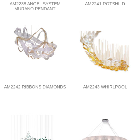
AM2238 ANGEL SYSTEM
AM2241 ROTSHILD
MURANO PENDANT
AM2242 RIBBONS DIAMONDS
AM2243 WHIRLPOOL