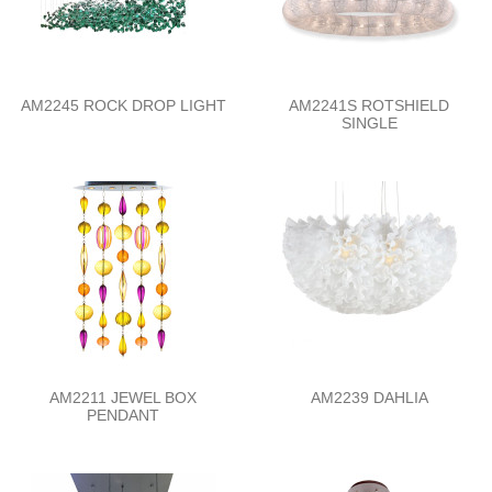
AM2245 ROCK DROP LIGHT
AM2241S ROTSHIELD
SINGLE
AM2211 JEWEL BOX
AM2239 DAHLIA
PENDANT