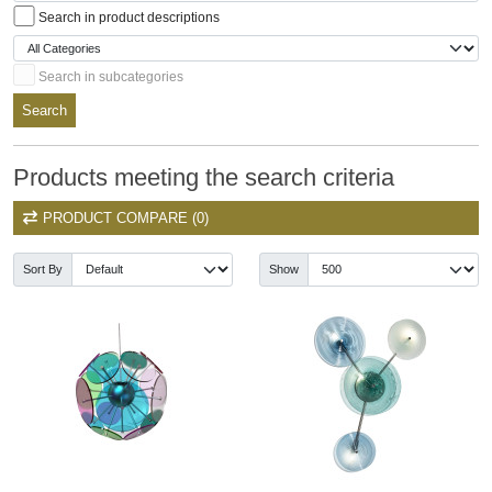
Search in product descriptions
Search in subcategories
Search
Products meeting the search criteria
PRODUCT COMPARE (0)
Sort By
Show