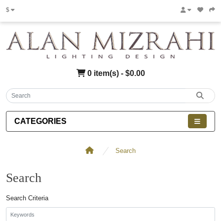
$
0 item(s) - $0.00
CATEGORIES
Search
Search
Search Criteria