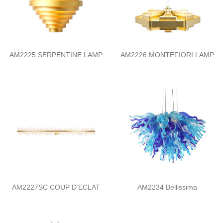
AM2225 SERPENTINE LAMP
AM2226 MONTEFIORI LAMP
AM2227SC COUP D’ECLAT
AM2234 Bellissima