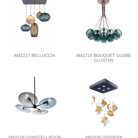
AM2217 BELLUCCIA
AM2218 BOUQUET GLOBE
CLUSTER
AM2219 CONSTELLATION
AM2230 TESSERA