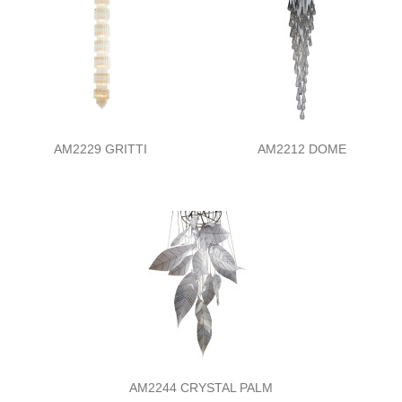
AM2229 GRITTI
AM2212 DOME
AM2244 CRYSTAL PALM