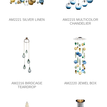
AM2221 SILVER LINEN
AM2215 MULTICOLOR
CHANDELIER
AM2216 BIRDCAGE
AM2220 JEWEL BOX
TEARDROP