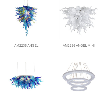
AM2235 ANGEL
AM2236 ANGEL MINI