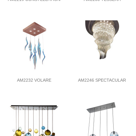
AM2232 VOLARE
AM2246 SPECTACULAR