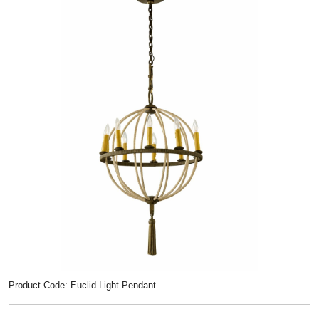
Product Code: Euclid Light Pendant