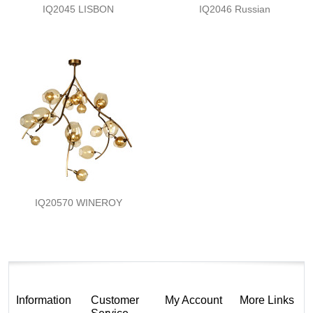
IQ2045 LISBON
IQ2046 Russian
IQ20570 WINEROY
Information
Customer
My Account
More Links
Service