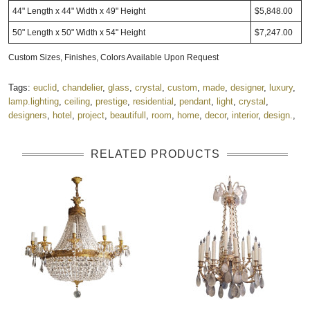
44" Length x 44" Width x 49" Height
$5,848.00
50" Length x 50" Width x 54" Height
$7,247.00
Custom Sizes, Finishes, Colors Available Upon Request
Tags:
euclid
,
chandelier
,
glass
,
crystal
,
custom
,
made
,
designer
,
luxury
,
lamp.lighting
,
ceiling
,
prestige
,
residential
,
pendant
,
light
,
crystal
,
designers
,
hotel
,
project
,
beautifull
,
room
,
home
,
decor
,
interior
,
design.
,
RELATED PRODUCTS