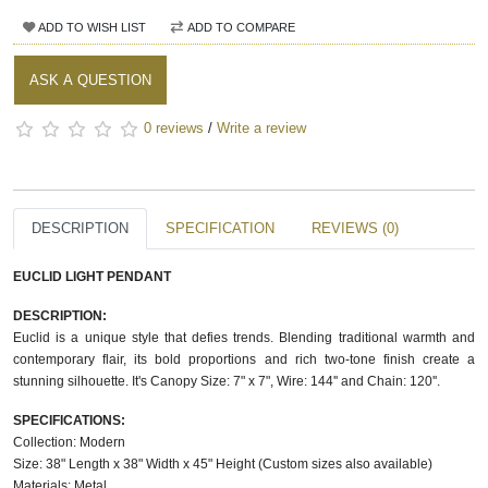
ADD TO WISH LIST
ADD TO COMPARE
ASK A QUESTION
0 reviews
/
Write a review
DESCRIPTION
SPECIFICATION
REVIEWS (0)
EUCLID LIGHT PENDANT
DESCRIPTION:
Euclid is a unique style that defies trends. Blending traditional warmth and
contemporary flair, its bold proportions and rich two-tone finish create a
stunning silhouette. It's Canopy Size: 7" x 7", Wire: 144'' and Chain: 120''.
SPECIFICATIONS:
Collection: Modern
Size: 38" Length x 38" Width x 45" Height (Custom sizes also available)
Materials: Metal