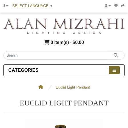
SELECT LANGUAGE
▼
$
0 item(s) - $0.00
CATEGORIES
Euclid Light Pendant
EUCLID LIGHT PENDANT