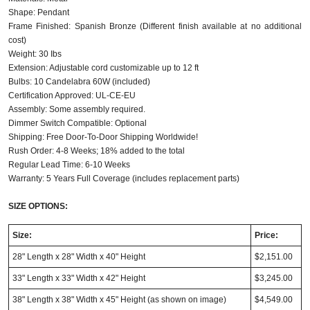
Shape: Pendant
Frame Finished: Spanish Bronze (Different finish available at no additional
cost)
Weight: 30 Ibs
Extension: Adjustable cord customizable up to 12 ft
Bulbs: 10 Candelabra 60W (included)
Certification Approved: UL-CE-EU
Assembly: Some assembly required.
Dimmer Switch Compatible: Optional
Shipping: Free Door-To-Door Shipping Worldwide!
Rush Order: 4-8 Weeks; 18% added to the total
Regular Lead Time: 6-10 Weeks
Warranty: 5 Years Full Coverage (includes replacement parts)
SIZE OPTIONS:
Size:
Price:
28" Length x 28" Width x 40" Height
$2,151.00
33" Length x 33" Width x 42" Height
$3,245.00
38" Length x 38" Width x 45" Height
(as shown on image)
$4,549.00