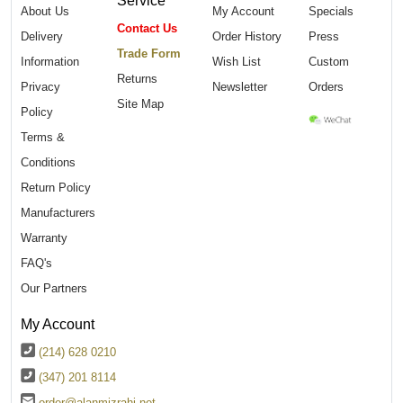
About Us
My Account
Specials
Contact Us
Delivery
Order History
Press
Trade Form
Information
Wish List
Custom
Returns
Privacy
Newsletter
Orders
Site Map
Policy
Terms &
Conditions
Return Policy
Manufacturers
Warranty
FAQ's
Our Partners
My Account
(214) 628 0210
(347) 201 8114
order@alanmizrahi.net