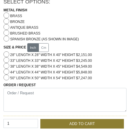
SELECT OPTIONS:
METAL FINISH
BRASS
BRONZE
ANTIQUE BRASS
BRUSHED BRASS
SPANISH BRONZE (AS SHOWN IN IMAGE)
SIZE & PRICE
Inch
Cm
28" LENGTH X 28" WIDTH X 40" HEIGHT $2,151.00
33" LENGTH X 33" WIDTH X 42" HEIGHT $3,245.00
38" LENGTH X 38" WIDTH X 45" HEIGHT $4,549.00
44" LENGTH X 44" WIDTH X 49" HEIGHT $5,848.00
50" LENGTH X 50" WIDTH X 54" HEIGHT $7,247.00
ORDER / REQUEST
ADD TO CART