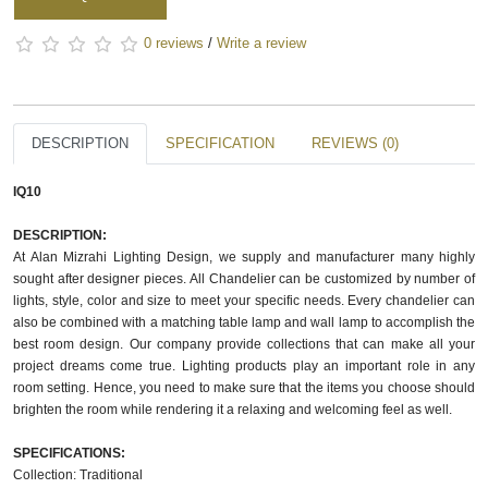
0 reviews
/
Write a review
DESCRIPTION
SPECIFICATION
REVIEWS (0)
IQ10
DESCRIPTION:
At Alan Mizrahi Lighting Design, we supply and manufacturer many highly
sought after designer pieces. All Chandelier can be customized by number of
lights, style, color and size to meet your specific needs. Every chandelier can
also be combined with a matching table lamp and wall lamp to accomplish the
best room design. Our company provide collections that can make all your
project dreams come true. Lighting products play an important role in any
room setting. Hence, you need to make sure that the items you choose should
brighten the room while rendering it a relaxing and welcoming feel as well.
SPECIFICATIONS:
Collection: Traditional