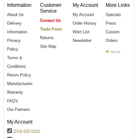
Information
Customer
My Account
More Links
Service
About Us
My Account
Specials
Contact Us
Delivery
Order History
Press
Trade Form
Information
Wish List
Custom
Returns
Privacy
Newsletter
Orders
Site Map
Policy
Terms &
Conditions
Return Policy
Manufacturers
Warranty
FAQ's
Our Partners
My Account
(214) 628 0210