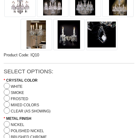
Product Code: IQ10
SELECT OPTIONS:
CRYSTAL COLOR
WHITE
SMOKE
FROSTED
MIXED COLORS
CLEAR (AS SHOWING)
METAL FINISH
NICKEL
POLISHED NICKEL
BRUSHED CHROME