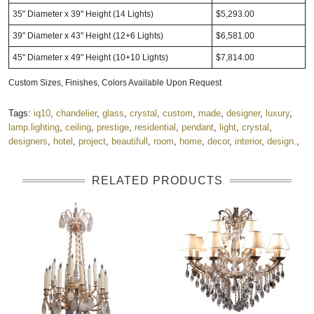
35" Diameter x 39" Height (14 Lights)
$5,293.00
39" Diameter x 43" Height (12+6 Lights)
$6,581.00
45" Diameter x 49" Height (10+10 Lights)
$7,814.00
Custom Sizes, Finishes, Colors Available Upon Request
Tags:
iq10
,
chandelier
,
glass
,
crystal
,
custom
,
made
,
designer
,
luxury
,
lamp.lighting
,
ceiling
,
prestige
,
residential
,
pendant
,
light
,
crystal
,
designers
,
hotel
,
project
,
beautifull
,
room
,
home
,
decor
,
interior
,
design.
,
RELATED PRODUCTS