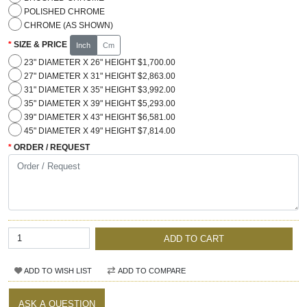
POLISHED CHROME
CHROME (AS SHOWN)
SIZE & PRICE
Inch
Cm
23" DIAMETER X 26" HEIGHT $1,700.00
27" DIAMETER X 31" HEIGHT $2,863.00
31" DIAMETER X 35" HEIGHT $3,992.00
35" DIAMETER X 39" HEIGHT $5,293.00
39" DIAMETER X 43" HEIGHT $6,581.00
45" DIAMETER X 49" HEIGHT $7,814.00
ORDER / REQUEST
ADD TO CART
ADD TO WISH LIST
ADD TO COMPARE
ASK A QUESTION