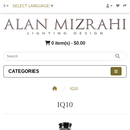
SELECT LANGUAGE
▼
$
0 item(s) - $0.00
CATEGORIES
IQ10
IQ10