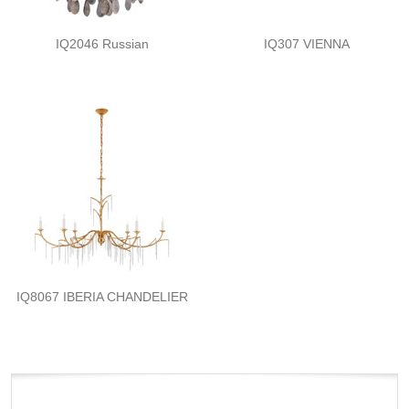
IQ2046 Russian
IQ307 VIENNA
IQ8067 IBERIA CHANDELIER