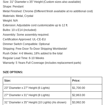
Size: 31" Diameter x 35" Height (Custom sizes also available)
Shape: Pendant
Metal Finished: Chrome (Different finish available at no additional cost)
Materials: Metal, Crystal
Weight: N/A
Extension: Adjustable cord customizable up to 12 ft.
Bulbs: 10 x E14 (included)
Assembly: Some assembly required.
Certification Approved: UL-CE-EU
Dimmer Switch Compatible: Optional
Shipping: Free Door-To-Door Shipping Worldwide!
Rush Order: 4-6 Weeks; 18% added to the total
Regular Lead Time: 6-10 Weeks
Warranty: 5 Years Full Coverage (includes replacement parts)
SIZE OPTIONS:
Size:
Price:
23" Diameter x 27" Height (6 Lights)
$1,700.00
27" Diameter x 31" Height (8 Lights)
$2,863.00
31" Diameter x 35" Height (10 Lights) (As shown)
$3,992.00