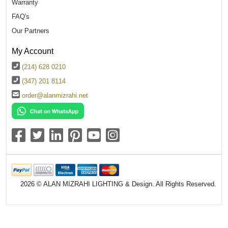
Warranty
FAQ's
Our Partners
My Account
(214) 628 0210
(347) 201 8114
order@alanmizrahi.net
2026 © ALAN MIZRAHI LIGHTING & Design. All Rights Reserved.