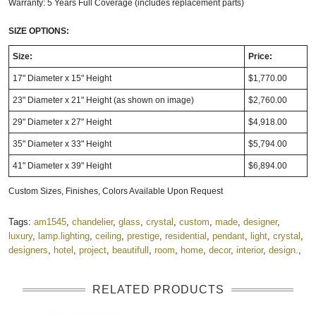
Warranty: 5 Years Full Coverage (includes replacement parts)
SIZE OPTIONS:
Size:
Price:
17" Diameter x 15" Height
$1,770.00
23" Diameter x 21" Height (as shown on image)
$2,760.00
29" Diameter x 27" Height
$4,918.00
35" Diameter x 33" Height
$5,794.00
41" Diameter x 39" Height
$6,894.00
Custom Sizes, Finishes, Colors Available Upon Request
Tags:
am1545
,
chandelier
,
glass
,
crystal
,
custom
,
made
,
designer
,
luxury
,
lamp.lighting
,
ceiling
,
prestige
,
residential
,
pendant
,
light
,
crystal
,
designers
,
hotel
,
project
,
beautifull
,
room
,
home
,
decor
,
interior
,
design.
,
RELATED PRODUCTS