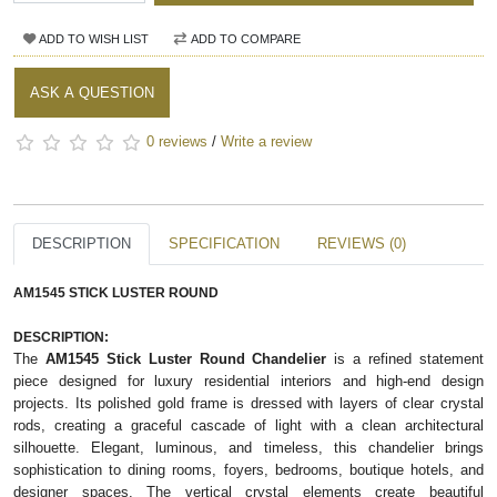
ADD TO WISH LIST
ADD TO COMPARE
ASK A QUESTION
0 reviews
/
Write a review
DESCRIPTION
SPECIFICATION
REVIEWS (0)
AM1545 STICK LUSTER ROUND
DESCRIPTION:
The
AM1545 Stick Luster Round Chandelier
is a refined statement
piece designed for luxury residential interiors and high-end design
projects. Its polished gold frame is dressed with layers of clear crystal
rods, creating a graceful cascade of light with a clean architectural
silhouette. Elegant, luminous, and timeless, this chandelier brings
sophistication to dining rooms, foyers, bedrooms, boutique hotels, and
designer spaces. The vertical crystal elements create beautiful