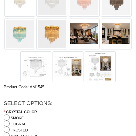
Product Code: AM1545
SELECT OPTIONS:
CRYSTAL COLOR
SMOKE
COGNAC
FROSTED