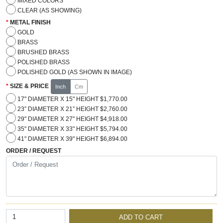
MIXED COLORS
CLEAR (AS SHOWING)
METAL FINISH
GOLD
BRASS
BRUSHED BRASS
POLISHED BRASS
POLISHED GOLD (AS SHOWN IN IMAGE)
SIZE & PRICE
Inch
Cm
17" DIAMETER X 15" HEIGHT $1,770.00
23” DIAMETER X 21” HEIGHT $2,760.00
29" DIAMETER X 27" HEIGHT $4,918.00
35" DIAMETER X 33" HEIGHT $5,794.00
41" DIAMETER X 39" HEIGHT $6,894.00
ORDER / REQUEST
ADD TO CART