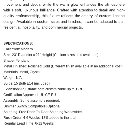
movement and depth, while the warm glow enhances the atmosphere
with a soft, luxurious brilliance. Crafted with attention to detail and high-
quality craftsmanship, this fixture reflects the artistry of custom lighting
design. Available in custom sizes and finishes, it can be adapted to suit
residential, hospitality, and commercial projects.
SPECIFICATIONS:
Collection: Modern
Size: 23" Diameter x 21" Height (Custom sizes also available)
Shape: Pendant
Metal Finished: Polished Gold (Different finish available at no additional cost)
Materials: Metal, Crystal
Weight: N/A
Bulbs: 15 Bulb E14 (included)
Extension: Adjustable cord customizable up to 12 ft.
Certification Approved: UL-CE-EU
Assembly: Some assembly required.
Dimmer Switch Compatible: Optional
Shipping: Free Door-To-Door Shipping Worldwide!
Rush Order: 4-6 Weeks; 18% added to the total
Regular Lead Time: 6-12 Weeks