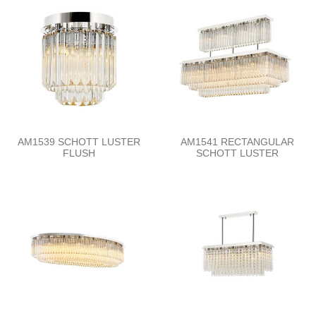
AM1539 SCHOTT LUSTER
AM1541 RECTANGULAR
FLUSH
SCHOTT LUSTER