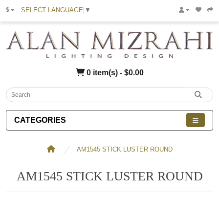
SELECT LANGUAGE
▼
$
0 item(s) - $0.00
CATEGORIES
AM1545 STICK LUSTER ROUND
AM1545 STICK LUSTER ROUND