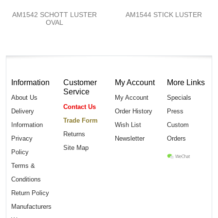
AM1542 SCHOTT LUSTER
AM1544 STICK LUSTER
OVAL
Information
Customer
My Account
More Links
Service
About Us
My Account
Specials
Contact Us
Delivery
Order History
Press
Trade Form
Information
Wish List
Custom
Returns
Privacy
Newsletter
Orders
Site Map
Policy
Terms &
Conditions
Return Policy
Manufacturers