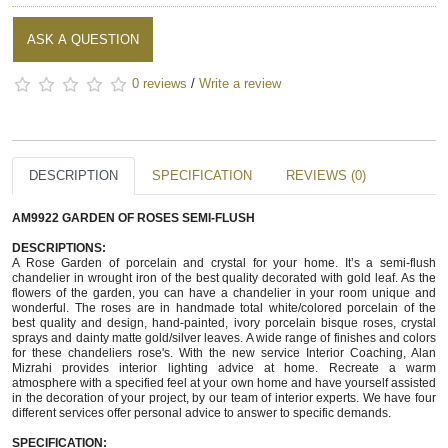
ASK A QUESTION
0 reviews
/
Write a review
DESCRIPTION
SPECIFICATION
REVIEWS (0)
AM9922 GARDEN OF ROSES SEMI-FLUSH
DESCRIPTIONS:
A Rose Garden of porcelain and crystal for your home. It’s a semi-flush 
chandelier in wrought iron of the best quality decorated with gold leaf. As the 
flowers of the garden, you can have a chandelier in your room unique and 
wonderful. The roses are in handmade total white/colored porcelain of the 
best quality and design, hand-painted, ivory porcelain bisque roses, crystal 
sprays and dainty matte gold/silver leaves. A wide range of finishes and colors 
for these chandeliers rose's. With the new service Interior Coaching, Alan 
Mizrahi provides interior lighting advice at home. Recreate a warm 
atmosphere with a specified feel at your own home and have yourself assisted 
in the decoration of your project, by our team of interior experts. We have four 
different services offer personal advice to answer to specific demands. 
SPECIFICATION:  