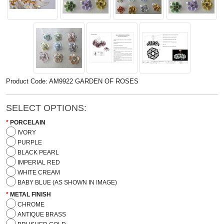
Product Code: AM9922 GARDEN OF ROSES
SELECT OPTIONS:
PORCELAIN
IVORY
PURPLE
BLACK PEARL
IMPERIAL RED
WHITE CREAM
BABY BLUE (AS SHOWN IN IMAGE)
METAL FINISH
CHROME
ANTIQUE BRASS