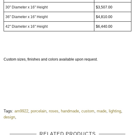
30"
Diameter
x 16" Height
$3,507.00
36"
Diameter
x 16" Height
$4,810.00
42"
Diameter
x 16" Height
$6,440.00
Custom sizes, finishes and colors available upon request.
Tags:
am9922
,
porcelain
,
roses
,
handmade
,
custom
,
made
,
lighting
,
design
,
RELATED PRODUCTS