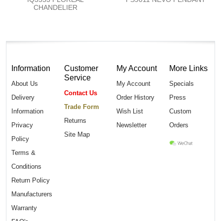
CHANDELIER
Information
Customer
My Account
More Links
Service
About Us
My Account
Specials
Contact Us
Delivery
Order History
Press
Trade Form
Information
Wish List
Custom
Returns
Privacy
Newsletter
Orders
Site Map
Policy
Terms &
Conditions
Return Policy
Manufacturers
Warranty