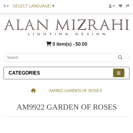
SELECT LANGUAGE
▼
$
0 item(s) - $0.00
CATEGORIES
AM9922 GARDEN OF ROSES
AM9922 GARDEN OF ROSES