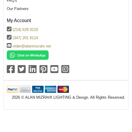
FAQ's
Our Partners
My Account
(214) 628 0210
(347) 201 8114
order@alanmizrahi.net
2026 © ALAN MIZRAHI LIGHTING & Design. All Rights Reserved.