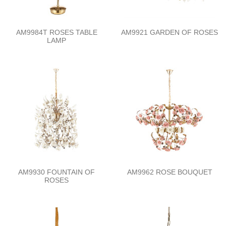
AM9984T ROSES TABLE
AM9921 GARDEN OF ROSES
LAMP
AM9930 FOUNTAIN OF
AM9962 ROSE BOUQUET
ROSES