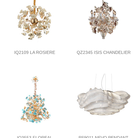
IQ2109 LA ROSIERE
QZ2345 ISIS CHANDELIER
IQ3553 FLOREAL
PS9011 NEVO PENDANT