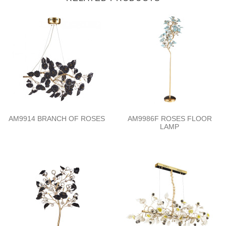
AM9914 BRANCH OF ROSES
AM9986F ROSES FLOOR
LAMP