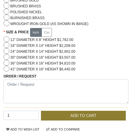
BRUSHED GOLD
BRUSHED BRASS
POLISHED NICKEL
BURNISHED BRASS
WROUGHT IRON GOLD (AS SHOWN IN IMAGE)
SIZE & PRICE
Inch
Cm
12” DIAMETER X 8” HEIGHT $1,782.00
18" DIAMETER X 14" HEIGHT $2,208.00
24" DIAMETER X 14" HEIGHT $2,902.00
30" DIAMETER X 16" HEIGHT $3,507.00
36” DIAMETER X 16” HEIGHT $4,810.00
42” DIAMETER X 16” HEIGHT $6,440.00
ORDER / REQUEST
ADD TO CART
ADD TO WISH LIST
ADD TO COMPARE