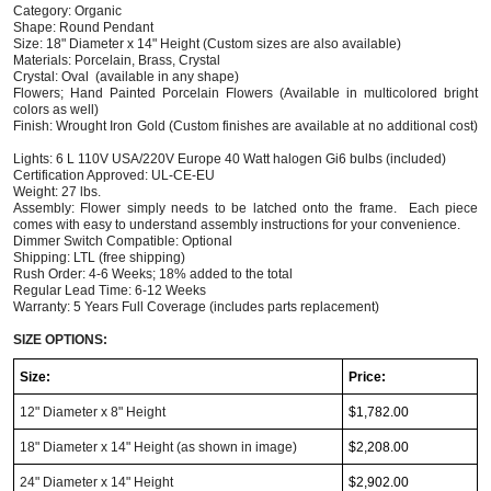
Category: Organic
Shape: Round Pendant
Size: 18" Diameter x 14" Height (Custom sizes are also available)
Materials: Porcelain, Brass, Crystal
Crystal: Oval  (available in any shape)
Flowers; Hand Painted Porcelain Flowers (Available in multicolored bright 
colors as well)  
Finish: Wrought Iron Gold (Custom finishes are available at no additional cost) 
Lights: 6 L 110V USA/220V Europe 40 Watt halogen Gi6 bulbs (included)  
Certification Approved: UL-CE-EU ​
Weight: 27 lbs.  
Assembly: Flower simply needs to be latched onto the frame.  Each piece 
comes with easy to understand assembly instructions for your convenience.  
Dimmer Switch Compatible: Optional
Shipping: LTL (free shipping)
Rush Order: 4-6 Weeks; 18% added to the total
Regular Lead Time: 6-12 Weeks
Warranty: 5 Years Full Coverage (includes parts replacement)
SIZE OPTIONS:
Size:
Price:
12"
Diameter
x 8" Height
$1,782.00
18"
Diameter
x 14" Height (as shown in image)
$2,208.00
24"
Diameter
x 14" Height
$2,902.00