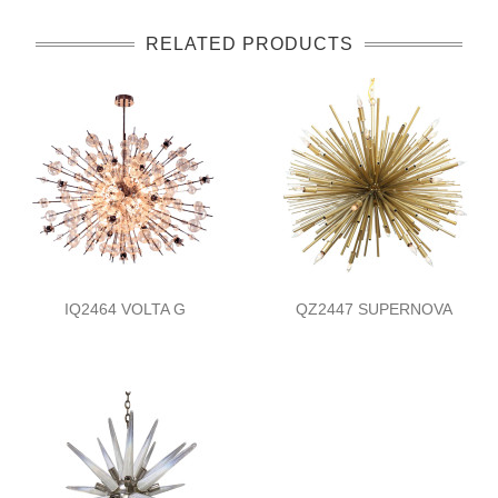
RELATED PRODUCTS
IQ2464 VOLTA G
QZ2447 SUPERNOVA