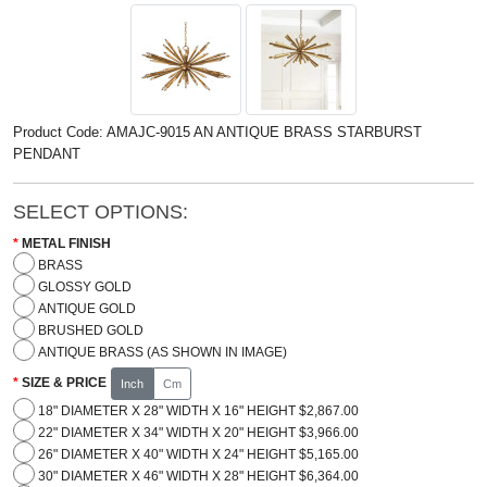
Product Code: AMAJC-9015 AN ANTIQUE BRASS STARBURST
PENDANT
SELECT OPTIONS:
METAL FINISH
BRASS
GLOSSY GOLD
ANTIQUE GOLD
BRUSHED GOLD
ANTIQUE BRASS (AS SHOWN IN IMAGE)
SIZE & PRICE
Inch
Cm
18" DIAMETER X 28" WIDTH X 16" HEIGHT $2,867.00
22" DIAMETER X 34" WIDTH X 20" HEIGHT $3,966.00
26" DIAMETER X 40" WIDTH X 24" HEIGHT $5,165.00
30" DIAMETER X 46" WIDTH X 28" HEIGHT $6,364.00