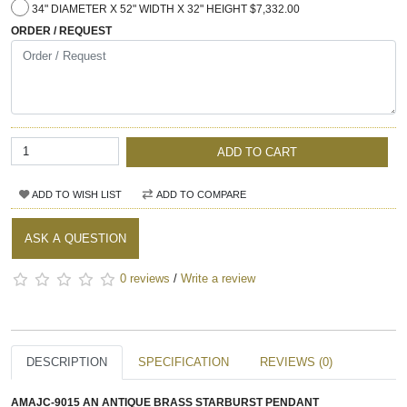
34" DIAMETER X 52" WIDTH X 32" HEIGHT $7,332.00
ORDER / REQUEST
ADD TO CART
ADD TO WISH LIST
ADD TO COMPARE
ASK A QUESTION
0 reviews
/
Write a review
DESCRIPTION
SPECIFICATION
REVIEWS (0)
AMAJC-9015 AN ANTIQUE BRASS STARBURST PENDANT​