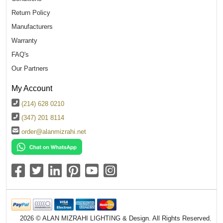
Return Policy
Manufacturers
Warranty
FAQ's
Our Partners
My Account
(214) 628 0210
(347) 201 8114
order@alanmizrahi.net
2026 © ALAN MIZRAHI LIGHTING & Design. All Rights Reserved.