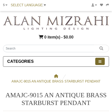
SELECT LANGUAGE
▼
$
0 item(s) - $0.00
CATEGORIES
AMAJC-9015 AN ANTIQUE BRASS STARBURST PENDANT
AMAJC-9015 AN ANTIQUE BRASS
STARBURST PENDANT