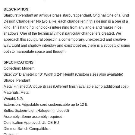
DESCRIPTION:
Starburst Pendant an antique brass starburst pendant. Original One of a Kind
Design Chandelier. No two alike, each chandelier in this design is a one of a
kind. This hanging light looks interesting from any angle and makes nice
shadows. One of the technically most particular chandeliers created. We
approach this sculptural object in a contemporary, unexpected and creative
way. Light and shadow interplay and exist together, there is a subtlety of using
both to manipulate space and thought.
SPECIFICATIONS:
Collection: Modern
Size: 26" Diameter x 40" Width x 24" Height (Custom sizes also available)
Shape: Pendant
Metal Finished: Antique Brass (Different finish available at no additional cost)
Materials: Metal
Weight: N/A
Extension: Adjustable cord customizable up to 12 ft.
Bulbs: Sixteen-Light Halogen (included)
Assembly: Some assembly required.
Certification Approved: UL-CE-EU
Dimmer Switch Compatible:
Optional