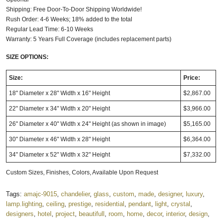
Shipping: Free Door-To-Door Shipping Worldwide!
Rush Order: 4-6 Weeks; 18% added to the total
Regular Lead Time: 6-10 Weeks
Warranty: 5 Years Full Coverage (includes replacement parts)
SIZE OPTIONS:
Size:
Price:
18" Diameter x 28" Width x 16" Height
$2,867.00
22" Diameter x 34" Width x 20" Height
$3,966.00
26" Diameter x 40" Width x 24" Height (as shown in image)
$5,165.00
30" Diameter x 46" Width x 28" Height
$6,364.00
34" Diameter x 52" Width x 32" Height
$7,332.00
Custom Sizes, Finishes, Colors, Available Upon Request
Tags:
amajc-9015
,
chandelier
,
glass
,
custom
,
made
,
designer
,
luxury
,
lamp.lighting
,
ceiling
,
prestige
,
residential
,
pendant
,
light
,
crystal
,
designers
,
hotel
,
project
,
beautifull
,
room
,
home
,
decor
,
interior
,
design
,