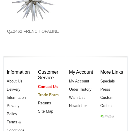
QZ2462 FRENCH OPALINE
Information
Customer
My Account
More Links
Service
About Us
My Account
Specials
Contact Us
Delivery
Order History
Press
Trade Form
Information
Wish List
Custom
Returns
Privacy
Newsletter
Orders
Site Map
Policy
Terms &
Conditions