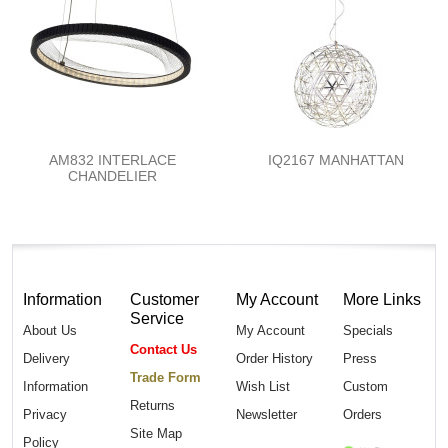
AM832 INTERLACE
IQ2167 MANHATTAN
CHANDELIER
Information
Customer
My Account
More Links
Service
About Us
My Account
Specials
Contact Us
Delivery
Order History
Press
Trade Form
Information
Wish List
Custom
Returns
Privacy
Newsletter
Orders
Site Map
Policy