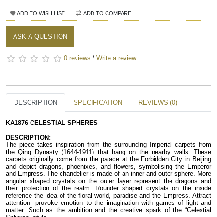
ADD TO WISH LIST
ADD TO COMPARE
ASK A QUESTION
0 reviews
/
Write a review
DESCRIPTION
SPECIFICATION
REVIEWS (0)
KA1876 CELESTIAL SPHERES
DESCRIPTION:
The piece takes inspiration from the surrounding Imperial carpets from 
the Qing Dynasty (1644-1911) that hang on the nearby walls. These 
carpets originally come from the palace at the Forbidden City in Beijing 
and depict dragons, phoenixes, and flowers, symbolising the Emperor 
and Empress. The chandelier is made of an inner and outer sphere. More 
angular shaped crystals on the outer layer represent the dragons and 
their protection of the realm. Rounder shaped crystals on the inside 
reference the idea of the floral world, paradise and the Empress. Attract 
attention, provoke emotion to the imagination with games of light and 
matter. Such as the ambition and the creative spark of the “Celestial 