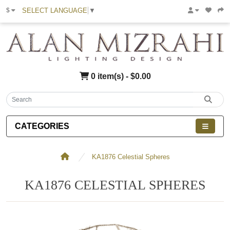
SELECT LANGUAGE
▼
$
0 item(s) - $0.00
CATEGORIES
KA1876 Celestial Spheres
KA1876 CELESTIAL SPHERES