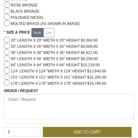
ROSE BRONZE
BLACK BRONZE
POLISHED NICKEL
MOLTED BRASS (AS SHOWN IN IMAGE)
SIZE & PRICE
Inch
Cm
20" LENGTH X 20" WIDTH X 20" HEIGHT $3,360.00
26" LENGTH X 26" WIDTH X 26" HEIGHT $4,686.00
36" LENGTH X 36" WIDTH X 36" HEIGHT $6,922.00
56” LENGTH X 56” WIDTH X 56” HEIGHT $8,258.00
84” LENGTH X 84” WIDTH X 84” HEIGHT $10,218.00
124” LENGTH X 124” WIDTH X 124” HEIGHT $13,840.00
151” LENGTH X 151” WIDTH X 151” HEIGHT $16,300.00
178” LENGTH X 178” WIDTH X 178” HEIGHT $19,780.00
ORDER / REQUEST
ADD TO CART