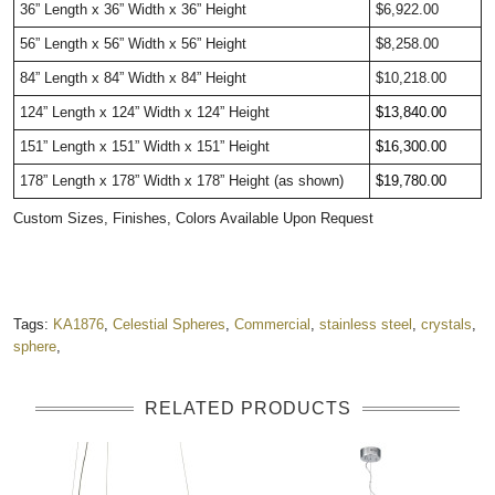
36” Length x 36” Width x 36” Height
$6,922.00
56” Length x 56” Width x 56” Height
$8,258.00
84” Length x 84” Width x 84” Height
$10,218.00
124” Length x 124” Width x 124” Height
$13,840.00     
151” Length x 151” Width x 151” Height
$16,300.00     
178” Length x 178” Width x 178” Height (as shown)
$19,780.00     
Custom Sizes, Finishes, Colors Available Upon Request
Tags:
KA1876
,
Celestial Spheres
,
Commercial
,
stainless steel
,
crystals
,
sphere
,
RELATED PRODUCTS