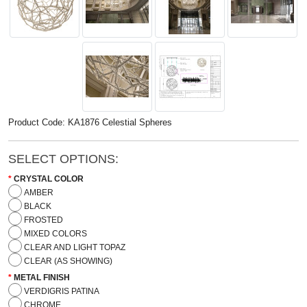
Product Code: KA1876 Celestial Spheres
SELECT OPTIONS:
CRYSTAL COLOR
AMBER
BLACK
FROSTED
MIXED COLORS
CLEAR AND LIGHT TOPAZ
CLEAR (AS SHOWING)
METAL FINISH
VERDIGRIS PATINA
CHROME