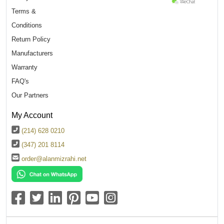
Terms &
Conditions
Return Policy
Manufacturers
Warranty
FAQ's
Our Partners
My Account
(214) 628 0210
(347) 201 8114
order@alanmizrahi.net