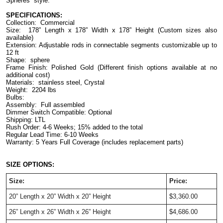
Spheres” style. 
SPECIFICATIONS:
Collection:  Commercial
Size:  178” Length x 178” Width x 178” Height (Custom sizes also 
available)
Extension: Adjustable rods in connectable segments customizable up to 
12 ft
Shape:  sphere
Frame Finish: Polished Gold (Different finish options available at no 
additional cost)
Materials:  stainless steel, Crystal
Weight:  2204 lbs
Bulbs:
Assembly:  Full assembled
Dimmer Switch Compatible: Optional
Shipping: LTL
Rush Order: 4-6 Weeks; 15% added to the total
Regular Lead Time: 6-10 Weeks
Warranty: 5 Years Full Coverage (includes replacement parts)
SIZE OPTIONS:
Size:
Price:
20” Length x 20” Width x 20” Height
$3,360.00
26” Length x 26” Width x 26” Height
$4,686.00