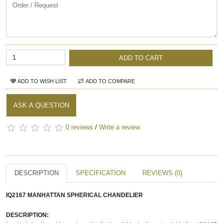
ADD TO CART
ADD TO WISH LIST
ADD TO COMPARE
ASK A QUESTION
0 reviews
/
Write a review
DESCRIPTION
SPECIFICATION
REVIEWS (0)
IQ2167 MANHATTAN SPHERICAL CHANDELIER
DESCRIPTION: