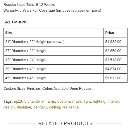
Regular Lead Time: 6-12 Weeks
Warranty: 5 Years Full Coverage (includes replacement parts)
SIZE OPTIONS:
Size
Price
21" Diameter x 22" Height (as shown)
$1,932.00
27" Diameter x 28" Height
$2,850.00
33" Diameter x 34" Height
$3,518.00
39" Diameter x 40" Height
$4,874.00
45" Diameter x 46" Height
$5,812.00
Custom Sizes, Finishes, Colors Available Upon Request
Tags:
iq2167
,
chandelier
,
lamp
,
custom
,
made
,
light
,
lighting
,
interior
,
design
,
designer
,
pendant
,
ceiling
,
residential
,
RELATED PRODUCTS