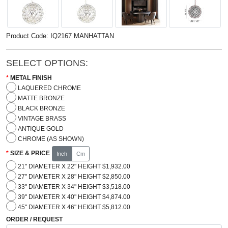
Product Code: IQ2167 MANHATTAN
SELECT OPTIONS:
METAL FINISH
LAQUERED CHROME
MATTE BRONZE
BLACK BRONZE
VINTAGE BRASS
ANTIQUE GOLD
CHROME (AS SHOWN)
SIZE & PRICE
Inch
Cm
21" DIAMETER X 22" HEIGHT $1,932.00
27" DIAMETER X 28" HEIGHT $2,850.00
33" DIAMETER X 34" HEIGHT $3,518.00
39" DIAMETER X 40" HEIGHT $4,874.00
45" DIAMETER X 46" HEIGHT $5,812.00
ORDER / REQUEST