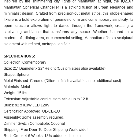
Inspired by the shimmering city lights of Manhattan at night, the IQ2167
Manhattan Spherical Chandelier is a striking fusion of urban elegance and
minimalist design. Crafted from precision-cut metal strips, this globe-shaped
fixture is a bold exploration of geometric form and contemporary simplicity. Its
open structure allows light to dance through the framework, creating a
captivating ambiance that transforms any space. Whether featured in a
modern loft, dining area, or commercial setting, Manhattan offers a sculptural
statement with refined, metropolitan flair.
SPECIFICATIONS:
Collection: Contemporary
Size: 21" Diameter x 22" Height (Custom sizes also available)
Shape: Sphere
Metal Finished: Chrome (Different finish available at no additional cost)
Materials: Metal
Weight: 15 lbs
Extension: Adjustable cord customizable up to 12 ft.
Bulbs: 92 x 0.3W LED 120V
Certification Approved: UL-CE-EU ​
Assembly: Some assembly required.
Dimmer Switch Compatible: Optional
Shipping: Free Door-To-Door Shipping Worldwide!
Rush Order: 4-6 Weeks; 18% added to the total