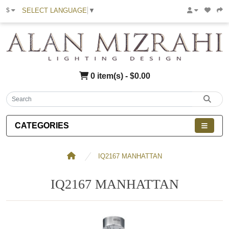
SELECT LANGUAGE
▼
$
0 item(s) - $0.00
CATEGORIES
IQ2167 MANHATTAN
IQ2167 MANHATTAN