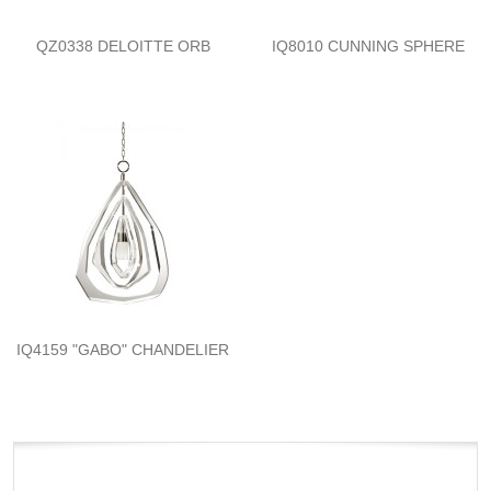
QZ0338 DELOITTE ORB
IQ8010 CUNNING SPHERE
IQ4159 "GABO" CHANDELIER