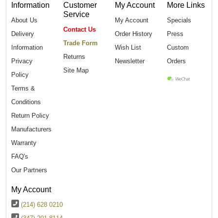
Information
Customer
My Account
More Links
Service
About Us
My Account
Specials
Contact Us
Delivery
Order History
Press
Trade Form
Information
Wish List
Custom
Returns
Privacy
Newsletter
Orders
Site Map
Policy
Terms &
Conditions
Return Policy
Manufacturers
Warranty
FAQ's
Our Partners
My Account
(214) 628 0210