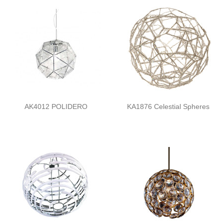
AK4012 POLIDERO
KA1876 Celestial Spheres