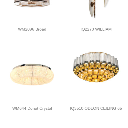
WM2096 Broad
IQ2270 WILLIAM
WM644 Donut Crystal
IQ3510 ODEON CEILING 65