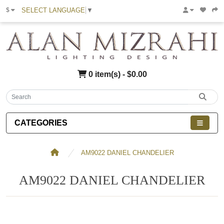
SELECT LANGUAGE
▼
$
0 item(s) - $0.00
CATEGORIES
AM9022 DANIEL CHANDELIER
AM9022 DANIEL CHANDELIER