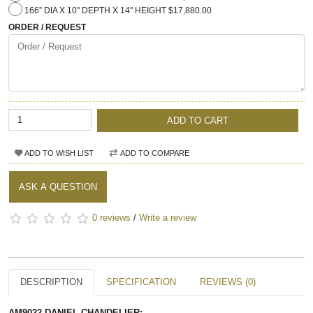
166” DIA X 10" DEPTH X 14" HEIGHT $17,880.00
ORDER / REQUEST
ADD TO CART
ADD TO WISH LIST
ADD TO COMPARE
ASK A QUESTION
0 reviews
/
Write a review
DESCRIPTION
SPECIFICATION
REVIEWS (0)
AM9022 DANIEL CHANDELIER: