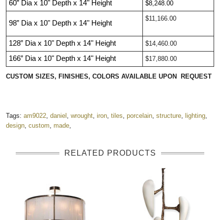
60”
Dia
x 10"
Depth
x 14"
Heigh
t
$8,248.00
$11,166.00
98”
Dia
x 10"
Depth
x 14"
Height
128”
Dia
x 10"
Depth
x 14"
Height
$14,460.00
166”
Dia
x 10"
Depth
x 14"
Height
$17,880.00
CUSTOM SIZES, FINISHES, COLORS AVAILABLE UPON REQUEST
Tags:
am9022
,
daniel
,
wrought
,
iron
,
tiles
,
porcelain
,
structure
,
lighting
,
design
,
custom
,
made
,
RELATED PRODUCTS