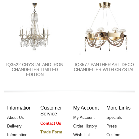
IQ3522 CRYSTAL AND IRON
IQ3577 PANTHER ART DECO
CHANDELIER LIMITED
CHANDELIER WITH CRYSTAL
EDITION
Information
Customer
My Account
More Links
Service
About Us
My Account
Specials
Contact Us
Delivery
Order History
Press
Trade Form
Information
Wish List
Custom