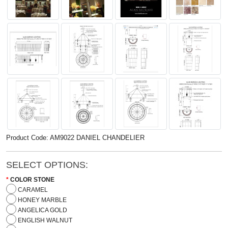
Product Code: AM9022 DANIEL CHANDELIER
SELECT OPTIONS:
COLOR STONE
CARAMEL
HONEY MARBLE
ANGELICA GOLD
ENGLISH WALNUT