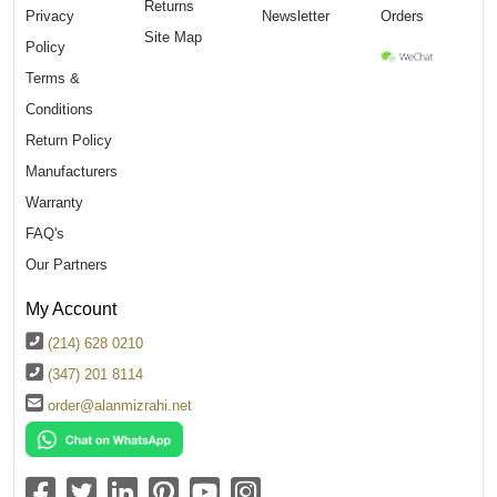
Returns
Privacy
Newsletter
Orders
Site Map
Policy
Terms &
Conditions
Return Policy
Manufacturers
Warranty
FAQ's
Our Partners
My Account
(214) 628 0210
(347) 201 8114
order@alanmizrahi.net