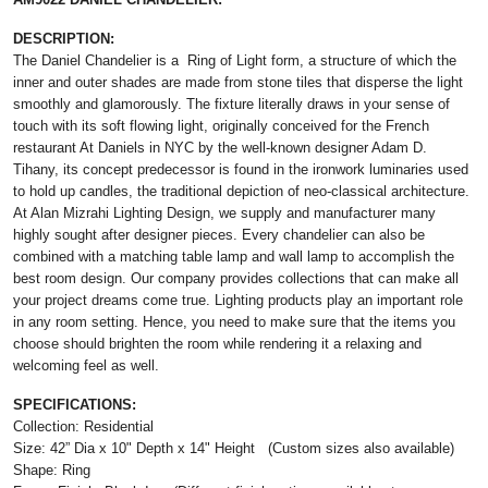
DESCRIPTION:
The Daniel Chandelier is a Ring of Light form, a structure of which the
inner and outer shades are made from stone tiles that disperse the light
smoothly and glamorously. The fixture literally draws in your sense of
touch with its soft flowing light, originally conceived for the French
restaurant At Daniels in NYC by the well-known designer Adam D.
Tihany, its concept predecessor is found in the ironwork luminaries used
to hold up candles, the traditional depiction of neo-classical architecture.
At Alan Mizrahi Lighting Design, we supply and manufacturer many
highly sought after designer pieces. Every chandelier can also be
combined with a matching table lamp and wall lamp to accomplish the
best room design. Our company provides collections that can make all
your project dreams come true. Lighting products play an important role
in any room setting. Hence, you need to make sure that the items you
choose should brighten the room while rendering it a relaxing and
welcoming feel as well.
SPECIFICATIONS:
Collection: Residential
Size: 42” Dia x 10" Depth x 14" Height (Custom sizes also available)
Shape: Ring