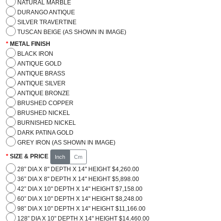
NATURAL MARBLE
DURANGO ANTIQUE
SILVER TRAVERTINE
TUSCAN BEIGE (AS SHOWN IN IMAGE)
METAL FINISH
BLACK IRON
ANTIQUE GOLD
ANTIQUE BRASS
ANTIQUE SILVER
ANTIQUE BRONZE
BRUSHED COPPER
BRUSHED NICKEL
BURNISHED NICKEL
DARK PATINA GOLD
GREY IRON (AS SHOWN IN IMAGE)
SIZE & PRICE
Inch
Cm
28” DIA X 8" DEPTH X 14" HEIGHT $4,260.00
36” DIA X 8" DEPTH X 14" HEIGHT $5,898.00
42” DIA X 10" DEPTH X 14" HEIGHT $7,158.00
60” DIA X 10" DEPTH X 14" HEIGHT $8,248.00
98” DIA X 10" DEPTH X 14" HEIGHT $11,166.00
128” DIA X 10" DEPTH X 14" HEIGHT $14,460.00