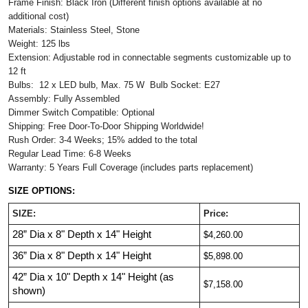
Frame Finish: Black Iron (Different finish options available at no
additional cost)
Materials: Stainless Steel, Stone
Weight: 125 lbs
Extension: Adjustable rod in connectable segments customizable up to
12 ft
Bulbs: 12 x LED bulb, Max. 75 W Bulb Socket: E27
Assembly: Fully Assembled
Dimmer Switch Compatible: Optional
Shipping: Free Door-To-Door Shipping Worldwide!
Rush Order: 3-4 Weeks; 15% added to the total
Regular Lead Time: 6-8 Weeks
Warranty: 5 Years Full Coverage (includes parts replacement)
SIZE OPTIONS:
SIZE:
Price:
28”
Dia
x 8"
Depth
x
14"
Height
$4,260.00
36”
Dia
x 8
" Depth
x 14"
Height
$5,898.00
42”
Dia
x 10"
Depth
x 14"
Height (as
$7,158.00
shown)