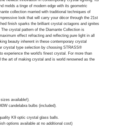
nd melds a tinge of modern edge with its geometric
nte collection married with traditional techniques of
impressive look that will carry your décor through the 21st
ed finish sparks the brilliant crystal octagons and ignites
 The crystal pattern of the Diamante Collection is
aximum effect refracting and reflecting pure light in all
king beauty inherent in these contemporary crystal
our crystal type selection by choosing STRASS®
o experience the world's finest crystal. For more than
the art of making crystal and is world renowned as the
izes available!).
0W candelabra bulbs (included).
lity K9 optic crystal glass balls.
ish options available at no additional cost)