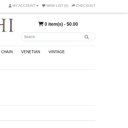
MY ACCOUNT
WISH LIST (0)
CHECKOUT
0 item(s) - $0.00
CHAIN
VENETIAN
VINTAGE