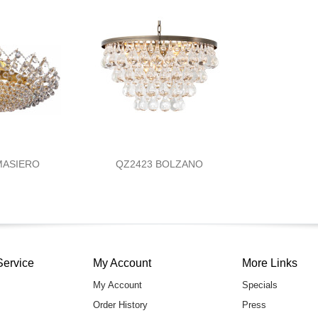
MASIERO
QZ2423 BOLZANO
Service
My Account
More Links
My Account
Specials
Order History
Press