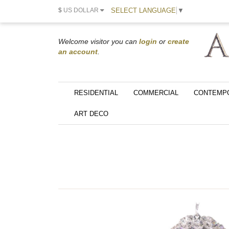
SELECT LANGUAGE
▼
$
US DOLLAR
Welcome visitor you can
login
or
create
an account
.
RESIDENTIAL
COMMERCIAL
CONTEMP
ART DECO