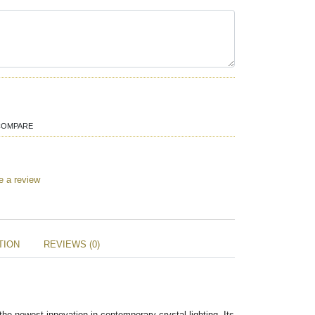
COMPARE
e a review
TION
REVIEWS (0)
he newest innovation in contemporary crystal lighting. Its