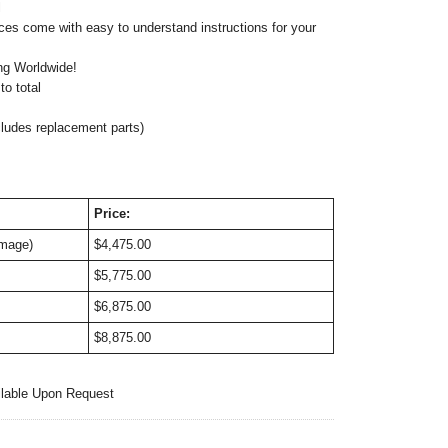
l
ces come with easy to understand instructions for your
ng Worldwide!
o total
cludes replacement parts)
Price:
image)
$4,475.00
$5,775.00
$6,875.00
$8,875.00
ilable Upon Request