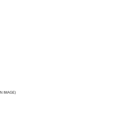
N IMAGE)