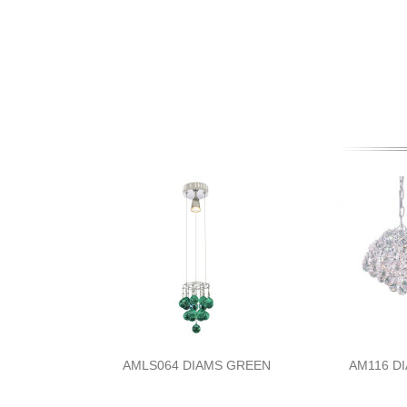
AMLS064 DIAMS GREEN
AM116 D