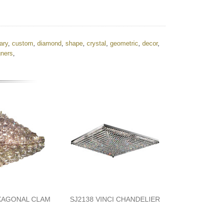
ary
,
custom
,
diamond
,
shape
,
crystal
,
geometric
,
decor
,
gners
,
XAGONAL CLAM
SJ2138 VINCI CHANDELIER