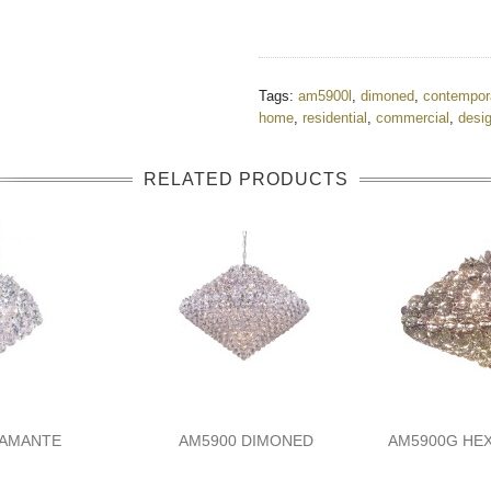
Tags:
am5900l
,
dimoned
,
contempor
home
,
residential
,
commercial
,
desi
RELATED PRODUCTS
IAMANTE
AM5900 DIMONED
AM5900G HE