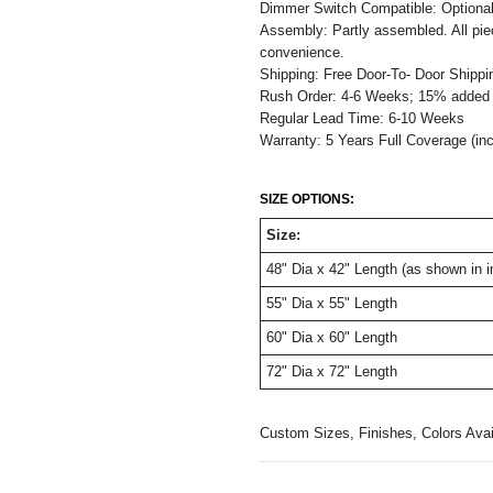
Dimmer Switch Compatible: Optiona
Assembly: Partly assembled. All pie
convenience.
Shipping: Free Door-To- Door Shippi
Rush Order: 4-6 Weeks; 15% added t
Regular Lead Time: 6-10 Weeks
Warranty: 5 Years Full Coverage (in
SIZE OPTIONS:
Size:
48" Dia x 42" Length (as shown in 
55" Dia x 55" Length
60" Dia x 60" Length
72" Dia x 72" Length
Custom Sizes, Finishes, Colors Ava