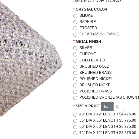
SELECT OPTIONS:
CRYSTAL COLOR
SMOKE
SAPHIRE
FROSTED
CLEAR (AS SHOWING)
METAL FINISH
SILVER
CHROME
GOLD PLATED
BRUSHED GOLD
BRUSHED BRASS
POLISHED NICKEL
BRUSHED NICKEL
POLISHED BRASS
POLISHED BRONZE (AS SHOWN I
SIZE & PRICE
Inch
Cm
48" DIA X 42" LENGTH $4,475.00
55" DIA X 55" LENGTH $5,775.00
60" DIA X 60" LENGTH $6,875.00
72" DIA X 72" LENGTH $8,875.00