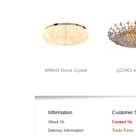
WM644 Donut Crystal
QZ2901 
Information
Customer 
About Us
Contact Us
Delivery Information
Trade Form