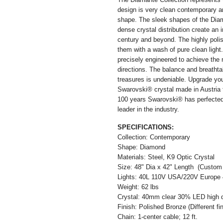
design is very clean contemporary a
shape. The sleek shapes of the Diama
dense crystal distribution create an 
century and beyond. The highly polish
them with a wash of pure clean light.
precisely engineered to achieve the m
directions. The balance and breathta
treasures is undeniable. Upgrade y
Swarovski® crystal made in Austria t
100 years Swarovski® has perfected 
leader in the industry.
SPECIFICATIONS:
Collection: Contemporary
Shape: Diamond
Materials: Steel, K9 Optic Crystal
Size: 48" Dia x 42" Length (Custom s
Lights: 40L 110V USA/220V Europe 4
Weight: 62 lbs
Crystal: 40mm clear 30% LED high qua
Finish: Polished Bronze (Different fin
Chain: 1-center cable; 12 ft.