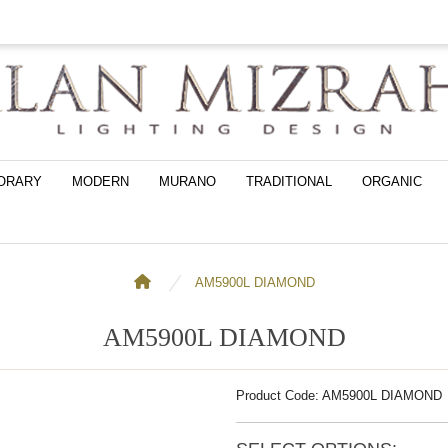
ORARY
MODERN
MURANO
TRADITIONAL
ORGANIC
AM5900L DIAMOND
AM5900L DIAMOND
Product Code: AM5900L DIAMOND