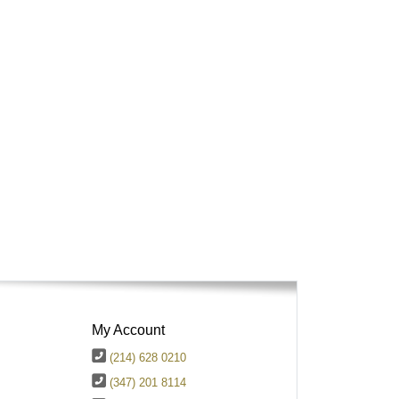
My Account
(214) 628 0210
(347) 201 8114