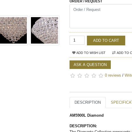
ORDER / REQUEST
ADD TO CART
ADD TO WISH LIST
ADD TO 
ASK A QUESTION
0 reviews
/
Writ
DESCRIPTION
SPECIFICA
AM5900L Diamond
DESCRIPTION:
The Diamante Collection represents t