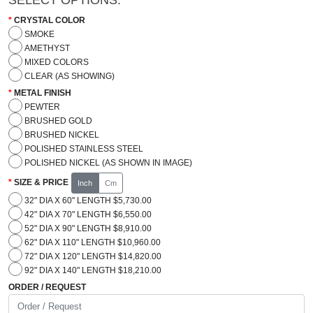
CRYSTAL COLOR
SMOKE
AMETHYST
MIXED COLORS
CLEAR (AS SHOWING)
METAL FINISH
PEWTER
BRUSHED GOLD
BRUSHED NICKEL
POLISHED STAINLESS STEEL
POLISHED NICKEL (AS SHOWN IN IMAGE)
SIZE & PRICE
Inch
Cm
32" DIA X 60" LENGTH $5,730.00
42" DIA X 70" LENGTH $6,550.00
52" DIA X 90" LENGTH $8,910.00
62" DIA X 110" LENGTH $10,960.00
72" DIA X 120" LENGTH $14,820.00
92" DIA X 140" LENGTH $18,210.00
ORDER / REQUEST