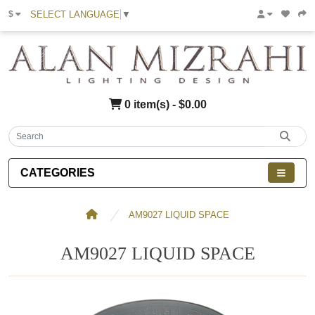
SELECT LANGUAGE
▼
$
0 item(s) - $0.00
CATEGORIES
AM9027 LIQUID SPACE
AM9027 LIQUID SPACE