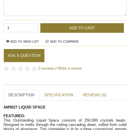
ADD TO CART
ADD TO WISH LIST
ADD TO COMPARE
ASK A QUESTION
0 reviews
/
Write a review
DESCRIPTION
SPECIFICATION
REVIEWS (0)
AM9027 LIQUID SPACE
FEATURED:
This Outstanding Liquid Space consists of 250,000 crystals beats.
Designed to melts through the ceiling cascading down, milled from solid
blocks of aluminium. This chandelier is lit by a three customized, remote