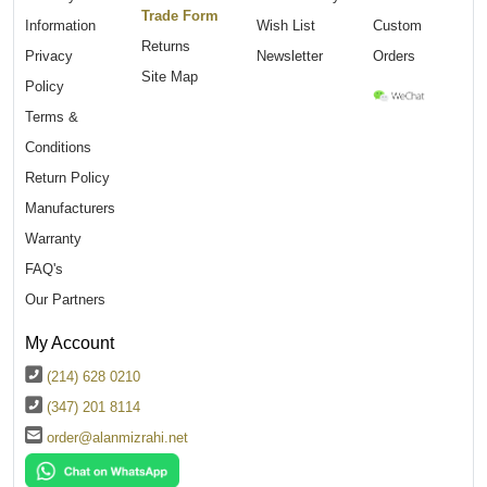
Trade Form
Information
Wish List
Custom
Returns
Privacy
Newsletter
Orders
Site Map
Policy
Terms &
Conditions
Return Policy
Manufacturers
Warranty
FAQ's
Our Partners
My Account
(214) 628 0210
(347) 201 8114
order@alanmizrahi.net