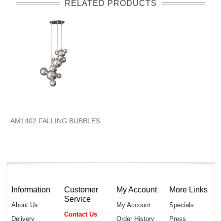
RELATED PRODUCTS
AM1402 FALLING BUBBLES
Information
Customer
My Account
More Links
Service
About Us
My Account
Specials
Contact Us
Delivery
Order History
Press