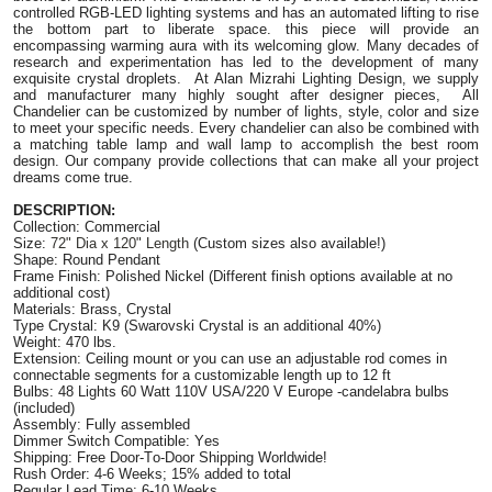
controlled RGB-LED lighting systems and has an automated lifting to rise
the bottom part to liberate space. this piece will provide an
encompassing warming aura with its welcoming glow. Many decades of
research and experimentation has led to the development of many
exquisite crystal droplets. At Alan Mizrahi Lighting Design, we supply
and manufacturer many highly sought after designer pieces, All
Chandelier can be customized by number of lights, style, color and size
to meet your specific needs. Every chandelier can also be combined with
a matching table lamp and wall lamp to accomplish the best room
design. Our company provide collections that can make all your project
dreams come true.
DESCRIPTION:
Collection: Commercial
Size:
72" Dia x 120" Length
(Custom sizes also available!)
Shape: Round Pendant
Frame Finish: Polished Nickel (Different finish options available at no
additional cost)
Materials: Brass, Crystal
Type Crystal: K9 (Swarovski Crystal is an additional 40%)
Weight: 470 lbs.
Extension: Ceiling mount or you can use an adjustable rod comes in
connectable segments for a customizable length up to 12 ft
Bulbs: 48 Lights 60 Watt 110V USA/220 V Europe -candelabra bulbs
(included)
Assembly: Fully assembled
Dimmer Switch Compatible: Yes
Shipping: Free Door-To-Door Shipping Worldwide!
Rush Order: 4-6 Weeks; 15% added to total
Regular Lead Time: 6-10 Weeks