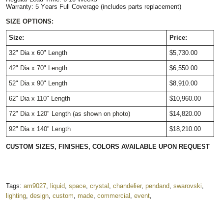
Warranty: 5 Years Full Coverage (includes parts replacement)
SIZE OPTIONS:
Size:
Price:
32" Dia x 60" Length
$5,730.00
42" Dia x 70" Length
$6,550.00
52" Dia x 90" Length
$8,910.00
62" Dia x 110" Length
$10,960.00
72" Dia x 120" Length (as shown on photo)
$14,820.00
92" Dia x 140" Length
$18,210.00
CUSTOM SIZES, FINISHES, COLORS AVAILABLE UPON REQUEST
Tags:
am9027
,
liquid
,
space
,
crystal
,
chandelier
,
pendand
,
swarovski
,
lighting
,
design
,
custom
,
made
,
commercial
,
event
,