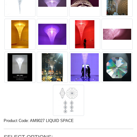
Product Code: AM9027 LIQUID SPACE
SELECT OPTIONS: