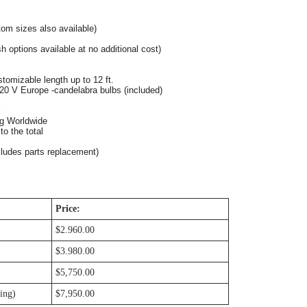
om sizes also available)
h options available at no additional cost)
tomizable length up to 12 ft. 
20 V Europe -candelabra bulbs (included)
l
ng Worldwide
o the total
cludes parts replacement)
Price:
$2.960.00
$3.980.00
$5,750.00
ing)
$7,950.00