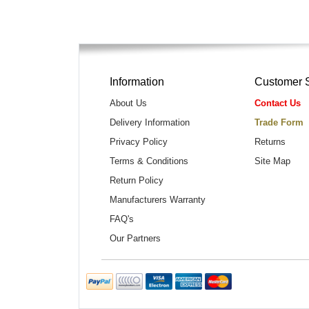
Information
Customer 
About Us
Contact Us
Delivery Information
Trade Form
Privacy Policy
Returns
Terms & Conditions
Site Map
Return Policy
Manufacturers Warranty
FAQ's
Our Partners