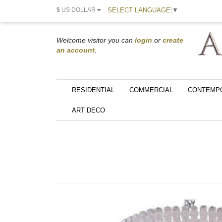
SELECT LANGUAGE
▼
$
US DOLLAR
Welcome visitor you can
login
or
create
an account
.
RESIDENTIAL
COMMERCIAL
CONTEMP
ART DECO