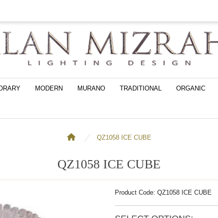
ORARY
MODERN
MURANO
TRADITIONAL
ORGANIC
QZ1058 ICE CUBE
QZ1058 ICE CUBE
Product Code: QZ1058 ICE CUBE