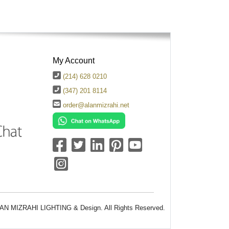
My Account
(214) 628 0210
(347) 201 8114
order@alanmizrahi.net
AN MIZRAHI LIGHTING & Design. All Rights Reserved.