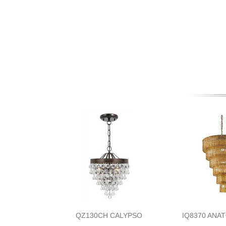
QZ130CH CALYPSO
IQ8370 ANA