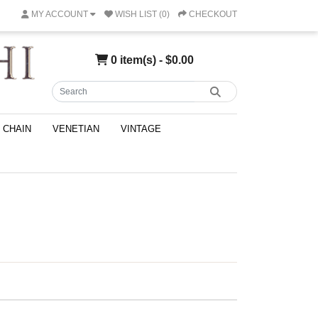
MY ACCOUNT
WISH LIST (0)
CHECKOUT
0 item(s) - $0.00
CHAIN
VENETIAN
VINTAGE