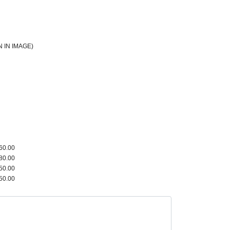
 IN IMAGE)
60.00
80.00
50.00
50.00