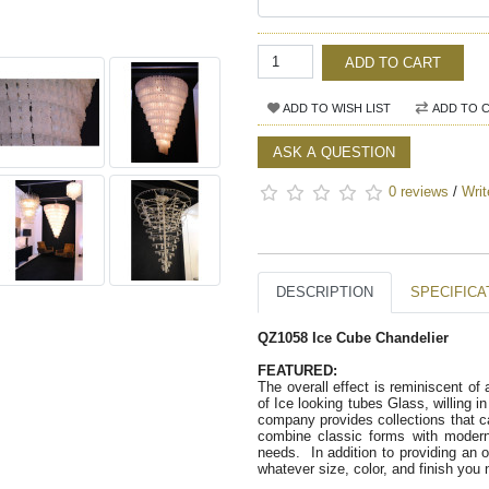
ADD TO CART
ADD TO WISH LIST
ADD TO 
ASK A QUESTION
0 reviews
/
Writ
DESCRIPTION
SPECIFICA
QZ1058 Ice Cube Chandelier
FEATURED:   
The overall effect is reminiscent of
of Ice looking tubes Glass, willing i
company provides collections that c
combine classic forms with modern a
needs.  In addition to providing an o
whatever size, color, and finish you 