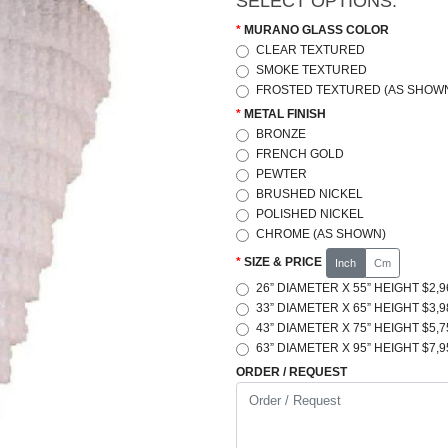
SELECT OPTIONS:
MURANO GLASS COLOR
CLEAR TEXTURED
SMOKE TEXTURED
FROSTED TEXTURED (AS SHOWN
METAL FINISH
BRONZE
FRENCH GOLD
PEWTER
BRUSHED NICKEL
POLISHED NICKEL
CHROME (AS SHOWN)
SIZE & PRICE
Inch
Cm
26” DIAMETER X 55” HEIGHT $2,9
33” DIAMETER X 65” HEIGHT $3,9
43” DIAMETER X 75” HEIGHT $5,7
63” DIAMETER X 95” HEIGHT $7,9
ORDER / REQUEST