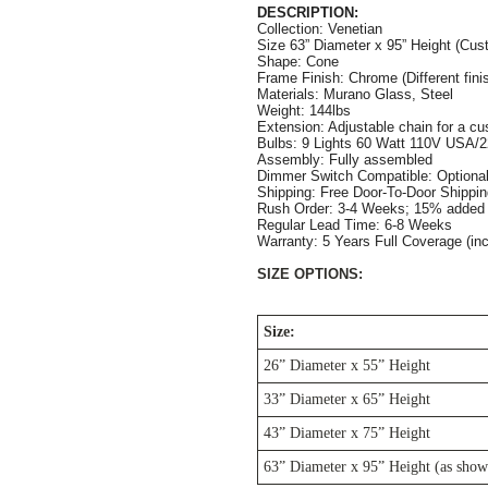
DESCRIPTION:
Collection: Venetian
Size 63” Diameter x 95” Height (Cust
Shape: Cone
Frame Finish: Chrome (Different finis
Materials: Murano Glass, Steel
Weight: 144lbs
Extension: Adjustable chain for a cus
Bulbs: 9 Lights 60 Watt 110V USA/2
Assembly: Fully assembled
Dimmer Switch Compatible: Optiona
Shipping: Free Door-To-Door Shippi
Rush Order: 3-4 Weeks; 15% added t
Regular Lead Time: 6-8 Weeks       
Warranty: 5 Years Full Coverage (in
SIZE OPTIONS:
Size:
26” Diameter x 55” Height
33” Diameter x 65” Height
43” Diameter x 75” Height
63” Diameter x 95” Height (as show