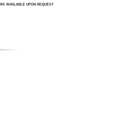
LORS AVAILABLE UPON REQUEST