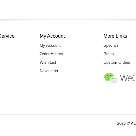
Service
My Account
More Links
My Account
Specials
Order History
Press
Wish List
Custom Orders
Newsletter
2026 © AL