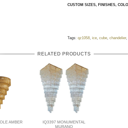
CUSTOM SIZES, FINISHES, CO
Tags:
qz1058
,
ice
,
cube
,
chandelier
,
RELATED PRODUCTS
TOLE AMBER
IQ3397 MONUMENTAL
MURANO