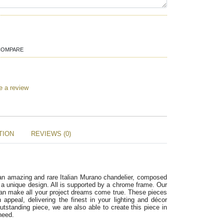
COMPARE
e a review
TION
REVIEWS (0)
 an amazing and rare Italian Murano chandelier, composed 
n a unique design. All is supported by a chrome frame. Our 
an make all your project dreams come true. These pieces 
ppeal, delivering the finest in your lighting and décor 
utstanding piece, we are also able to create this piece in 
need.