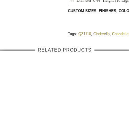
44" Diameter x 44" Height (18 Ligh
CUSTOM SIZES, FINISHES, CO
Tags:
QZ1110
,
Cinderella
,
Chandelie
RELATED PRODUCTS