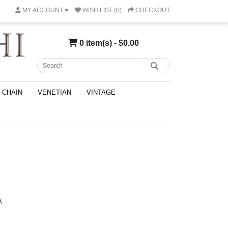
MY ACCOUNT
WISH LIST (0)
CHECKOUT
0 item(s) - $0.00
CHAIN
VENETIAN
VINTAGE
A