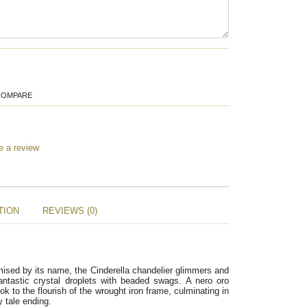
COMPARE
e a review
TION
REVIEWS (0)
ised by its name, the Cinderella chandelier glimmers and 
fantastic crystal droplets with beaded swags. A nero oro 
k to the flourish of the wrought iron frame, culminating in 
y tale ending.