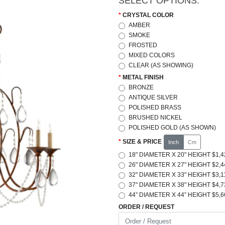
SELECT OPTIONS:
CRYSTAL COLOR
AMBER
SMOKE
FROSTED
MIXED COLORS
CLEAR (AS SHOWING)
METAL FINISH
BRONZE
ANTIQUE SILVER
POLISHED BRASS
BRUSHED NICKEL
POLISHED GOLD (AS SHOWN)
SIZE & PRICE
Inch
Cm
18" DIAMETER X 20" HEIGHT $1,4
26" DIAMETER X 27" HEIGHT $2,4
32" DIAMETER X 33" HEIGHT $3,1
37" DIAMETER X 38" HEIGHT $4,7
44” DIAMETER X 44” HEIGHT $5,6
ORDER / REQUEST