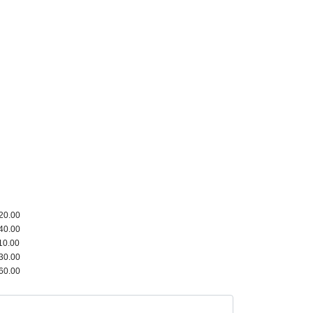
20.00
40.00
10.00
30.00
60.00