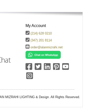
My Account
(214) 628 0210
(347) 201 8114
order@alanmizrahi.net
AN MIZRAHI LIGHTING & Design. All Rights Reserved.