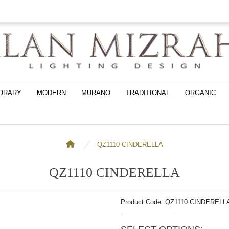
ORARY
MODERN
MURANO
TRADITIONAL
ORGANIC
QZ1110 CINDERELLA
QZ1110 CINDERELLA
Product Code: QZ1110 CINDERELL