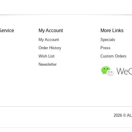
Service
My Account
More Links
My Account
Specials
Order History
Press
Wish List
Custom Orders
Newsletter
2026 © AL