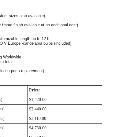
tom sizes also available)
 frame finish available at no additional cost)
tomizable length up to 12 ft. 
0 V Europe -candelabra bulbs (included)
ng Worldwide
o total
cludes parts replacement)
Price:
s)
$1,420.00
ts)
$2,440.00
ts)
$3,110.00
ts)
$4,730.00