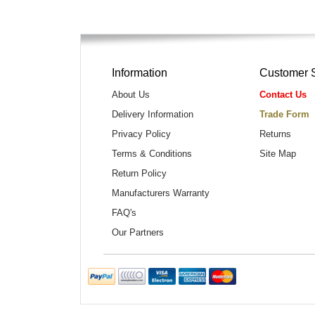
Information
Customer 
About Us
Contact Us
Delivery Information
Trade Form
Privacy Policy
Returns
Terms & Conditions
Site Map
Return Policy
Manufacturers Warranty
FAQ's
Our Partners