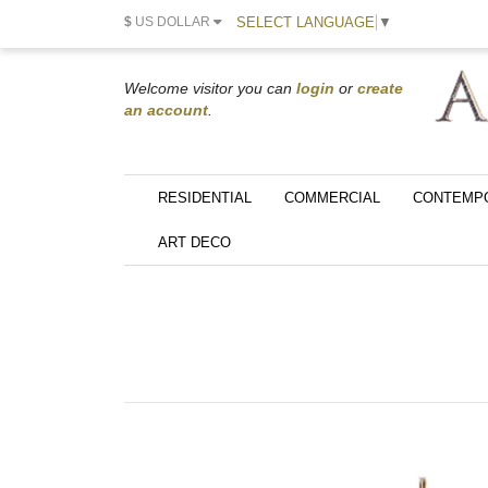
SELECT LANGUAGE
▼
$
US DOLLAR
Welcome visitor you can
login
or
create
an account
.
RESIDENTIAL
COMMERCIAL
CONTEMP
ART DECO