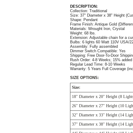
DESCRIPTION:
Collection: Traditional
Size: 37" Diameter x 38" Height (Cus
Shape: Pendant
Frame Finish: Antique Gold (Different
Materials: Wrought Iron, Crystal
Weight: 68 lbs.
Extension: Adjustable chain for a cus
Bulbs: 6 lights 60 Watt 110V USA/22
Assembly: Fully assembled
Dimmer Switch Compatible: Yes
Shipping: Free Door-To-Door Shippi
Rush Order: 4-8 Weeks; 15% added t
Regular Lead Time: 8-10 Weeks
Warranty: 5 Years Full Coverage (in
SIZE OPTIONS:
Size:
18" Diameter x 20" Height (8 Light
26" Diameter x 27" Height (10 Ligh
32" Diameter x 33" Height (14 Ligh
37" Diameter x 38" Height (14 Ligh