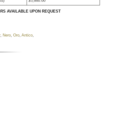
ts)
$5,660.00
LORS AVAILABLE UPON REQUEST
r
,
Nero
,
Oro
,
Antico
,