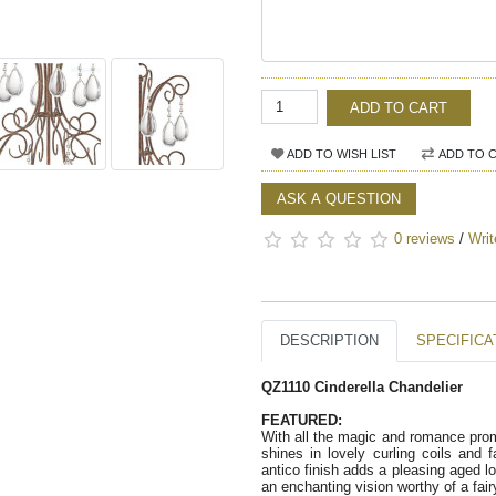
ADD TO CART
ADD TO WISH LIST
ADD TO 
ASK A QUESTION
0 reviews
/
Writ
DESCRIPTION
SPECIFICA
QZ1110 Cinderella Chandelier 
FEATURED:   
With all the magic and romance prom
shines in lovely curling coils and 
antico finish adds a pleasing aged loo
an enchanting vision worthy of a fair