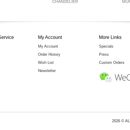
CHANDELIER
MU
Service
My Account
More Links
My Account
Specials
Order History
Press
Wish List
Custom Orders
Newsletter
2026 © AL