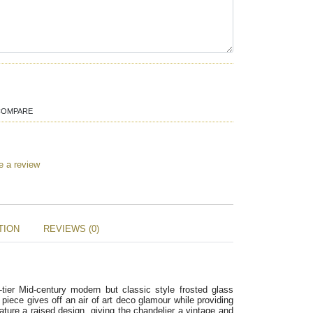
COMPARE
e a review
TION
REVIEWS (0)
-tier Mid-century modern but classic style frosted glass
piece gives off an air of art deco glamour while providing
ature a raised design, giving the chandelier a vintage and