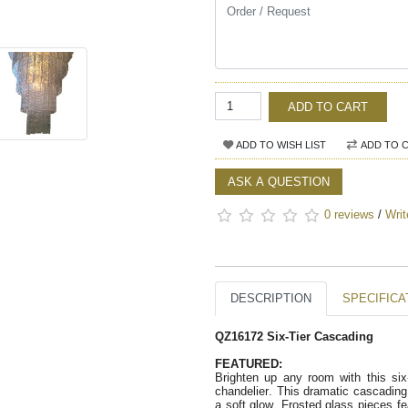
ADD TO CART
ADD TO WISH LIST
ADD TO 
ASK A QUESTION
0 reviews
/
Writ
DESCRIPTION
SPECIFICA
QZ16172 Six-Tier Cascading
FEATURED:
Brighten up any room with this six
chandelier. This dramatic cascading 
a soft glow. Frosted glass pieces fe