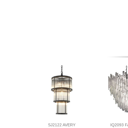
SJ2122 AVERY
IQ2093 F