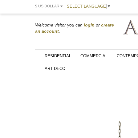
SELECT LANGUAGE
▼
$
US DOLLAR
Welcome visitor you can
login
or
create
an account
.
RESIDENTIAL
COMMERCIAL
CONTEMP
ART DECO