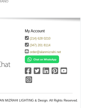
RANO
My Account
(214) 628 0210
(347) 201 8114
order@alanmizrahi.net
AN MIZRAHI LIGHTING & Design. All Rights Reserved.