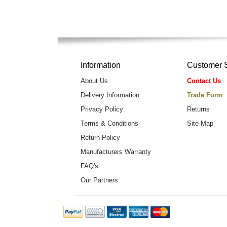
Information
Customer 
About Us
Contact Us
Delivery Information
Trade Form
Privacy Policy
Returns
Terms & Conditions
Site Map
Return Policy
Manufacturers Warranty
FAQ's
Our Partners