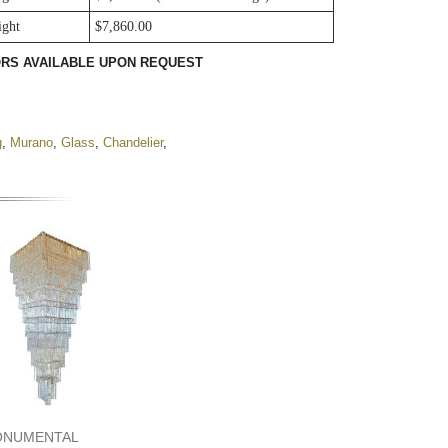
ight
$7,860.00
LORS AVAILABLE UPON REQUEST
g
,
Murano
,
Glass
,
Chandelier
,
ONUMENTAL