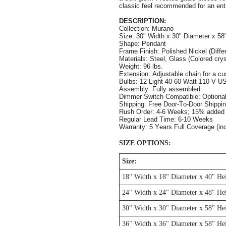
classic feel recommended for an ent
DESCRIPTION:
Collection: Murano
Size: 30" Width x 30" Diameter x 58
Shape: Pendant
Frame Finish: Polished Nickel (Differ
Materials: Steel, Glass (Colored crys
Weight: 96 lbs.
Extension: Adjustable chain for a cu
Bulbs: 12 Light 40-60 Watt 110 V U
Assembly: Fully assembled
Dimmer Switch Compatible: Optiona
Shipping: Free Door-To-Door Shippi
Rush Order: 4-6 Weeks; 15% added t
Regular Lead Time: 6-10 Weeks
Warranty: 5 Years Full Coverage (in
SIZE OPTIONS:
Size:
18" Width x 18" Diameter x 40" He
24" Width x 24" Diameter x 48" He
30" Width x 30" Diameter x 58" He
36" Width x 36" Diameter x 58" He