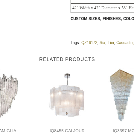
42" Width x 42" Diameter x 58" He
CUSTOM SIZES, FINISHES, CO
Tags:
QZ16172
,
Six
,
Tier
,
Cascadin
RELATED PRODUCTS
AMIGLIA
IQ8455 GALJOUR
IQ3397 M