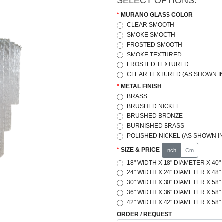
SELECT OPTIONS:
MURANO GLASS COLOR
CLEAR SMOOTH
SMOKE SMOOTH
FROSTED SMOOTH
SMOKE TEXTURED
FROSTED TEXTURED
CLEAR TEXTURED (AS SHOWN IN
METAL FINISH
BRASS
BRUSHED NICKEL
BRUSHED BRONZE
BURNISHED BRASS
POLISHED NICKEL (AS SHOWN IN
SIZE & PRICE
Inch
Cm
18" WIDTH X 18" DIAMETER X 40"
24" WIDTH X 24" DIAMETER X 48"
30" WIDTH X 30" DIAMETER X 58"
36" WIDTH X 36" DIAMETER X 58"
42" WIDTH X 42" DIAMETER X 58"
ORDER / REQUEST