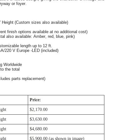
ryway or foyer.
" Height (Custom sizes also available)
ent finish options available at no additional cost)
tal also available: Amber, red, blue, pink)
stomizable length up to 12 ft.
SA/220 V Europe -LED (included)
l
ng Worldwide
o the total
cludes parts replacement)
Price:
ight
$2,170.00
ight
$3,630.00
ight
$4,680.00
ight
$5,900.00 (as shown in image)