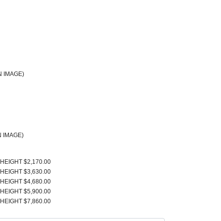
 IMAGE)
 IMAGE)
 HEIGHT $2,170.00
 HEIGHT $3,630.00
 HEIGHT $4,680.00
 HEIGHT $5,900.00
 HEIGHT $7,860.00