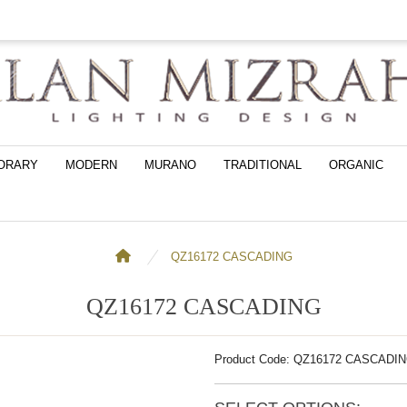
ORARY
MODERN
MURANO
TRADITIONAL
ORGANIC
QZ16172 CASCADING
QZ16172 CASCADING
Product Code: QZ16172 CASCADI