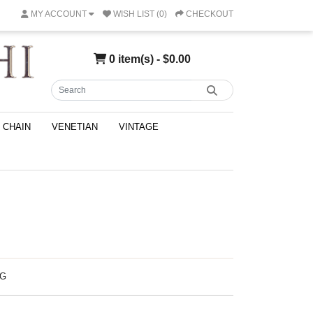
MY ACCOUNT
WISH LIST (0)
CHECKOUT
0 item(s) - $0.00
CHAIN
VENETIAN
VINTAGE
NG