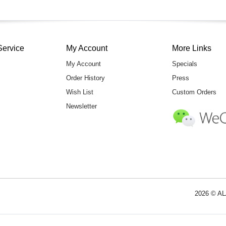
Service
My Account
More Links
My Account
Specials
Order History
Press
Wish List
Custom Orders
Newsletter
2026 © AL