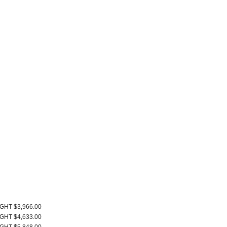
IGHT $3,966.00
IGHT $4,633.00