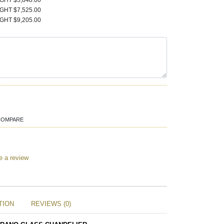
IGHT $5,848.00
IGHT $7,525.00
IGHT $9,205.00
COMPARE
e a review
TION
REVIEWS (0)