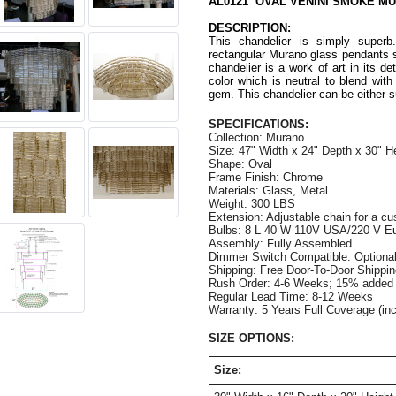
AL0121 OVAL VENINI SMOKE M
DESCRIPTION:
This chandelier is simply superb
rectangular Murano glass pendants 
chandelier is a work of art in its d
color which is neutral to blend wit
gem. This chandelier can be either 
SPECIFICATIONS:
Collection: Murano
Size: 47" Width x 24" Depth x 30" H
Shape: Oval
Frame Finish: Chrome
Materials: Glass, Metal
Weight: 300 LBS
Extension: Adjustable chain for a cu
Bulbs: 8 L 40 W 110V USA/220 V Eur
Assembly: Fully Assembled
Dimmer Switch Compatible: Optiona
Shipping: Free Door-To-Door Shippi
Rush Order: 4-6 Weeks; 15% added t
Regular Lead Time: 8-12 Week
Warranty: 5 Years Full Coverage (in
SIZE OPTIONS:
Size: