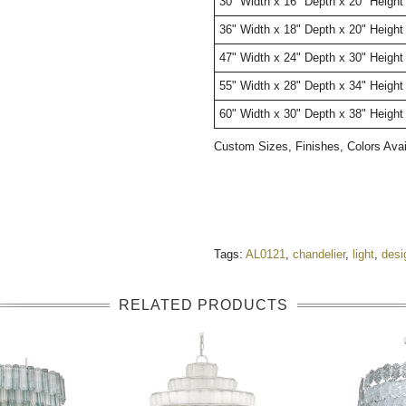
30" Width x 16" Depth x 20" Height
36" Width x 18" Depth x 20" Height
47" Width x 24" Depth x 30" Height
55" Width x 28" Depth x 34" Height
60" Width x 30" Depth x 38" Height
Custom Sizes, Finishes, Colors Ava
Tags:
AL0121
,
chandelier
,
light
,
desi
RELATED PRODUCTS