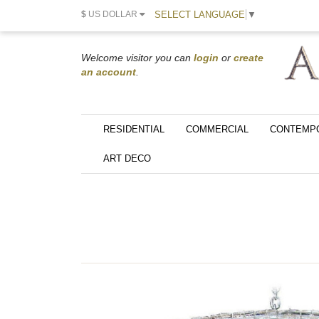
SELECT LANGUAGE
▼
$
US DOLLAR
Welcome visitor you can
login
or
create
an account
.
RESIDENTIAL
COMMERCIAL
CONTEMP
ART DECO