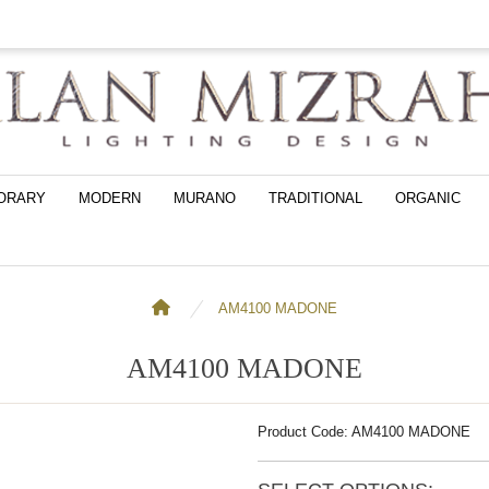
ORARY
MODERN
MURANO
TRADITIONAL
ORGANIC
AM4100 MADONE
AM4100 MADONE
Product Code: AM4100 MADONE