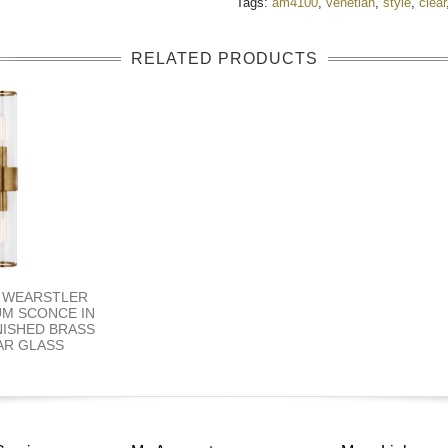
Tags:
am4100
,
venetian
,
style
,
clear
RELATED PRODUCTS
Y WEARSTLER
UM SCONCE IN
NISHED BRASS
AR GLASS