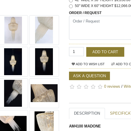
42" WIDE X 58" HEIGHT $9,658.00
50" WIDE X 60" HEIGHT $12,066.0
ORDER / REQUEST
ADD TO CART
ADD TO WISH LIST
ADD TO 
ASK A QUESTION
0 reviews
/
Writ
DESCRIPTION
SPECIFICA
AM4100 MADONE