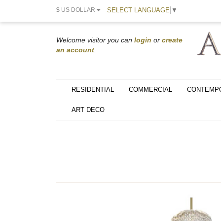
SELECT LANGUAGE
▼
$
US DOLLAR
Welcome visitor you can
login
or
create
an account
.
RESIDENTIAL
COMMERCIAL
CONTEMP
ART DECO