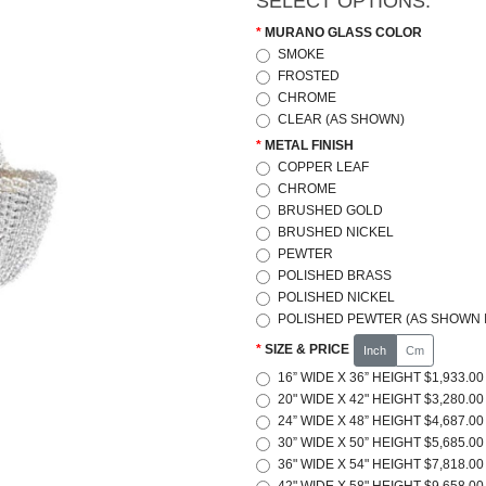
SELECT OPTIONS:
MURANO GLASS COLOR
SMOKE
FROSTED
CHROME
CLEAR (AS SHOWN)
METAL FINISH
COPPER LEAF
CHROME
BRUSHED GOLD
BRUSHED NICKEL
PEWTER
POLISHED BRASS
POLISHED NICKEL
POLISHED PEWTER (AS SHOWN I
SIZE & PRICE
Inch
Cm
16” WIDE X 36” HEIGHT $1,933.00
20" WIDE X 42" HEIGHT $3,280.00
24” WIDE X 48” HEIGHT $4,687.00
30” WIDE X 50” HEIGHT $5,685.00
36" WIDE X 54" HEIGHT $7,818.00