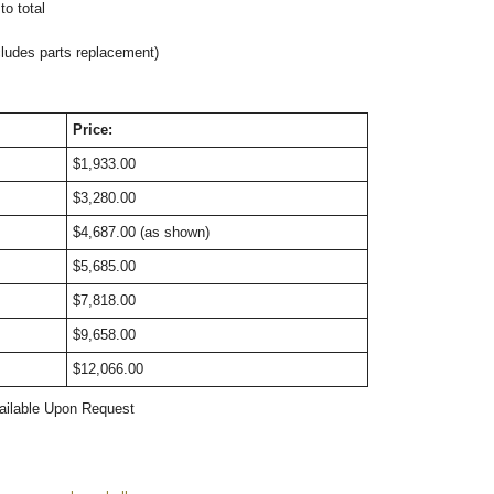
o total
cludes parts replacement)
Price:
$1,933.00
$3,280.00
$4,687.00 (as shown)
$5,685.00
$7,818.00
$9,658.00
$12,066.00
ailable Upon Request