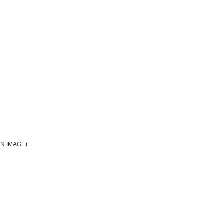
N IMAGE)