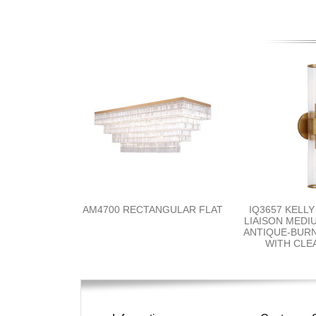
AM4700 RECTANGULAR FLAT
IQ3657 KELL
LIAISON MEDI
ANTIQUE-BUR
WITH CLE