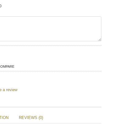
0
COMPARE
e a review
TION
REVIEWS (0)