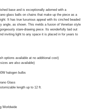
nished base and is exceptionally adorned with a
ano glass balls on chains that make up the piece as a
ight. It has true luxurious appeal with its cinched beaded
ery angle, as shown. This melds a fusion of Venetian style
orgeously stare-drawing piece. Its wonderfully laid out
 inviting light to any space it is placed in for years to
h options available at no additional cost)
sizes are also available)
40W halogen bulbs
urano Glass
stomizable length up to 12 ft.
l
ng Worldwide