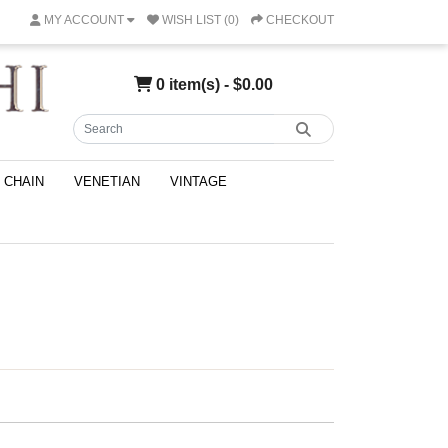
MY ACCOUNT
WISH LIST (0)
CHECKOUT
0 item(s) - $0.00
CHAIN
VENETIAN
VINTAGE