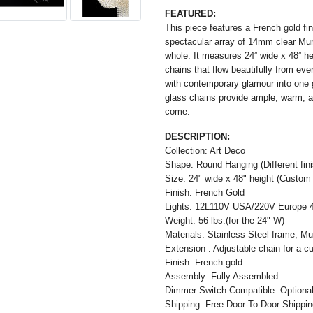
FEATURED:
This piece features a French gold fi
spectacular array of 14mm clear Mur
whole. It measures 24” wide x 48” he
chains that flow beautifully from ev
with contemporary glamour into one g
glass chains provide ample, warm, and
come.
DESCRIPTION:
Collection: Art Deco
Shape: Round Hanging (Different finis
Size: 24" wide x 48" height (Custom 
Finish: French Gold
Lights: 12L110V USA/220V Europe 
Weight: 56 lbs.(for the 24" W)
Materials: Stainless Steel frame, M
Extension : Adjustable chain for a cu
Finish: French gold
Assembly: Fully Assembled
Dimmer Switch Compatible: Optiona
Shipping: Free Door-To-Door Shippi