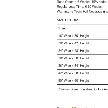
Rush Order: 4-6 Weeks; 15% added t
Regular Lead Time: 6-10 Weeks
Warranty: 5 Years Full Coverage (in
SIZE OPTIONS:
Size:
16" Wide x 36" Height
20" W
ide
x 42" H
eight
24" W
ide
x 48" H
eight
30" W
ide
x 50" H
eight
36" W
ide
x 54" H
eight
42" W
ide
x 58" H
eight
50" W
ide
x 60" H
eight
Custom Sizes, Finishes, Colors Av