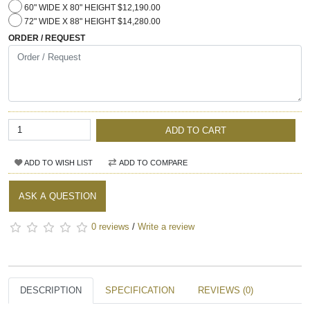
60" WIDE X 80" HEIGHT $12,190.00
72" WIDE X 88" HEIGHT $14,280.00
ORDER / REQUEST
ADD TO CART
ADD TO WISH LIST
ADD TO COMPARE
ASK A QUESTION
0 reviews
/
Write a review
DESCRIPTION
SPECIFICATION
REVIEWS (0)