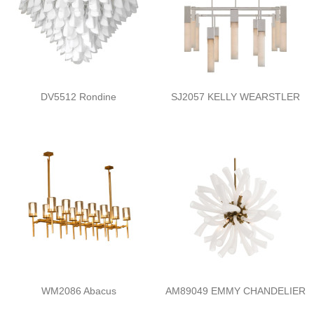
DV5512 Rondine
SJ2057 KELLY WEARSTLER
WM2086 Abacus
AM89049 EMMY CHANDELIER