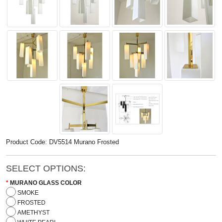
Product Code: DV5514 Murano Frosted
SELECT OPTIONS:
MURANO GLASS COLOR
SMOKE
FROSTED
AMETHYST