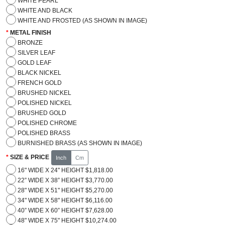
WHITE PEARL
WHITE AND BLACK
WHITE AND FROSTED (AS SHOWN IN IMAGE)
METAL FINISH
BRONZE
SILVER LEAF
GOLD LEAF
BLACK NICKEL
FRENCH GOLD
BRUSHED NICKEL
POLISHED NICKEL
BRUSHED GOLD
POLISHED CHROME
POLISHED BRASS
BURNISHED BRASS (AS SHOWN IN IMAGE)
SIZE & PRICE
Inch
Cm
16" WIDE X 24" HEIGHT $1,818.00
22” WIDE X 38” HEIGHT $3,770.00
28" WIDE X 51" HEIGHT $5,270.00
34" WIDE X 58" HEIGHT $6,116.00
40” WIDE X 60” HEIGHT $7,628.00
48" WIDE X 75" HEIGHT $10,274.00