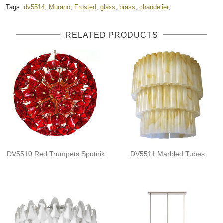
Tags:
dv5514
,
Murano
,
Frosted
,
glass
,
brass
,
chandelier
,
RELATED PRODUCTS
DV5510 Red Trumpets Sputnik
DV5511 Marbled Tubes