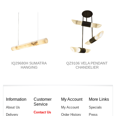
IQ29680H SUMATRA
QZ9106 VELA PENDANT
HANGING
CHANDELIER
Information
Customer
My Account
More Links
Service
About Us
My Account
Specials
Contact Us
Delivery
Order History
Press