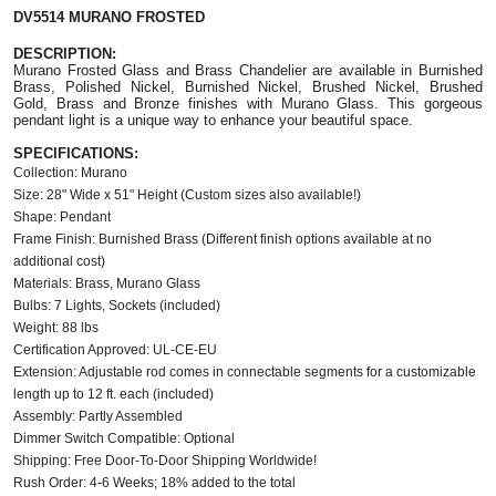
DV5514 MURANO FROSTED
DESCRIPTION:
Murano Frosted Glass and Brass Chandelier are available in Burnished
Brass, Polished Nickel,
Burnished Nickel,
Brushed Nickel, Brushed
Gold, Brass and Bronze finishes with Murano Glass. This gorgeous
pendant light is a unique way to enhance your beautiful space.
SPECIFICATIONS:
Collection: Murano
Size: 28" Wide x 51" Height (Custom sizes also available!)
Shape: Pendant
Frame Finish: Burnished Brass (Different finish options available at no
additional cost)
Materials: Brass, Murano Glass
Bulbs: 7 Lights, Sockets (included)
Weight: 88 lbs
Certification Approved: UL-CE-EU
Extension: Adjustable rod comes in connectable segments for a customizable
length up to 12 ft. each (included)
Assembly: Partly Assembled
Dimmer Switch Compatible: Optional
Shipping: Free Door-To-Door Shipping Worldwide!
Rush Order: 4-6 Weeks; 18% added to the total