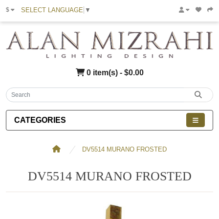
SELECT LANGUAGE
▼
$
0 item(s) - $0.00
CATEGORIES
DV5514 MURANO FROSTED
DV5514 MURANO FROSTED