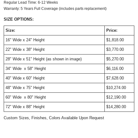
Regular Lead Time: 6-12 Weeks
Warranty: 5 Years Full Coverage (includes parts replacement)
SIZE OPTIONS:
Size:
Price:
16" Wide x 24" Height
$1,818.00
22"
Wide
x 38" Height
$3,770.00
28" Wide x 51" Height
(as shown in image)
$5,270.00
34"
Wide
x 58" Height
$6,116.00
40"
Wide
x 60" Height
$7,628.00
48"
Wide
x 75" Height
$10,274.00
60" Wide x 80" Height
$12,190.00
72" Wide x 88" Height
$14,280.00
Custom Sizes, Finishes, Colors Available Upon Request