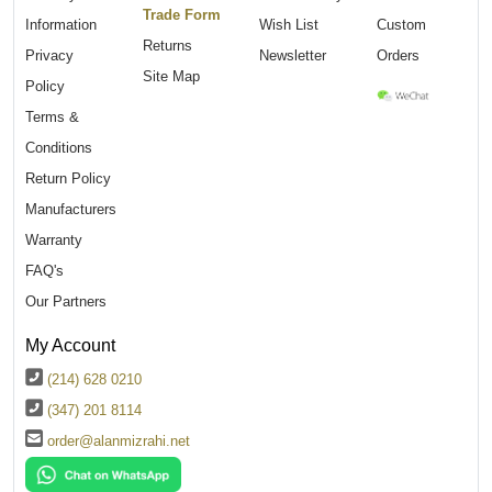
Trade Form
Information
Wish List
Custom
Returns
Privacy
Newsletter
Orders
Site Map
Policy
Terms &
Conditions
Return Policy
Manufacturers
Warranty
FAQ's
Our Partners
My Account
(214) 628 0210
(347) 201 8114
order@alanmizrahi.net