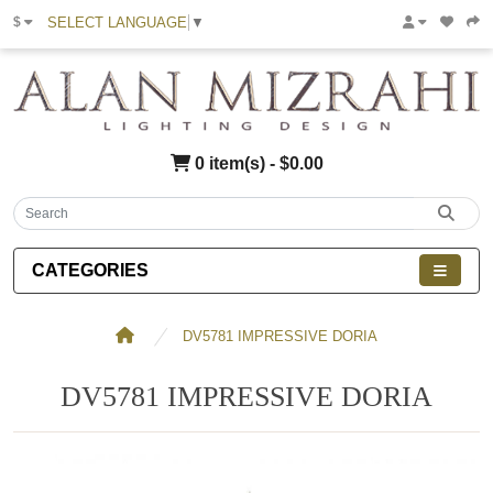
SELECT LANGUAGE
▼
$
0 item(s) - $0.00
CATEGORIES
DV5781 IMPRESSIVE DORIA
DV5781 IMPRESSIVE DORIA