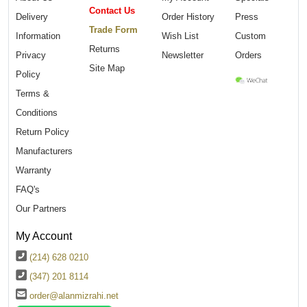
Contact Us
Delivery
Order History
Press
Trade Form
Information
Wish List
Custom
Returns
Privacy
Newsletter
Orders
Site Map
Policy
Terms &
Conditions
Return Policy
Manufacturers
Warranty
FAQ's
Our Partners
My Account
(214) 628 0210
(347) 201 8114
order@alanmizrahi.net