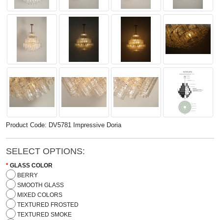
Product Code: DV5781 Impressive Doria
SELECT OPTIONS:
GLASS COLOR
BERRY
SMOOTH GLASS
MIXED COLORS
TEXTURED FROSTED
TEXTURED SMOKE