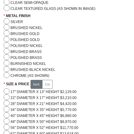
CLEAR SEMI-OPAQUE
CLEAR TEXTURED GLASS (AS SHOWN IN IMAGE)
METAL FINISH
SILVER
BRUSHED NICKEL
BRUSHED GOLD
POLISHED GOLD
POLISHED NICKEL
BRUSHED BRASS
POLISHED BRASS
BURNISHED NICKEL
BRUSHED BLACK NICKEL
CHROME (AS SHOWN)
SIZE & PRICE
Inch
Cm
17" DIAMETER X 13" HEIGHT $2,129.00
22" DIAMETER X 17" HEIGHT $3,210.00
28" DIAMETER X 21" HEIGHT $4,420.00
34" DIAMETER X 35" HEIGHT $5,770.00
40" DIAMETER X 45" HEIGHT $6,880.00
48" DIAMETER X 50" HEIGHT $8,970.00
56" DIAMETER X 52" HEIGHT $11,770.00
62" DIAMETER X 60" HEIGHT $13,618.00