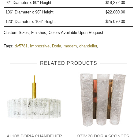
92"
Diameter
x 80" Height
$18,272.00
106" Diameter x 96" Height
$22.060.00
120" Diameter x 106" Height
$25.070.00
Custom Sizes, Finishes, Colors Available Upon Request
Tags:
dv5781
,
Impressive
,
Doria
,
modern
,
chandelier
,
RELATED PRODUCTS
AL108 DORIA CHANDELIER
QZ2420 DORIA SCONCES