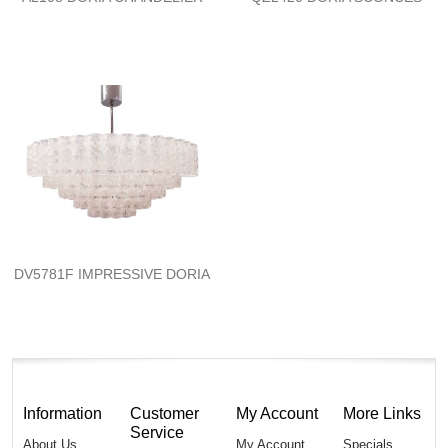
DV5781F IMPRESSIVE DORIA
Information
Customer
My Account
More Links
Service
About Us
My Account
Specials