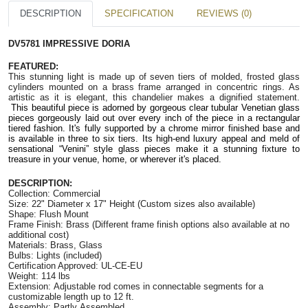
DESCRIPTION
SPECIFICATION
REVIEWS (0)
DV5781 IMPRESSIVE DORIA
FEATURED:
This stunning light is made up of seven tiers of molded, frosted glass
cylinders mounted on a brass frame arranged in concentric rings. As
artistic as it is elegant, this chandelier makes a dignified statement.
This beautiful piece is adorned by gorgeous clear tubular Venetian glass
pieces gorgeously laid out over every inch of the piece in a rectangular
tiered fashion. It's fully supported by a chrome mirror finished base and
is available in three to six tiers. Its high-end luxury appeal and meld of
sensational “Venini” style glass pieces make it a stunning fixture to
treasure in your venue, home, or wherever it's placed.
DESCRIPTION:
Collection: Commercial
Size: 22"
Diameter
x 17" Height (Custom sizes also available)
Shape: Flush Mount
Frame Finish: Brass (Different frame finish options also available at no
additional cost)
Materials: Brass, Glass
Bulbs: Lights (included)
Certification Approved: UL-CE-EU
Weight: 114 lbs
Extension: Adjustable rod comes in connectable segments for a
customizable length up to 12 ft.
Assembly: Partly Assembled