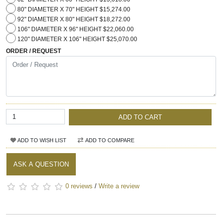
80" DIAMETER X 70" HEIGHT $15,274.00
92" DIAMETER X 80" HEIGHT $18,272.00
106" DIAMETER X 96" HEIGHT $22,060.00
120" DIAMETER X 106" HEIGHT $25,070.00
ORDER / REQUEST
ADD TO CART
ADD TO WISH LIST
ADD TO COMPARE
ASK A QUESTION
0 reviews
/
Write a review