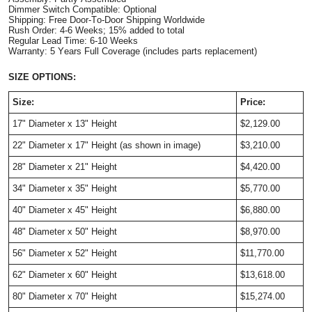
Dimmer Switch Compatible: Optional
Shipping: Free Door-To-Door Shipping Worldwide
Rush Order: 4-6 Weeks; 15% added to total
Regular Lead Time: 6-10 Weeks
Warranty: 5 Years Full Coverage (includes parts replacement)
SIZE OPTIONS:
Size:
Price:
17" Diameter x 13" Height
$2,129.00
22"
Diameter
x 17" Height
(as shown in image)
$3,210.00
28"
Diameter
x 21" Height
$4,420.00
34"
Diameter
x 35" Height
$5,770.00
40"
Diameter
x 45" Height
$6,880.00
48"
Diameter
x 50" Height
$8,970.00
56"
Diameter
x 52" Height
$11,770.00
62"
Diameter
x 60" Height
$13,618.00
80"
Diameter
x 70" Height
$15,274.00