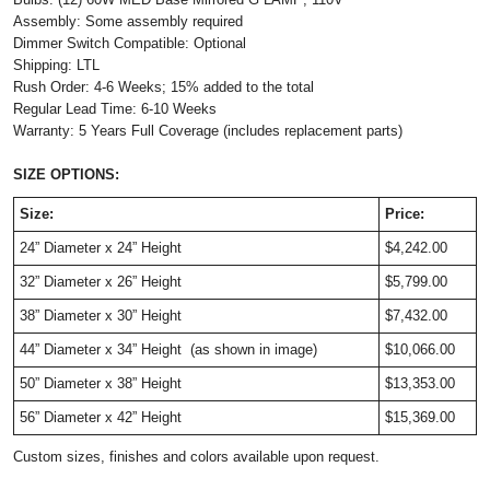
Assembly: Some assembly required
Dimmer Switch Compatible: Optional
Shipping: LTL
Rush Order: 4-6 Weeks; 15% added to the total
Regular Lead Time: 6-10 Weeks
Warranty: 5 Years Full Coverage (includes replacement parts)
SIZE OPTIONS:
Size:
Price:
24” Diameter x 24” Height
$4,242.00
32” Diameter x 26” Height
$5,799.00
38” Diameter x 30” Height
$7,432.00
44” Diameter x 34” Height
 (as shown in image)
$10,066.00
50” Diameter x 38” Height
$13,353.00
56” Diameter x 42” Height
$15,369.00
Custom sizes, finishes and colors available upon request.