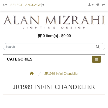
SELECT LANGUAGE
▼
$
0 item(s) - $0.00
CATEGORIES
JR1989 Infini Chandelier
JR1989 INFINI CHANDELIER