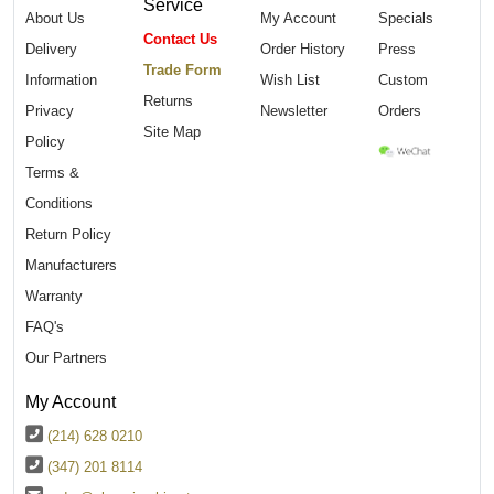
Service
About Us
My Account
Specials
Contact Us
Delivery
Order History
Press
Trade Form
Information
Wish List
Custom
Returns
Privacy
Newsletter
Orders
Site Map
Policy
Terms &
Conditions
Return Policy
Manufacturers
Warranty
FAQ's
Our Partners
My Account
(214) 628 0210
(347) 201 8114