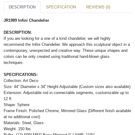
DESCRIPTION
SPECIFICATION
REVIEWS (0)
JR1989 Infini Chandelier
DESCRIPTION:
If you are looking for a one of a kind chandelier, we will highly
recommend the Infini Chandelier. We approach this sculptural object in a
contemporary, unexpected and creative way. These unique shapes and
colors can be only created using traditional hand-blown glass
techniques.
SPECIFICATIONS:
Collection: Art Deco
Size: 44” Diameter x 34” Height Adjustable (Custom sizes also available)
Extension: Adjustable rod in connectable segments, customizable up to
12 ft
Shape: Sphere
Frame Finish: Polished Chrome, Mirrored Glass (Different finish available
at no additional cost)
Materials: Steel, Glass
Weight: 150 lbs
Bulbs: (12) 60W MED Base Mirrored G LAMP; 110V