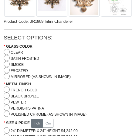
Product Code: JR1989 Infini Chandelier
SELECT OPTIONS:
GLASS COLOR
CLEAR
SATIN FROSTED
SMOKE
FROSTED
MIRRORED (AS SHOWN IN IMAGE)
METAL FINISH
FRENCH GOLD
BLACK BRONZE
PEWTER
VERDIGRIS PATINA
POLISHED CHROME (AS SHOWN IN IMAGE)
SIZE & PRICE
Inch
Cm
24" DIAMETER X 24" HEIGHT $4,242.00