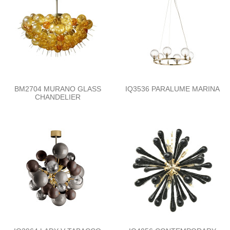
BM2704 MURANO GLASS
IQ3536 PARALUME MARINA
CHANDELIER