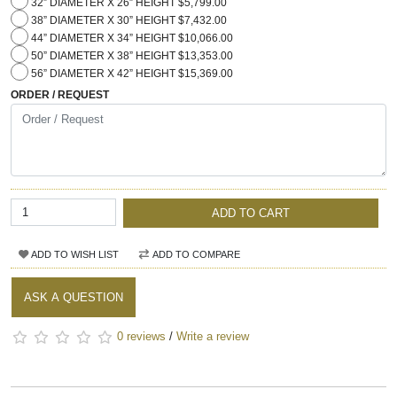
32” DIAMETER X 26” HEIGHT $5,799.00
38” DIAMETER X 30” HEIGHT $7,432.00
44” DIAMETER X 34” HEIGHT $10,066.00
50” DIAMETER X 38” HEIGHT $13,353.00
56” DIAMETER X 42” HEIGHT $15,369.00
ORDER / REQUEST
ADD TO CART
ADD TO WISH LIST
ADD TO COMPARE
ASK A QUESTION
0 reviews
/
Write a review