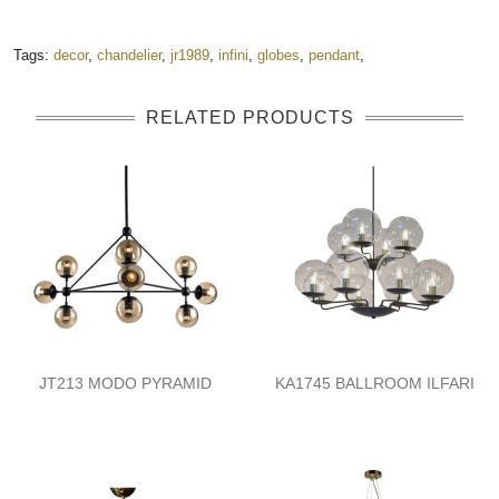
Tags:
decor
,
chandelier
,
jr1989
,
infini
,
globes
,
pendant
,
RELATED PRODUCTS
JT213 MODO PYRAMID
KA1745 BALLROOM ILFARI