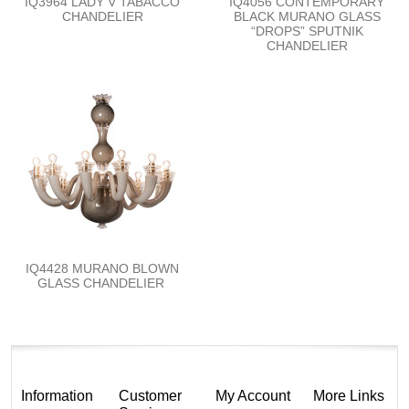
IQ3964 LADY V TABACCO
IQ4056 CONTEMPORARY
CHANDELIER
BLACK MURANO GLASS
“DROPS” SPUTNIK
CHANDELIER
IQ4428 MURANO BLOWN
GLASS CHANDELIER
Information
Customer
My Account
More Links