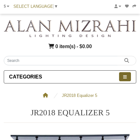
SELECT LANGUAGE
▼
$
0 item(s) - $0.00
CATEGORIES
JR2018 Equalizer 5
JR2018 EQUALIZER 5