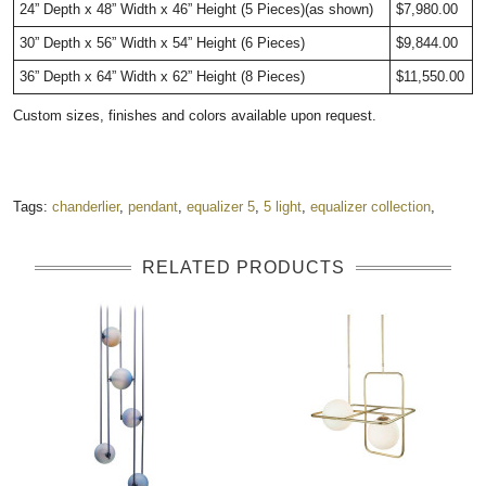
24” Depth x 48” Width x 46” Height (5 Pieces)(as shown)
$7,980.00
30” Depth x 56” Width x 54” Height (6 Pieces)
$9,844.00
36” Depth x 64” Width x 62” Height (8 Pieces)
$11,550.00
Custom sizes, finishes and colors available upon request.
Tags:
chanderlier
,
pendant
,
equalizer 5
,
5 light
,
equalizer collection
,
RELATED PRODUCTS