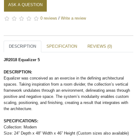
ASK A QUESTION
0 reviews
/
Write a review
DESCRIPTION
SPECIFICATION
REVIEWS (0)
JR2018 Equalizer 5
DESCRIPTION:
Equalizer was conceived as an exercise in the defining architectural
spaces. Taking inspiration from a room divider, the collection’s vertical
framework undulates through an environment, delineating areas through
positive and negative space. The system’s modularity enables custom
scaling, positioning, and finishing, creating a result that integrates with
the architecture.
SPECIFICATIONS:
Collection: Modern
Size: 24” Depth x 48” Width x 46” Height (Custom sizes also available)