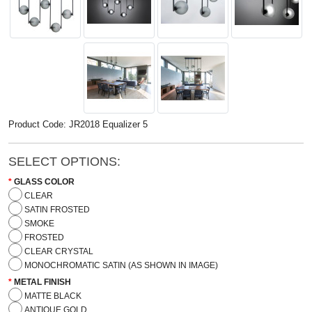
Product Code: JR2018 Equalizer 5
SELECT OPTIONS:
GLASS COLOR
CLEAR
SATIN FROSTED
SMOKE
FROSTED
CLEAR CRYSTAL
MONOCHROMATIC SATIN (AS SHOWN IN IMAGE)
METAL FINISH
MATTE BLACK
ANTIQUE GOLD