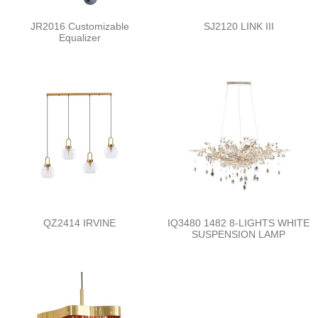
JR2016 Customizable
SJ2120 LINK III
Equalizer
QZ2414 IRVINE
IQ3480 1482 8-LIGHTS WHITE
SUSPENSION LAMP