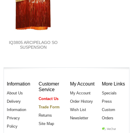
IQ3805 ARCIPELAGO SO
SUSPENSION
Information
Customer
My Account
More Links
Service
About Us
My Account
Specials
Contact Us
Delivery
Order History
Press
Trade Form
Information
Wish List
Custom
Returns
Privacy
Newsletter
Orders
Site Map
Policy