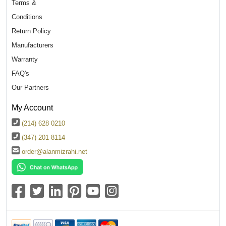
Terms &
Conditions
Return Policy
Manufacturers
Warranty
FAQ's
Our Partners
My Account
(214) 628 0210
(347) 201 8114
order@alanmizrahi.net