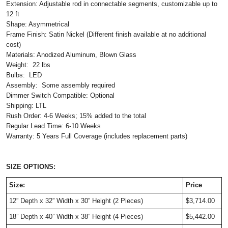
Extension: Adjustable rod in connectable segments, customizable up to
12 ft
Shape: Asymmetrical
Frame Finish: Satin Nickel (Different finish available at no additional
cost)
Materials: Anodized Aluminum, Blown Glass
Weight: 22 lbs
Bulbs: LED
Assembly: Some assembly required
Dimmer Switch Compatible: Optional
Shipping: LTL
Rush Order: 4-6 Weeks; 15% added to the total
Regular Lead Time: 6-10 Weeks
Warranty: 5 Years Full Coverage (includes replacement parts)
SIZE OPTIONS:
Size:
Price
12” Depth
x 32” Width x 30” Height (2 Pieces)
$3,714.00
18” Depth x 40” Width x 38” Height (4 Pieces)
$5,442.00