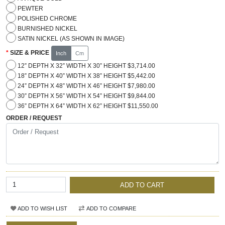
PEWTER
POLISHED CHROME
BURNISHED NICKEL
SATIN NICKEL (AS SHOWN IN IMAGE)
SIZE & PRICE
Inch
Cm
12” DEPTH X 32” WIDTH X 30” HEIGHT $3,714.00
18” DEPTH X 40” WIDTH X 38” HEIGHT $5,442.00
24” DEPTH X 48” WIDTH X 46” HEIGHT $7,980.00
30” DEPTH X 56” WIDTH X 54” HEIGHT $9,844.00
36” DEPTH X 64” WIDTH X 62” HEIGHT $11,550.00
ORDER / REQUEST
ADD TO CART
ADD TO WISH LIST
ADD TO COMPARE