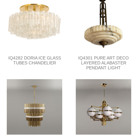
IQ4282 DORIA ICE GLASS
IQ4301 PURE ART DECO
TUBES CHANDELIER
LAYERED ALABASTER
PENDANT LIGHT