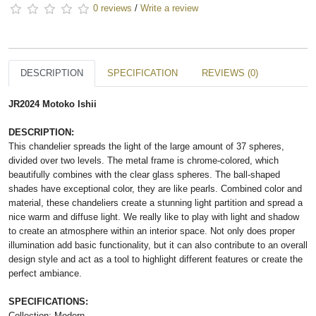
0 reviews
/
Write a review
DESCRIPTION
SPECIFICATION
REVIEWS (0)
JR2024 Motoko Ishii
DESCRIPTION:
This chandelier spreads the light of the large amount of 37 spheres,
divided over two levels. The metal frame is chrome-colored, which
beautifully combines with the clear glass spheres. The ball-shaped
shades have exceptional color, they are like pearls. Combined color and
material, these chandeliers create a stunning light partition and spread a
nice warm and diffuse light. We really like to play with light and shadow
to create an atmosphere within an interior space. Not only does proper
illumination add basic functionality, but it can also contribute to an overall
design style and act as a tool to highlight different features or create the
perfect ambiance.
SPECIFICATIONS:
Collection: Modern