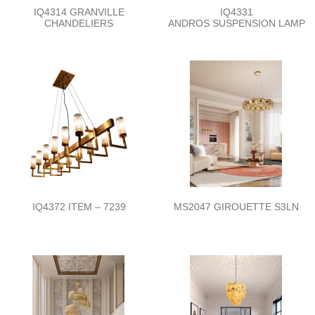
IQ4314 GRANVILLE
IQ4331
CHANDELIERS
ANDROS SUSPENSION LAMP
IQ4372 ITEM – 7239
MS2047 GIROUETTE S3LN