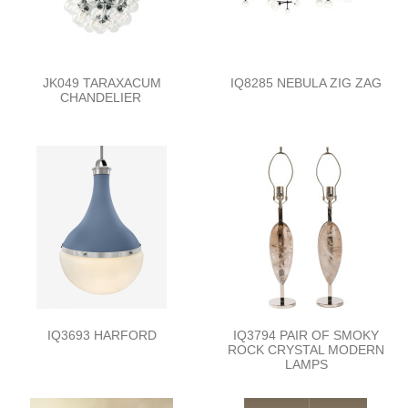
JK049 TARAXACUM
IQ8285 NEBULA ZIG ZAG
CHANDELIER
IQ3693 HARFORD
IQ3794 PAIR OF SMOKY
ROCK CRYSTAL MODERN
LAMPS