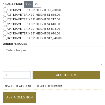
SIZE & PRICE
Inch
Cm
14" DIAMETER X 39" HEIGHT $1,230.00
16” DIAMETER X 39” HEIGHT $1,855.00
22” DIAMETER X 39” HEIGHT $3,217.00
28” DIAMETER X 39” HEIGHT $4,610.00
34” DIAMETER X 39” HEIGHT $6,894.00
40” DIAMETER X 39” HEIGHT $8,670.00
60" DIAMETER X 39" HEIGHT $12,940.00
ORDER / REQUEST
ADD TO CART
ADD TO WISH LIST
ADD TO COMPARE
ASK A QUESTION