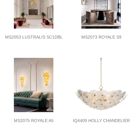
MS2053 LUSTRALIS SC1DBL
MS2073 ROYALE S9
MS2075 ROYALE A5
IQ4409 HOLLY CHANDELIER