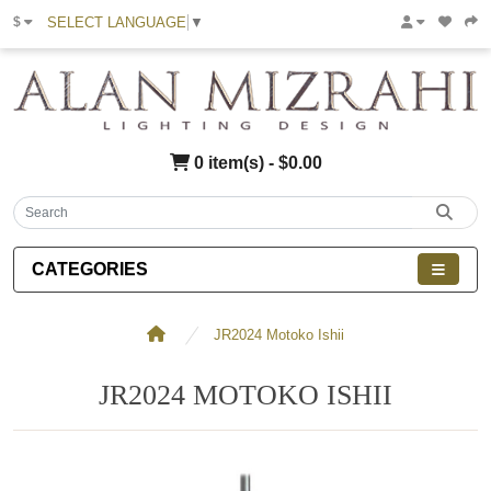
SELECT LANGUAGE
▼
$
0 item(s) - $0.00
CATEGORIES
JR2024 Motoko Ishii
JR2024 MOTOKO ISHII