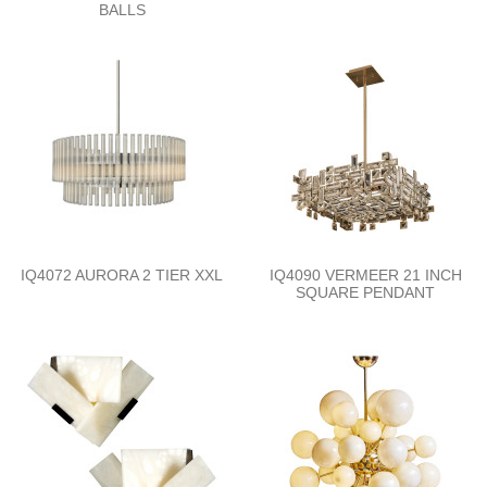
BALLS
IQ4072 AURORA 2 TIER XXL
IQ4090 VERMEER 21 INCH
SQUARE PENDANT