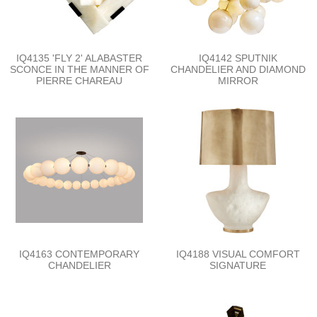
IQ4135 'FLY 2' ALABASTER
IQ4142 SPUTNIK
SCONCE IN THE MANNER OF
CHANDELIER AND DIAMOND
PIERRE CHAREAU
MIRROR
IQ4163 CONTEMPORARY
IQ4188 VISUAL COMFORT
CHANDELIER
SIGNATURE