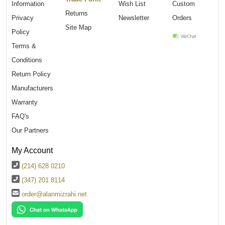
Information
Wish List
Custom
Returns
Privacy
Newsletter
Orders
Site Map
Policy
Terms &
Conditions
Return Policy
Manufacturers
Warranty
FAQ's
Our Partners
My Account
(214) 628 0210
(347) 201 8114
order@alanmizrahi.net