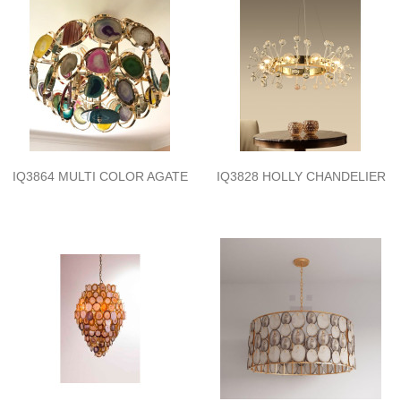
IQ3864 MULTI COLOR AGATE
IQ3828 HOLLY CHANDELIER