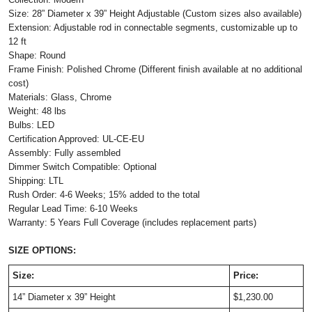
Size: 28” Diameter x 39” Height Adjustable (Custom sizes also available)
Extension: Adjustable rod in connectable segments, customizable up to
12 ft
Shape: Round
Frame Finish: Polished Chrome (Different finish available at no additional
cost)
Materials: Glass, Chrome
Weight: 48 lbs
Bulbs: LED
Certification Approved: UL-CE-EU
Assembly: Fully assembled
Dimmer Switch Compatible: Optional
Shipping: LTL
Rush Order: 4-6 Weeks; 15% added to the total
Regular Lead Time: 6-10 Weeks
Warranty: 5 Years Full Coverage (includes replacement parts)
SIZE OPTIONS:
Size:
Price:
14” Diameter x 39” Height
$1,230.00