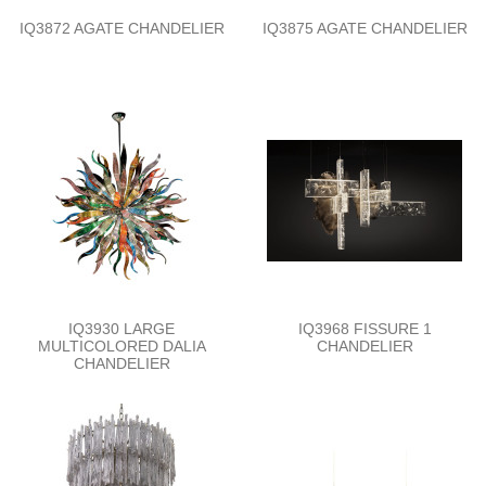
IQ3872 AGATE CHANDELIER
IQ3875 AGATE CHANDELIER
IQ3930 LARGE
IQ3968 FISSURE 1
MULTICOLORED DALIA
CHANDELIER
CHANDELIER