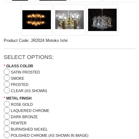
Product Code: JR2024 Motoko Ishii
SELECT OPTIONS:
GLASS COLOR
SATIN FROSTED
SMOKE
FROSTED
CLEAR (AS SHOWN)
METAL FINISH
ROSE GOLD
LAQUERED CHROME
DARK BRONZE
PEWTER
BURNISHED NICKEL
POLISHED CHROME (AS SHOWN IN IMAGE)