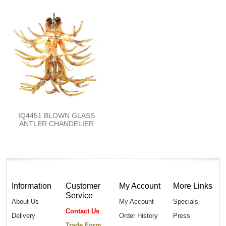
IQ4451 BLOWN GLASS
ANTLER CHANDELIER
Information
Customer
My Account
More Links
Service
About Us
My Account
Specials
Contact Us
Delivery
Order History
Press
Trade Form