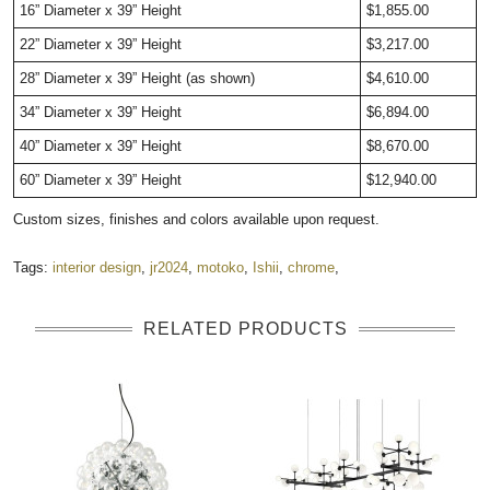
16” Diameter x 39” Height
$1,855.00
22” Diameter x 39” Height
$3,217.00
28” Diameter x 39” Height (as shown)
$4,610.00
34” Diameter x 39” Height
$6,894.00
40” Diameter x 39” Height
$8,670.00
60” Diameter x 39” Height
$12,940.00
Custom sizes, finishes and colors available upon request.
Tags:
interior design
,
jr2024
,
motoko
,
Ishii
,
chrome
,
RELATED PRODUCTS