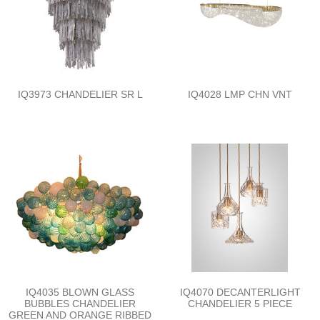
IQ3973 CHANDELIER SR L
IQ4028 LMP CHN VNT
IQ4035 BLOWN GLASS
IQ4070 DECANTERLIGHT
BUBBLES CHANDELIER
CHANDELIER 5 PIECE
GREEN AND ORANGE RIBBED