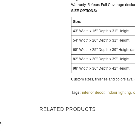
Warranty: 5 Years Full Coverage (inclu
SIZE OPTIONS:
Size:
43” Width x 16” Depth x 31” Height
54” Width x 20” Depth x 31” Height
68” Width x 25” Depth x 39” Height (a
82” Width x 30” Depth x 39” Height
98” Width x 36” Depth x 42” Height
Custom sizes, finishes and colors avai
Tags:
interior decor
,
indoor lighting
,
c
RELATED PRODUCTS