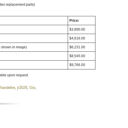
des replacement parts)
Price:
$3,890.00
$4,616.00
s shown in image)
$6,231.00
$8,545.00
$9,766.00
lable upon request.
handelier
,
jr2028
,
Gio
,