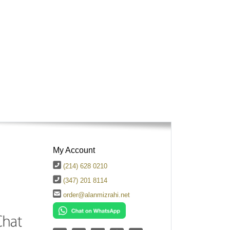
My Account
(214) 628 0210
(347) 201 8114
order@alanmizrahi.net