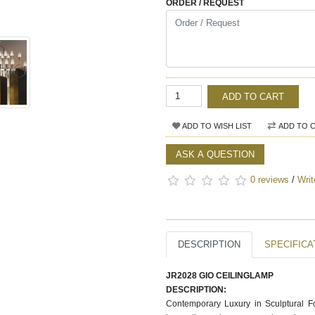
ORDER / REQUEST
ADD TO CART
ADD TO WISH LIST
ADD TO 
ASK A QUESTION
0 reviews
/
Writ
DESCRIPTION
SPECIFICA
JR2028 GIO CEILINGLAMP
DESCRIPTION:
Contemporary Luxury in Sculptural F