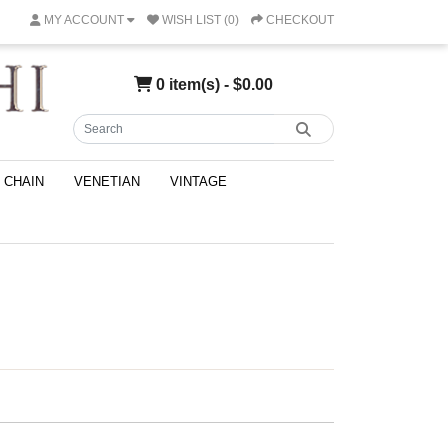
MY ACCOUNT
WISH LIST (0)
CHECKOUT
0 item(s) - $0.00
CHAIN
VENETIAN
VINTAGE