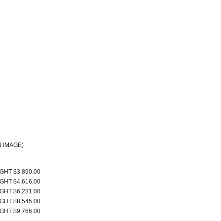
 IMAGE)
IGHT $3,890.00
IGHT $4,616.00
IGHT $6,231.00
IGHT $8,545.00
IGHT $9,766.00