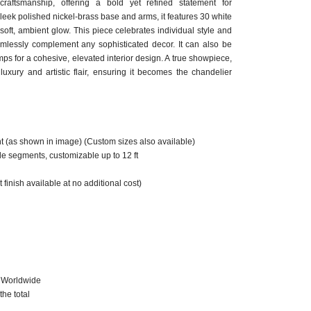
raftsmanship, offering a bold yet refined statement for
sleek polished nickel-brass base and arms, it features 30 white
 soft, ambient glow. This piece celebrates individual style and
eamlessly complement any sophisticated decor. It can also be
ps for a cohesive, elevated interior design. A true showpiece,
uxury and artistic flair, ensuring it becomes the chandelier
ht (as shown in image) (Custom sizes also available)
le segments, customizable up to 12 ft
 finish available at no additional cost)
g Worldwide
he total