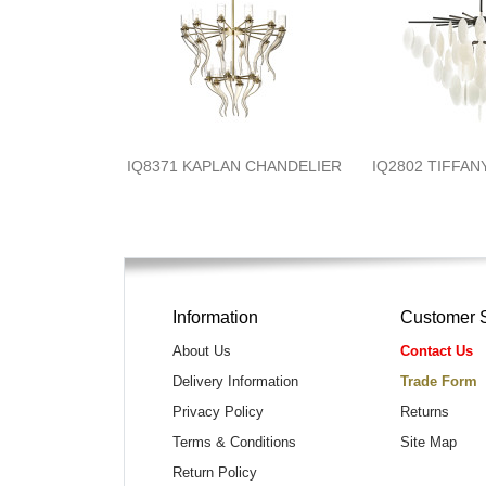
IQ8371 KAPLAN CHANDELIER
IQ2802 TIFFA
Information
Customer 
About Us
Contact Us
Delivery Information
Trade Form
Privacy Policy
Returns
Terms & Conditions
Site Map
Return Policy