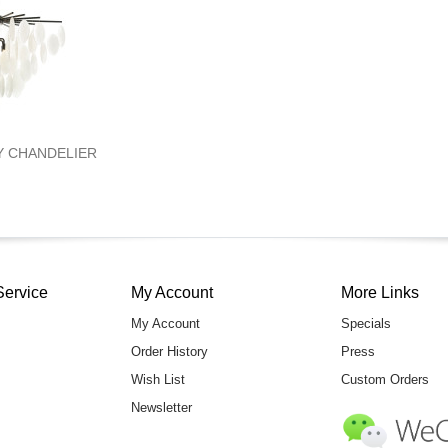
NY CHANDELIER
Service
My Account
More Links
My Account
Specials
Order History
Press
Wish List
Custom Orders
Newsletter