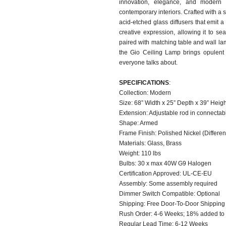
innovation, elegance, and modern c
contemporary interiors. Crafted with a 
acid-etched glass diffusers that emit a
creative expression, allowing it to s
paired with matching table and wall lam
the Gio Ceiling Lamp brings opulent l
everyone talks about.
SPECIFICATIONS
:
Collection: Modern
Size: 68” Width x 25” Depth x 39” Heig
Extension: Adjustable rod in connectab
Shape: Armed
Frame Finish: Polished Nickel (Different
Materials: Glass, Brass
Weight: 110 lbs
Bulbs: 30 x max 40W G9 Halogen
Certification Approved: UL-CE-EU ​
Assembly: Some assembly required
Dimmer Switch Compatible: Optional
Shipping: Free Door-To-Door Shippin
Rush Order: 4-6 Weeks; 18% added to t
Regular Lead Time: 6-12 Weeks