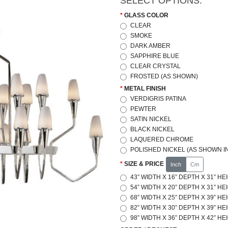
SELECT OPTIONS:
GLASS COLOR
CLEAR
SMOKE
DARK AMBER
SAPPHIRE BLUE
CLEAR CRYSTAL
FROSTED (AS SHOWN)
METAL FINISH
VERDIGRIS PATINA
PEWTER
SATIN NICKEL
BLACK NICKEL
LAQUERED CHROME
POLISHED NICKEL (AS SHOWN IN
SIZE & PRICE
Inch
Cm
43” WIDTH X 16” DEPTH X 31” HE
54” WIDTH X 20” DEPTH X 31” HE
68” WIDTH X 25” DEPTH X 39” HE
82” WIDTH X 30” DEPTH X 39” HE
98” WIDTH X 36” DEPTH X 42” HE