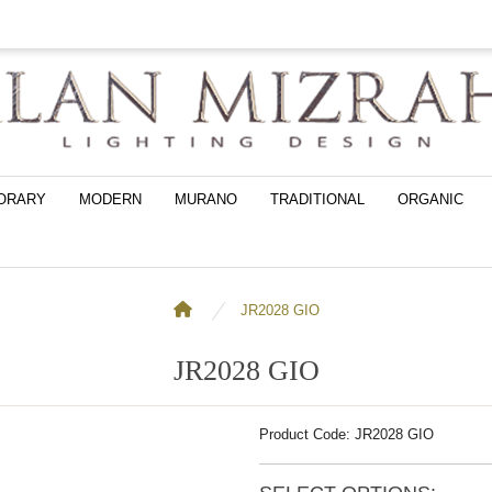
ORARY
MODERN
MURANO
TRADITIONAL
ORGANIC
JR2028 GIO
JR2028 GIO
Product Code: JR2028 GIO