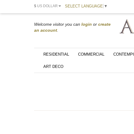
SELECT LANGUAGE
▼
$
US DOLLAR
Welcome visitor you can
login
or
create
an account
.
RESIDENTIAL
COMMERCIAL
CONTEMP
ART DECO