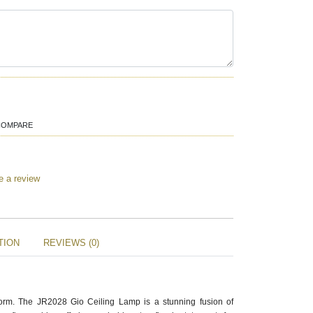
COMPARE
e a review
TION
REVIEWS (0)
orm. The JR2028 Gio Ceiling Lamp is a stunning fusion of