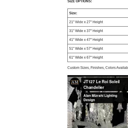
SIZE OPTIONS:
Size:
21"
Wide
x 27" Height
31" Wide x 37" Height
41" Wide x 47" Height
51" Wide x 57" Height
61" Wide x 67" Height
Custom Sizes, Finishes, Colors Avail