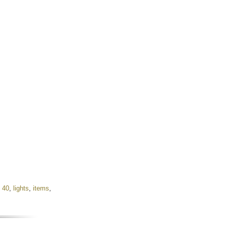
,
40
,
lights
,
items
,