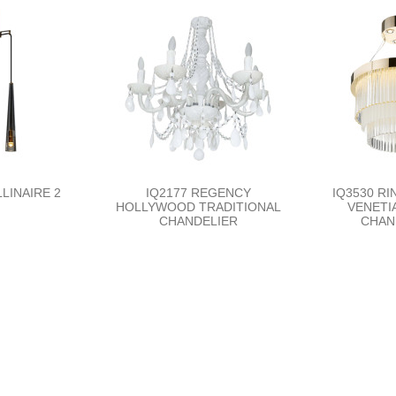
LINAIRE 2
IQ2177 REGENCY
IQ3530 RI
HOLLYWOOD TRADITIONAL
VENETI
CHANDELIER
CHAN