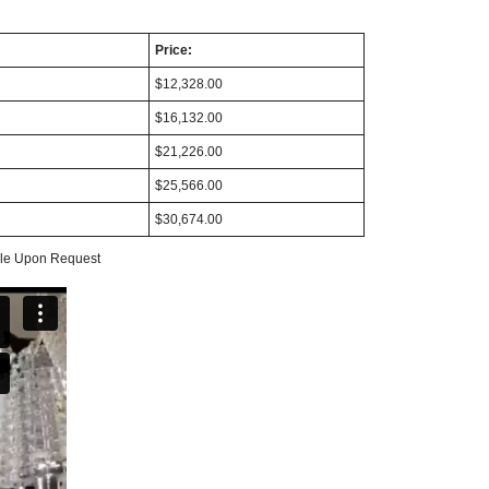
Price:
$12,328.00
$16,132.00
$21,226.00
$25,566.00
$30,674.00
able Upon Request