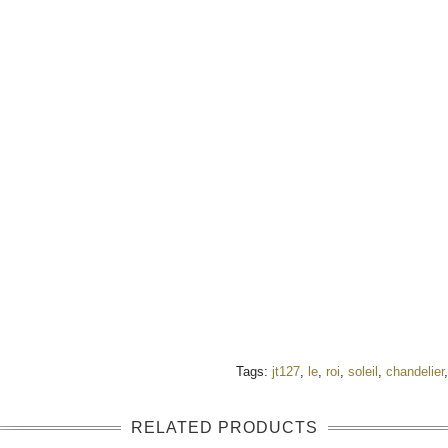
Tags:
jt127
,
le
,
roi
,
soleil
,
chandelier
RELATED PRODUCTS