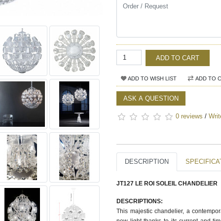
ADD TO CART
ADD TO WISH LIST
ADD TO 
ASK A QUESTION
0 reviews
/
Writ
DESCRIPTION
SPECIFICA
JT127 LE ROI SOLEIL CHANDELIER
DESCRIPTIONS:
This majestic chandelier, a contempora