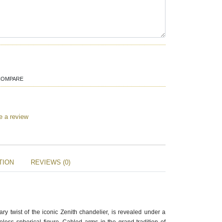
COMPARE
e a review
TION
REVIEWS (0)
ry twist of the iconic Zenith chandelier, is revealed under a