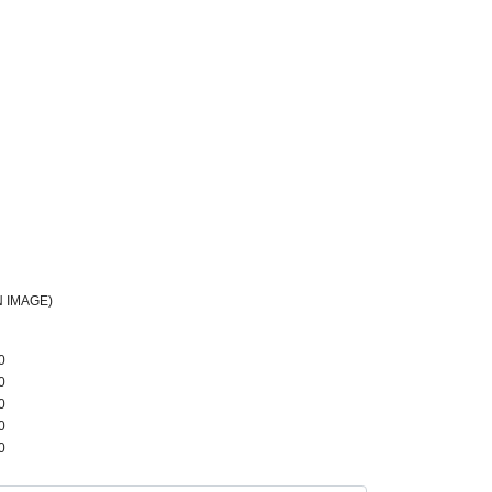
 IMAGE)
0
0
0
0
0