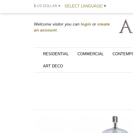
SELECT LANGUAGE
▼
$
US DOLLAR
Welcome visitor you can
login
or
create
an account
.
RESIDENTIAL
COMMERCIAL
CONTEMP
ART DECO