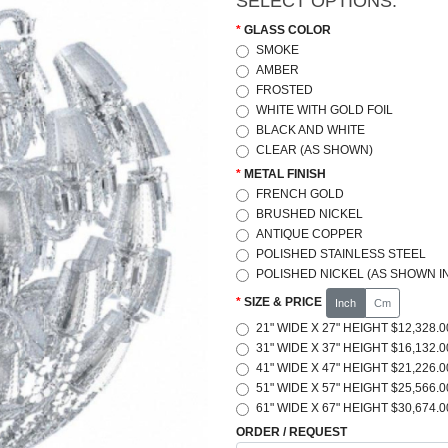
SELECT OPTIONS:
GLASS COLOR
SMOKE
AMBER
FROSTED
WHITE WITH GOLD FOIL
BLACK AND WHITE
CLEAR (AS SHOWN)
METAL FINISH
FRENCH GOLD
BRUSHED NICKEL
ANTIQUE COPPER
POLISHED STAINLESS STEEL
POLISHED NICKEL (AS SHOWN IN
SIZE & PRICE
Inch
Cm
21" WIDE X 27" HEIGHT $12,328.0
31" WIDE X 37" HEIGHT $16,132.0
41" WIDE X 47" HEIGHT $21,226.0
51" WIDE X 57" HEIGHT $25,566.0
61" WIDE X 67" HEIGHT $30,674.0
ORDER / REQUEST