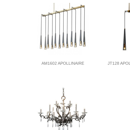
AM1602 APOLLINAIRE
JT128 APOL