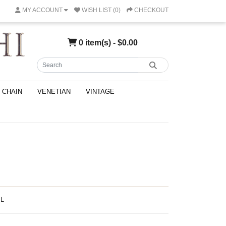
MY ACCOUNT
WISH LIST (0)
CHECKOUT
0 item(s) - $0.00
CHAIN
VENETIAN
VINTAGE
IL