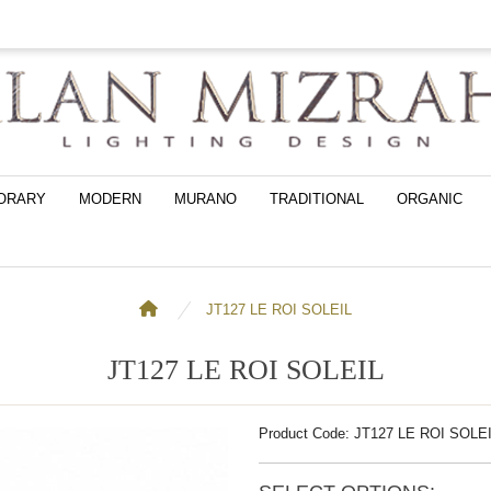
ORARY
MODERN
MURANO
TRADITIONAL
ORGANIC
JT127 LE ROI SOLEIL
JT127 LE ROI SOLEIL
Product Code: JT127 LE ROI SOLE