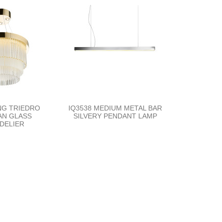
NG TRIEDRO
IQ3538 MEDIUM METAL BAR
AN GLASS
SILVERY PENDANT LAMP
DELIER