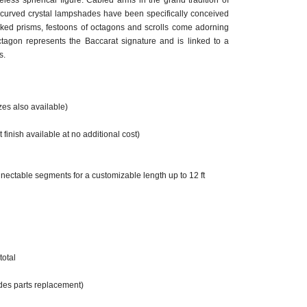
meless spherical figure. Cabled arms in the grand tradition of
 curved crystal lampshades have been specifically conceived
iked prisms, festoons of octagons and scrolls come adorning
ctagon represents the Baccarat signature and is linked to a
s.
zes also available)
 finish available at no additional cost)
nectable segments for a customizable length up to 12 ft
total
des parts replacement)