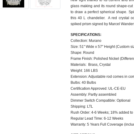
new light thanks to its current and ti
glass making and its round shape-cut
to draw a perfect spherical shape. Sp
this 40 L chandelier. A red crystal o
spiked prism signed by Marcel Wander
SPECIFICATIONS:
Collection: Murano
Size: 51" Wide x 57" Height (Custom si
Shape: Round
Frame Finish: Polished Nickel (Different
Materials: Brass, Crystal
Weight: 166 LBS
Extension: Adjustable rod comes in con
Bulbs: 40 Bulbs
Certification Approved: UL-CE-EU
Assembly: Partly assembled
Dimmer Switch Compatible: Optional
Shipping: LTL
Rush Order: 4-6 Weeks; 18% added to 
Regular Lead Time: 6-12 Weeks
Warranty: 5 Years Full Coverage (inclu