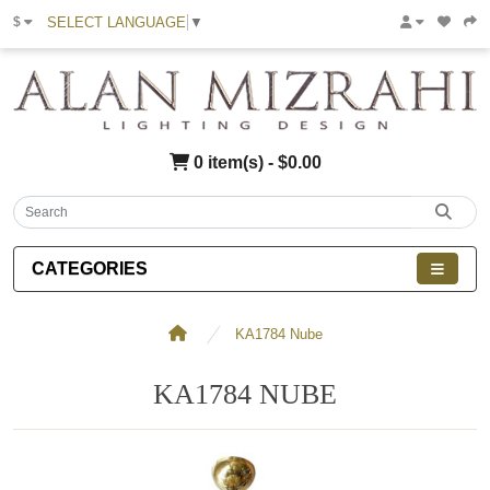
SELECT LANGUAGE
▼
$
0 item(s) - $0.00
CATEGORIES
KA1784 Nube
KA1784 NUBE