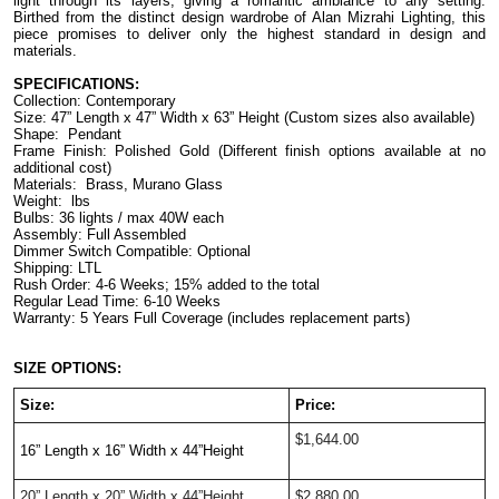
light through its layers, giving a romantic ambiance to any setting. 
Birthed from the distinct design wardrobe of Alan Mizrahi Lighting, this 
piece promises to deliver only the highest standard in design and 
materials.
SPECIFICATIONS:
Collection: Contemporary
Size: 47” Length x 47” Width x 63” Height (Custom sizes also available)
Shape:  Pendant
Frame Finish: Polished Gold (Different finish options available at no 
additional cost)
Materials:  Brass, Murano Glass
Weight:  lbs
Bulbs: 36 lights / max 40W each
Assembly: Full Assembled
Dimmer Switch Compatible: Optional
Shipping: LTL
Rush Order: 4-6 Weeks; 15% added to the total
Regular Lead Time: 6-10 Weeks
Warranty: 5 Years Full Coverage (includes replacement parts)
SIZE OPTIONS:
Size:
Price: 
$1,644.00
16” Length x 16” Width x 44”Height  
20” Length x 20” Width x 44”Height  
$2,880.00