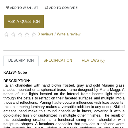
ADD TO WISH LIST
ADD TO COMPARE
ASK A QUESTION
0 reviews
/
Write a review
DESCRIPTION
SPECIFICATION
REVIEWS (0)
KA1784 Nube
DESCRIPTION:
Italian chandelier with hand blown frosted, gray and gold Murano glass 
shades mounted on a spherical brass frame designed by Maria Maggi. A 
series of little lights located on the internal frame beams light shafts 
through the petals to refract on their faceted surfaces and multiply into a 
thousand reflections. Pairing haute couture influences with luxe accents, 
this shimmering luminary makes a versatile addition to any decor. Skilled 
artisans hand make this round chandelier in brass, covering it with a 
gold-plated finish or customized in multiple other finishes. The result of 
this outstanding creation is a functional dining room chandelier with 
sculptural shapes. A luxurious chandelier that provides a soft and warm 