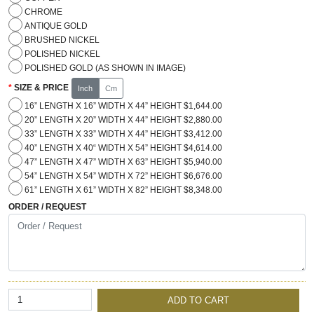
CHROME
ANTIQUE GOLD
BRUSHED NICKEL
POLISHED NICKEL
POLISHED GOLD (AS SHOWN IN IMAGE)
SIZE & PRICE
Inch
Cm
16” LENGTH X 16” WIDTH X 44” HEIGHT $1,644.00
20” LENGTH X 20” WIDTH X 44” HEIGHT $2,880.00
33” LENGTH X 33” WIDTH X 44” HEIGHT $3,412.00
40” LENGTH X 40“ WIDTH X 54” HEIGHT $4,614.00
47” LENGTH X 47” WIDTH X 63” HEIGHT $5,940.00
54” LENGTH X 54” WIDTH X 72” HEIGHT $6,676.00
61” LENGTH X 61” WIDTH X 82” HEIGHT $8,348.00
ORDER / REQUEST
ADD TO CART