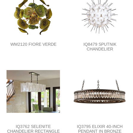
WM2120 FIORE VERDE
IQ8479 SPUTNIK
CHANDELIER
IQ3762 SELENITE
IQ3795 ELIXIR 40-INCH
CHANDELIER RECTANGLE
PENDANT IN BRONZE