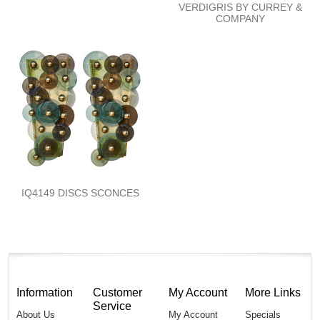
VERDIGRIS BY CURREY &
COMPANY
IQ4149 DISCS SCONCES
Information
Customer
My Account
More Links
Service
About Us
My Account
Specials