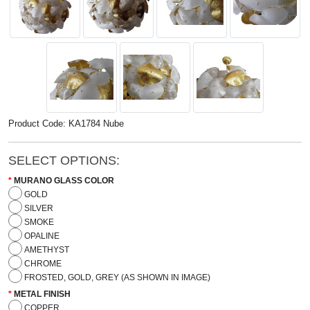
Product Code: KA1784 Nube
SELECT OPTIONS:
MURANO GLASS COLOR
GOLD
SILVER
SMOKE
OPALINE
AMETHYST
CHROME
FROSTED, GOLD, GREY (AS SHOWN IN IMAGE)
METAL FINISH
COPPER