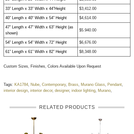
33” Length x 33” Width x 44”Height  
$3,412.00
40” Length x 40“ Width x 54” Height
$4,614.00
47” Length x 47” Width x 63” Height (as 
$5.940.00
shown)
54” Length x 54” Width x 72” Height
$6,676.00
61” Length x 61” Width x 82” Height
$8,348.00
Custom Sizes, Finishes, Colors Available Upon Request
Tags:
KA1784
,
Nube
,
Contemporary
,
Brass
,
Murano Glass
,
Pendant
,
interior design
,
interior decor
,
designer
,
indoor lighting
,
Murano
,
RELATED PRODUCTS