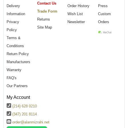
Contact Us
Delivery
Order History
Press
Trade Form
Information
Wish List
Custom
Returns
Privacy
Newsletter
Orders
Site Map
Policy
Terms &
Conditions
Return Policy
Manufacturers
Warranty
FAQ's
Our Partners
My Account
(214) 628 0210
(347) 201 8114
order@alanmizrahi.net