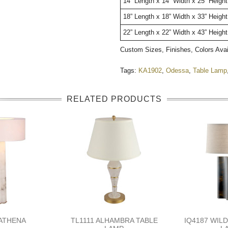
14” Length x 14” Width x 25” Heig
18” Length x 18” Width x 33” Heigh
22” Length x 22” Width x 43” Height
Custom Sizes, Finishes, Colors Ava
Tags:
KA1902
,
Odessa
,
Table Lamp
RELATED PRODUCTS
 ATHENA
TL1111 ALHAMBRA TABLE
IQ4187 WIL