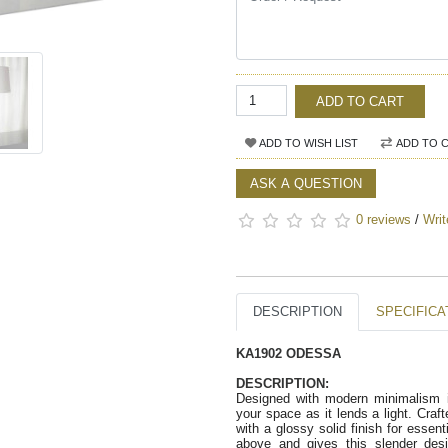
ADD TO CART
ADD TO WISH LIST
ADD TO 
ASK A QUESTION
0 reviews
/
Writ
DESCRIPTION
SPECIFICA
KA1902 ODESSA
DESCRIPTION:
Designed with modern minimalism in
your space as it lends a light. Craft
with a glossy solid finish for essent
above and gives this slender desi