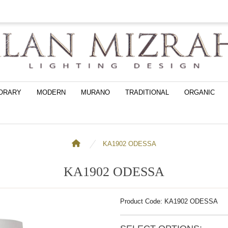
ORARY
MODERN
MURANO
TRADITIONAL
ORGANIC
KA1902 ODESSA
KA1902 ODESSA
Product Code: KA1902 ODESSA