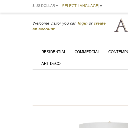
SELECT LANGUAGE
▼
$
US DOLLAR
Welcome visitor you can
login
or
create
an account
.
RESIDENTIAL
COMMERCIAL
CONTEMP
ART DECO