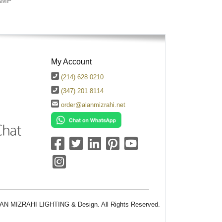
AMP
My Account
(214) 628 0210
(347) 201 8114
order@alanmizrahi.net
AN MIZRAHI LIGHTING & Design. All Rights Reserved.