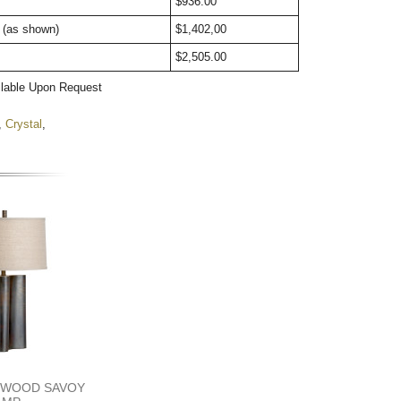
ht
$936.00       
t (as shown)
$1,402,00        
$2,505.00        
ilable Upon Request
,
Crystal
,
DWOOD SAVOY