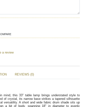
COMPARE
e a review
TION
REVIEWS (0)
 mind, this 33" table lamp brings understated style to
ed of crystal, its narrow base strikes a tapered silhouette
ial versatility. A short and wide fabric drum shade sits up
gn a bit of body, spanning 18" in diameter to evenly