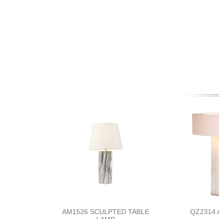
AM1526 SCULPTED TABLE
QZ2314