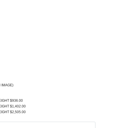
 IMAGE)
EIGHT $936.00
EIGHT $1,402.00
EIGHT $2,505.00