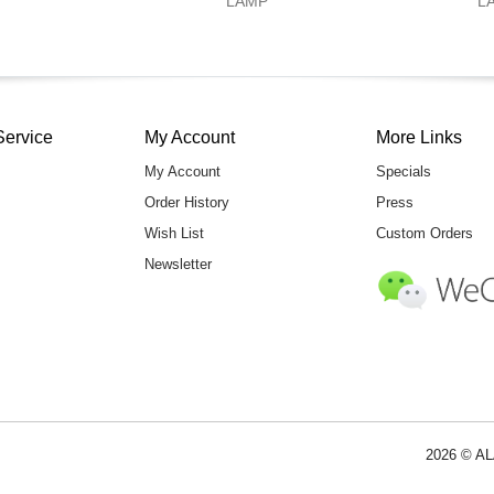
LAMP
L
Service
My Account
More Links
My Account
Specials
Order History
Press
Wish List
Custom Orders
Newsletter
2026 © AL