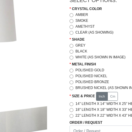
SELECT OPTIONS:
CRYSTAL COLOR
AMBER
SMOKE
AMETHYST
CLEAR (AS SHOWING)
SHADE
GREY
BLACK
WHITE (AS SHOWN IN IMAGE)
METAL FINISH
POLISHED GOLD
POLISHED NICKEL
POLISHED BRONZE
BRUSHED NICKEL (AS SHOWN IN
SIZE & PRICE
Inch
Cm
14” LENGTH X 14” WIDTH X 25” H
18” LENGTH X 18” WIDTH X 33” H
22” LENGTH X 22” WIDTH X 43” H
ORDER / REQUEST