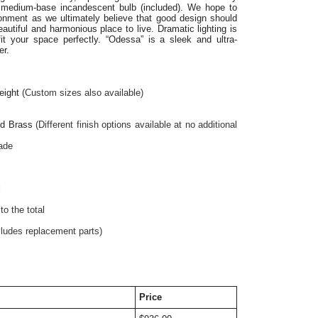
W medium-base incandescent bulb (included). We hope to
ronment as we ultimately believe that good design should
utiful and harmonious place to live. Dramatic lighting is
fit your space perfectly. “Odessa” is a sleek and ultra-
er.
eight
 (Custom sizes also available)
ed Brass 
(Different finish options available at no additional 
hade
l
o the total
cludes replacement parts)
Price