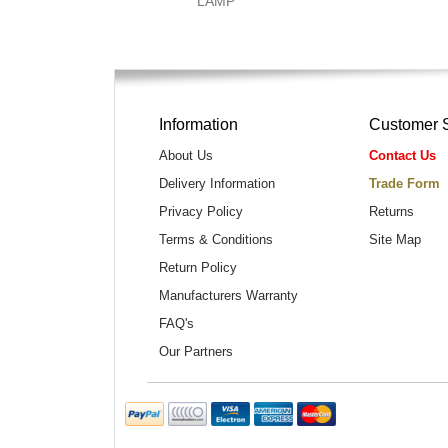
LAMP
Information
Customer 
About Us
Contact Us
Delivery Information
Trade Form
Privacy Policy
Returns
Terms & Conditions
Site Map
Return Policy
Manufacturers Warranty
FAQ's
Our Partners