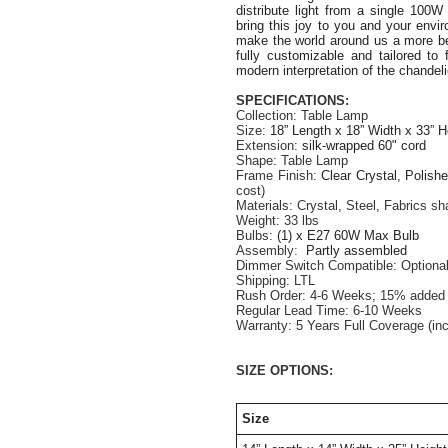
distribute light from a single 100
bring this joy to you and your envi
make the world around us a more bea
fully customizable and tailored to 
modern interpretation of the chandeli
SPECIFICATIONS:
Collection: Table Lamp
Size: 
18” Length x 18” Width x 33” H
Extension: 
silk-wrapped 60" cord
Shape: Table Lamp
Frame Finish: 
Clear Crystal, Polish
cost)
Materials: Crystal, Steel, Fabrics s
Weight: 33 lbs
Bulbs:
 (1) x E27 60W Max Bulb
Assembly:  
Partly assembled
Dimmer Switch Compatible: Optiona
Shipping: LTL
Rush Order: 4-6 Weeks; 15% added t
Regular Lead Time: 6-10 Weeks
Warranty: 5 Years Full Coverage (in
SIZE OPTIONS:
Size