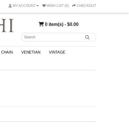
MY ACCOUNT
WISH LIST (0)
CHECKOUT
0 item(s) - $0.00
CHAIN
VENETIAN
VINTAGE