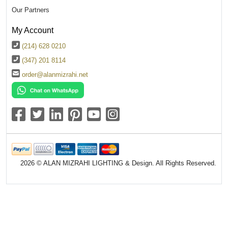
Our Partners
My Account
(214) 628 0210
(347) 201 8114
order@alanmizrahi.net
2026 © ALAN MIZRAHI LIGHTING & Design. All Rights Reserved.