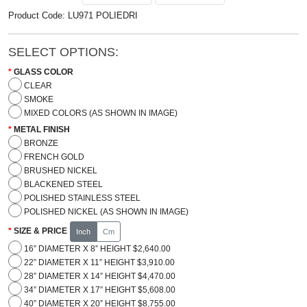
Product Code: LU971 POLIEDRI
SELECT OPTIONS:
GLASS COLOR
CLEAR
SMOKE
MIXED COLORS (AS SHOWN IN IMAGE)
METAL FINISH
BRONZE
FRENCH GOLD
BRUSHED NICKEL
BLACKENED STEEL
POLISHED STAINLESS STEEL
POLISHED NICKEL (AS SHOWN IN IMAGE)
SIZE & PRICE
Inch
Cm
16” DIAMETER X 8” HEIGHT $2,640.00
22” DIAMETER X 11” HEIGHT $3,910.00
28” DIAMETER X 14” HEIGHT $4,470.00
34” DIAMETER X 17” HEIGHT $5,608.00
40” DIAMETER X 20” HEIGHT $8,755.00