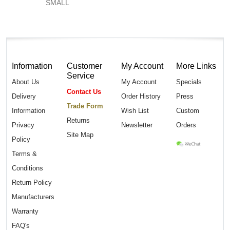
SMALL
Information
Customer
My Account
More Links
Service
About Us
My Account
Specials
Contact Us
Delivery
Order History
Press
Trade Form
Information
Wish List
Custom
Returns
Privacy
Newsletter
Orders
Site Map
Policy
Terms &
Conditions
Return Policy
Manufacturers
Warranty
FAQ's