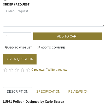
ORDER / REQUEST
ADD TO CART
ADD TO WISH LIST
ADD TO COMPARE
ASK A QUESTION
0 reviews
/
Write a review
DESCRIPTION
SPECIFICATION
REVIEWS (0)
LU971 Poliedri Designed by Carlo Scarpa