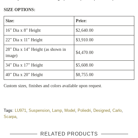
SIZE OPTIONS:
Size:
Price:
16” Dia x 8” Height
$2,640.00
22” Dia x 11” Height
$3,910.00
28” Dia x 14” Height (as shown in
$4,470.00
image)
34” Dia x 17” Height
$5,608.00
40” Dia x 20” Height
$8,755.00
Custom sizes, finishes and colors available upon request.
Tags:
LU971
,
Suspension
,
Lamp
,
Model
,
Poliedri
,
Designed
,
Carlo
,
Scarpa
,
RELATED PRODUCTS