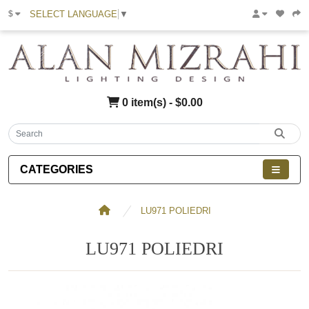
SELECT LANGUAGE
▼
$
0 item(s) - $0.00
CATEGORIES
LU971 POLIEDRI
LU971 POLIEDRI