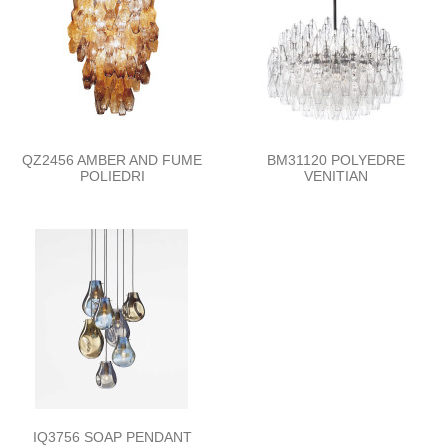
QZ2456 AMBER AND FUME
BM31120 POLYEDRE
POLIEDRI
VENITIAN
IQ3756 SOAP PENDANT