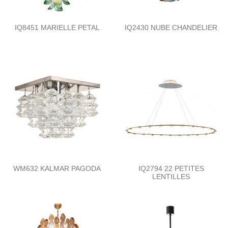
IQ8451 MARIELLE PETAL
IQ2430 NUBE CHANDELIER
WM632 KALMAR PAGODA
IQ2794 22 PETITES
LENTILLES