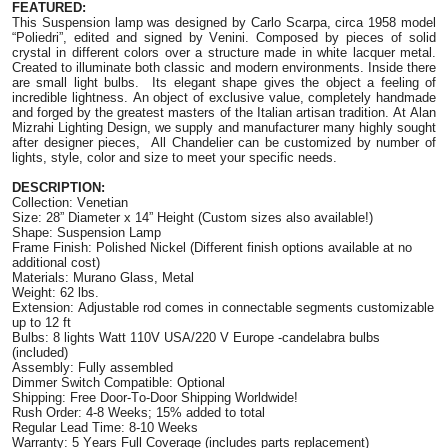
FEATURED:
This Suspension lamp was designed by Carlo Scarpa, circa 1958 model
“Poliedri”, edited and signed by Venini. Composed by pieces of solid
crystal in different colors over a structure made in white lacquer metal.
Created to illuminate both classic and modern environments. Inside there
are small light bulbs. Its elegant shape gives the object a feeling of
incredible lightness. An object of exclusive value, completely handmade
and forged by the greatest masters of the Italian artisan tradition. At Alan
Mizrahi Lighting Design, we supply and manufacturer many highly sought
after designer pieces, All Chandelier can be customized by number of
lights, style, color and size to meet your specific needs.
DESCRIPTION:
Collection: Venetian
Size: 28” Diameter x 14” Height (Custom sizes also available!)
Shape: Suspension Lamp
Frame Finish: Polished Nickel (Different finish options available at no
additional cost)
Materials: Murano Glass, Metal
Weight: 62 lbs.
Extension: Adjustable rod comes in connectable segments customizable
up to 12 ft
Bulbs: 8 lights Watt 110V USA/220 V Europe -candelabra bulbs
(included)
Assembly: Fully assembled
Dimmer Switch Compatible: Optional
Shipping: Free Door-To-Door Shipping Worldwide!
Rush Order: 4-8 Weeks; 15% added to total
Regular Lead Time: 8-10 Weeks
Warranty: 5 Years Full Coverage (includes parts replacement)