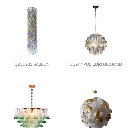
QZLU931 SABLON
LU977 POLIEDRI DIAMOND