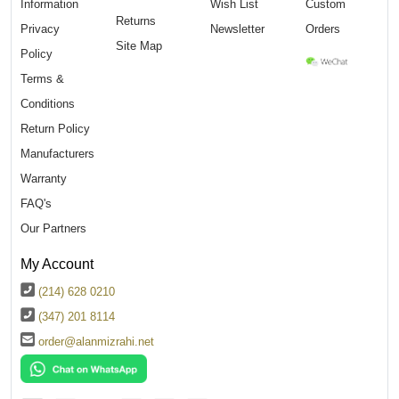
Information
Wish List
Custom
Returns
Privacy
Newsletter
Orders
Site Map
Policy
Terms &
Conditions
Return Policy
Manufacturers
Warranty
FAQ's
Our Partners
My Account
(214) 628 0210
(347) 201 8114
order@alanmizrahi.net