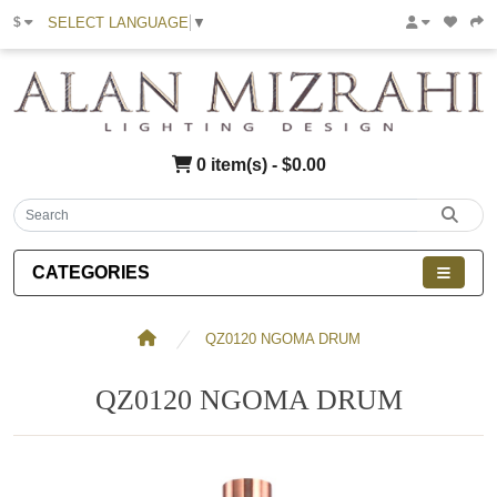
SELECT LANGUAGE
▼
$
0 item(s) - $0.00
CATEGORIES
QZ0120 NGOMA DRUM
QZ0120 NGOMA DRUM