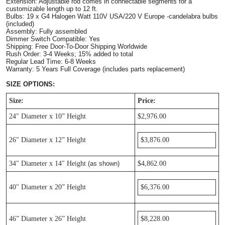
Extension: Adjustable rod comes in connectable segments for a 
customizable length up to 12 ft. 
Bulbs: 19 x G4 Halogen Watt 110V USA/220 V Europe -candelabra bulbs 
(included)
Assembly: Fully assembled
Dimmer Switch Compatible: Yes
Shipping: Free Door-To-Door Shipping Worldwide
Rush Order: 3-4 Weeks; 15% added to total
Regular Lead Time: 6-8 Weeks       
Warranty: 5 Years Full Coverage (includes parts replacement)
SIZE OPTIONS:
Size:
Price:
24" Diameter x 10” Height
$2,976.00
26" Diameter x 12” Height
$3,876.00
34" Diameter x 14" Height
 (as shown)
$4,862.00
40"
Diameter
x 20”
Height
$6,376.00
46”
Diameter
x 26”
Height
$8,228.00