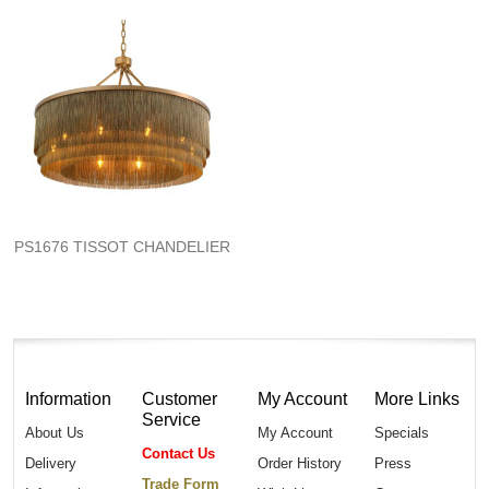
PS1676 TISSOT CHANDELIER
Information
Customer
My Account
More Links
Service
About Us
My Account
Specials
Contact Us
Delivery
Order History
Press
Trade Form