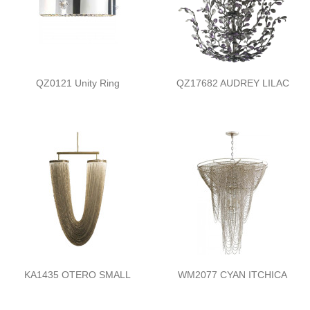
QZ0121 Unity Ring
QZ17682 AUDREY LILAC
KA1435 OTERO SMALL
WM2077 CYAN ITCHICA