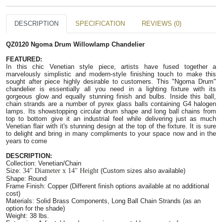
DESCRIPTION
SPECIFICATION
REVIEWS (0)
QZ0120 Ngoma Drum Willowlamp Chandelier
FEATURED:   
In this chic Venetian style piece, artists have fused together a 
marvelously simplistic and modern-style finishing touch to make this 
sought after piece highly desirable to customers. This "Ngoma Drum" 
chandelier is essentially all you need in a lighting fixture with its 
gorgeous glow and equally stunning finish and bulbs. Inside this ball, 
chain strands are a number of pyrex glass balls containing G4 halogen 
lamps. Its showstopping circular drum shape and long ball chains from 
top to bottom give it an industrial feel while delivering just as much 
Venetian flair with it's stunning design at the top of the fixture. It is sure 
to delight and bring in many compliments to your space now and in the 
years to come
DESCRIPTION:
Collection: Venetian/Chain
Size: 
34" Diameter x 14" Height
 (Custom sizes also available)
Shape: Round
Frame Finish: Copper (Different finish options available at no additional 
cost)
Materials: Solid Brass Components, Long Ball Chain Strands (as an 
option for the shade)
Weight: 38 lbs.