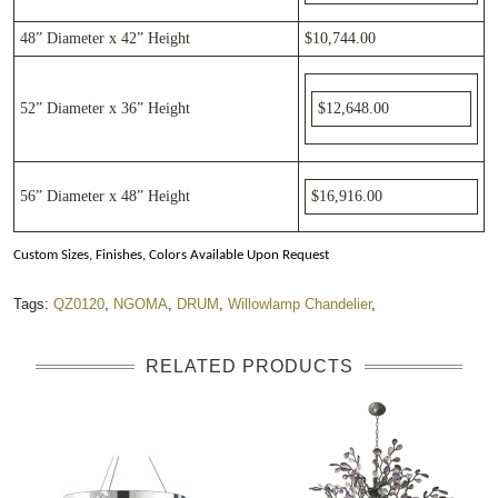
48”
Diameter
x 42”
Height
$10,744.00
52”
Diameter
x 36”
Height
$12,648.00
56”
Diameter
x 48”
Height
$16,916.00
Custom Sizes, Finishes, Colors Available Upon Request
Tags:
QZ0120
,
NGOMA
,
DRUM
,
Willowlamp Chandelier
,
RELATED PRODUCTS