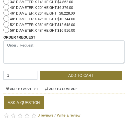
34" DIAMETER X 14" HEIGHT $4,862.00
40” DIAMETER X 20” HEIGHT $6,376.00
46" DIAMETER X 26" HEIGHT $8,228.00
48" DIAMETER X 42" HEIGHT $10,744.00
52” DIAMETER X 36” HEIGHT $12,648.00
56” DIAMETER X 48” HEIGHT $16,916.00
ORDER / REQUEST
ADD TO CART
ADD TO WISH LIST
ADD TO COMPARE
ASK A QUESTION
0 reviews
/
Write a review