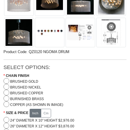
Product Code: QZ0120 NGOMA DRUM
SELECT OPTIONS:
CHAIN FINISH
BRUSHED GOLD
BRUSHED NICKEL
BRUSHED COPPER
BURNISHED BRASS
COPPER (AS SHOWN IN IMAGE)
SIZE & PRICE
Inch
Cm
24” DIAMETER X 10” HEIGHT $2,976.00
26" DIAMETER X 12" HEIGHT $3,876.00